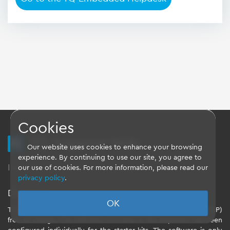
Cookies
TQ Support Wiki
Our website uses cookies to enhance your browsing
experience. By continuing to use our site, you agree to
Imprint
-
Data-Privacy-Statement
-
GTC
our use of cookies. For more information, please read our
privacy policy
.
Disclaimer
OK
TQ-Systems GmbH provides the Board Support Packages (BSP)
free of charge. The software included in the shipment has been