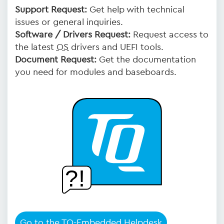
Support Request:
Get help with technical
issues or general inquiries.
Software / Drivers Request:
Request access to
the latest
OS
drivers and UEFI tools.
Document Request:
Get the documentation
you need for modules and baseboards.
Go to the TQ-Embedded Helpdesk