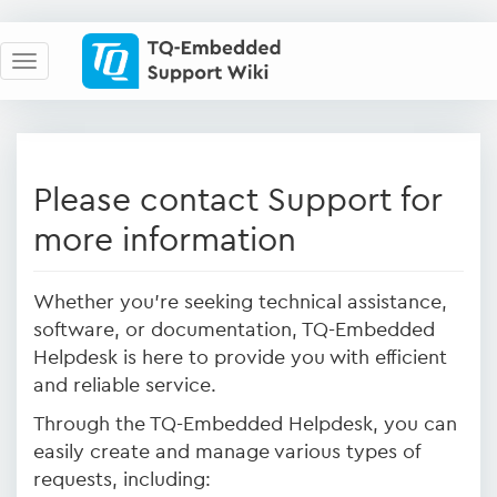
Please contact Support for
more information
Whether you're seeking technical assistance,
software, or documentation, TQ-Embedded
Helpdesk is here to provide you with efficient
and reliable service.
Through the TQ-Embedded Helpdesk, you can
easily create and manage various types of
requests, including: