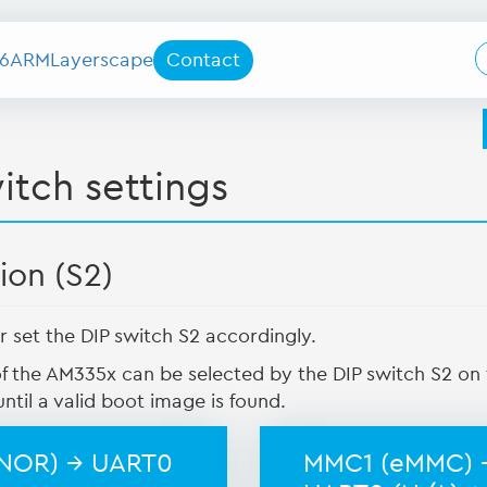
6
ARM
Layerscape
Contact
itch settings
ion (S2)
r set the DIP switch S2 accordingly.
f the AM335x can be selected by the DIP switch S2 o
ntil a valid boot image is found.
(NOR) → UART0
MMC1 (eMMC) 