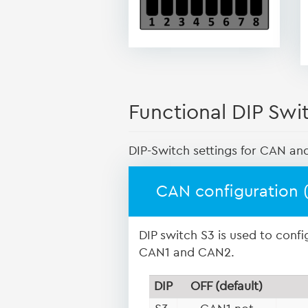
Functional DIP Swi
DIP-Switch settings for CAN an
CAN configuration 
DIP switch S3 is used to conf
CAN1 and CAN2.
DIP
OFF (default)