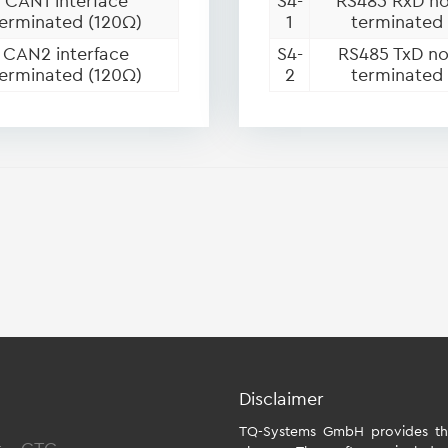
CAN1 interface
S4-
RS485 RxD no
erminated (120Ω)
1
terminated
CAN2 interface
S4-
RS485 TxD no
erminated (120Ω)
2
terminated
Disclaimer
TQ-Systems GmbH provides the