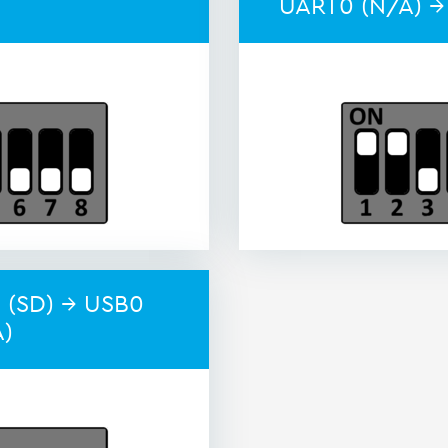
UART0 (N/A) →
 (SD) → USB0
A)