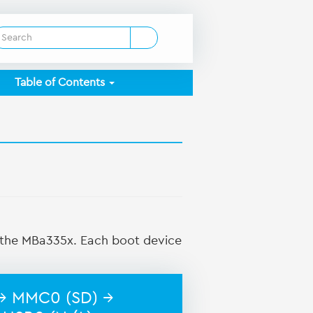
Table of Contents
n the MBa335x. Each boot device
→ MMC0 (SD) →