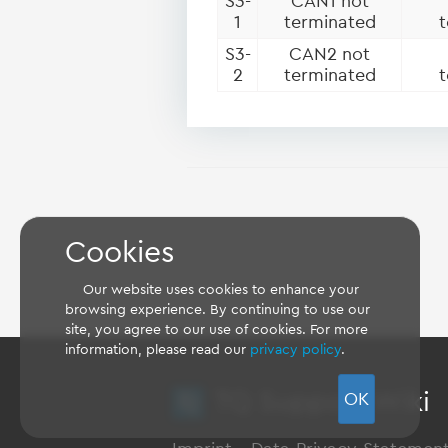
S3-
CAN1 not
1
terminated
t
S3-
CAN2 not
2
terminated
t
Cookies
Our website uses cookies to enhance your
browsing experience. By continuing to use our
site, you agree to our use of cookies. For more
information, please read our
privacy policy
.
TQ Support Wiki
OK