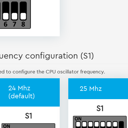
uency configuration (S1)
ed to configure the CPU oscillator frequency.
24 Mhz
25 Mhz
(default)
S1
S1