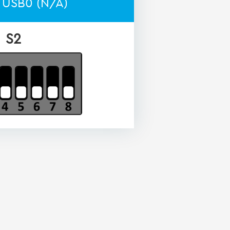
 USB0 (N/A)
S2