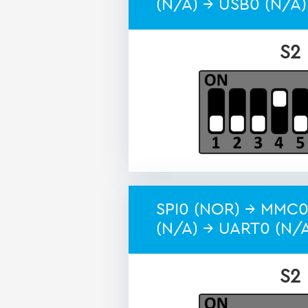
(N/A) → USB0 (N/A)
S2
SPI0 (NOR) → MMC0
(N/A) → UART0 (N/
S2