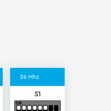
26 Mhz
S1