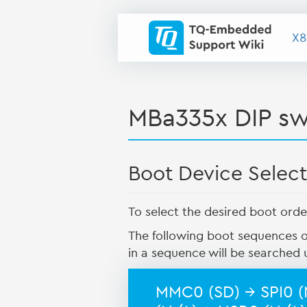
X8
MBa335x DIP sw
Boot Device Select
To select the desired boot orde
The following boot sequences o
in a sequence will be searched u
MMC0 (SD) → SPI0 