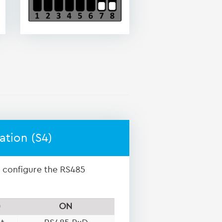
ation (S4)
o configure the RS485
)
ON