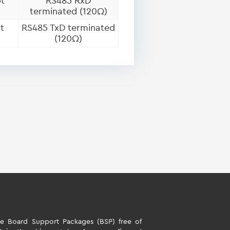
t
RS485 RxD
terminated (120Ω)
t
RS485 TxD terminated
(120Ω)
 Board Support Packages (BSP) free of