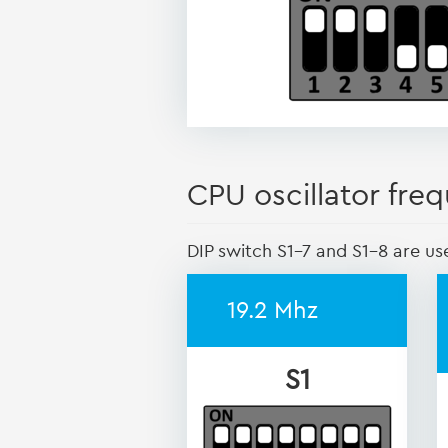
CPU oscillator freq
DIP switch S1-7 and S1-8 are us
19.2 Mhz
S1