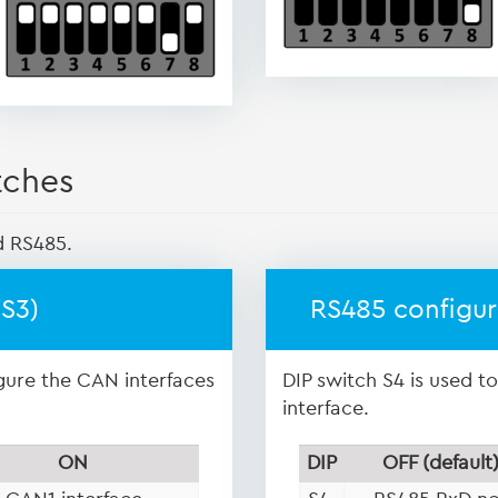
tches
d RS485.
(S3)
RS485 configur
igure the CAN interfaces
DIP switch S4 is used t
interface.
ON
DIP
OFF (default