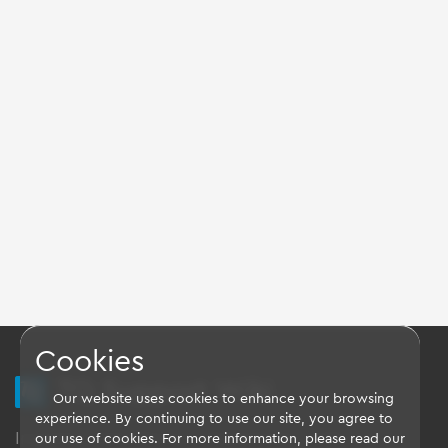
Cookies
TQ Support Wiki
Our website uses cookies to enhance your browsing
experience. By continuing to use our site, you agree to
Imprint
-
Data-Privacy-Statement
-
GTC
our use of cookies. For more information, please read our