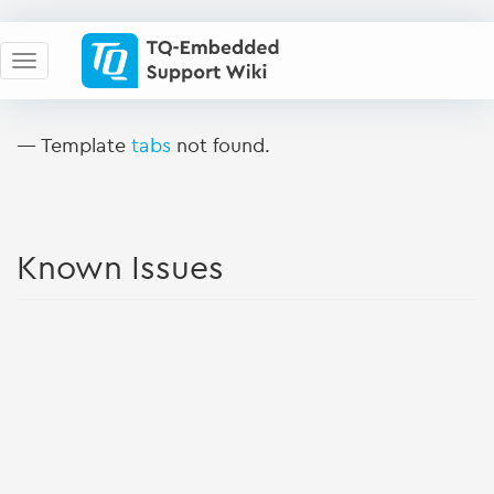
— Template
tabs
not found.
Known Issues