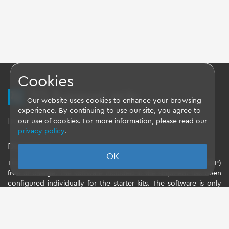
Cookies
TQ Support Wiki
Our website uses cookies to enhance your browsing
experience. By continuing to use our site, you agree to
Imprint
-
Data-Privacy-Statement
-
GTC
our use of cookies. For more information, please read our
privacy policy
.
Disclaimer
OK
TQ-Systems GmbH provides the Board Support Packages (BSP)
free of charge. The software included in the shipment has been
configured individually for the starter kits. The software is only
intended to evaluate the module. The use of the Board Support
Packages (BSP) is only allowed within the scope of functionality
described by TQ-Systems GmbH. TQ-Systems GmbH does not
accept any liability for all further changes of the Board Support