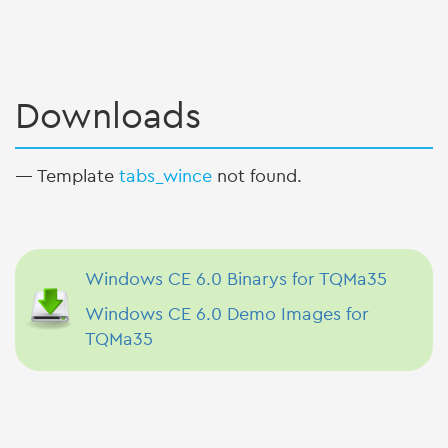
Downloads
— Template
tabs_wince
not found.
Windows CE 6.0 Binarys for TQMa35
Windows CE 6.0 Demo Images for
TQMa35