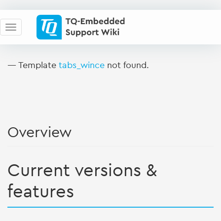
— Template
tabs_wince
not found.
Overview
Current versions &
features