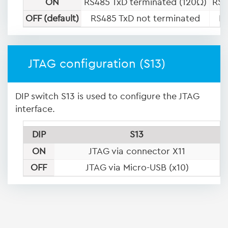
ON
RS485 TxD terminated (120Ω)
RS4
OFF (default)
RS485 TxD not terminated
R
JTAG configuration (S13)
DIP switch S13 is used to configure the JTAG
interface.
DIP
S13
ON
JTAG via connector X11
OFF
JTAG via Micro-USB (x10)