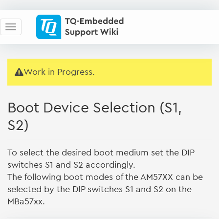
Work in Progress.
Boot Device Selection (S1,
S2)
To select the desired boot medium set the DIP
switches S1 and S2 accordingly.
The following boot modes of the AM57XX can be
selected by the DIP switches S1 and S2 on the
MBa57xx.