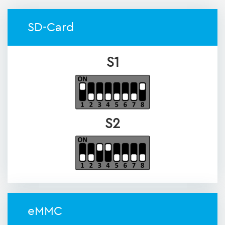
SD-Card
S1
S2
eMMC