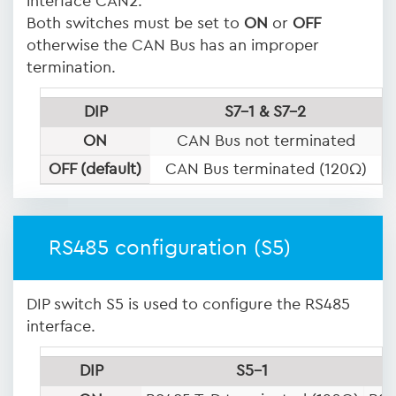
interface CAN2.
Both switches must be set to
ON
or
OFF
otherwise the CAN Bus has an improper
termination.
DIP
S7-1 & S7-2
ON
CAN Bus not terminated
OFF (default)
CAN Bus terminated (120Ω)
RS485 configuration (S5)
DIP switch S5 is used to configure the RS485
interface.
DIP
S5-1