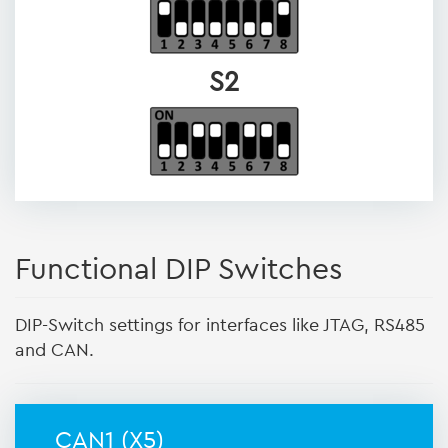
S2
Functional DIP Switches
DIP-Switch settings for interfaces like JTAG, RS485
and CAN.
CAN1 (X5)