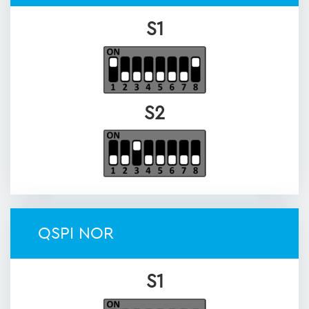
S1
S2
QSPI NOR
S1