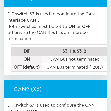
DIP switch S3 is used to configure the CAN
interface CAN1.
Both switches must be set to
ON
or
OFF
otherwise the CAN Bus has an improper
termination.
DIP
S3-1 & S3-2
ON
CAN Bus not terminated
OFF (default)
CAN Bus terminated (120Ω)
CAN2 (X6)
DIP switch S7 is used to configure the CAN