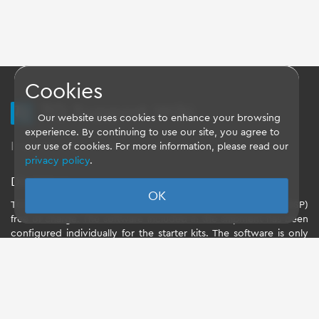
Cookies
TQ Support Wiki
Our website uses cookies to enhance your browsing
experience. By continuing to use our site, you agree to
Imprint
-
Data-Privacy-Statement
-
GTC
our use of cookies. For more information, please read our
privacy policy
.
Disclaimer
OK
TQ-Systems GmbH provides the Board Support Packages (BSP)
free of charge. The software included in the shipment has been
configured individually for the starter kits. The software is only
intended to evaluate the module. The use of the Board Support
Packages (BSP) is only allowed within the scope of functionality
described by TQ-Systems GmbH. TQ-Systems GmbH does not
accept any liability for all further changes of the Board Support
Package and for any damage resulting from its use.