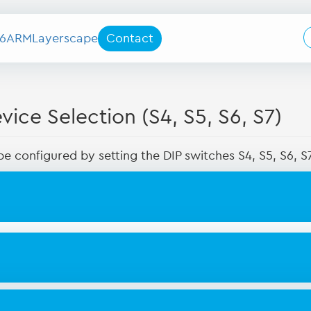
6
ARM
Layerscape
Contact
ice Selection (S4, S5, S6, S7)
e configured by setting the DIP switches S4, S5, S6, 