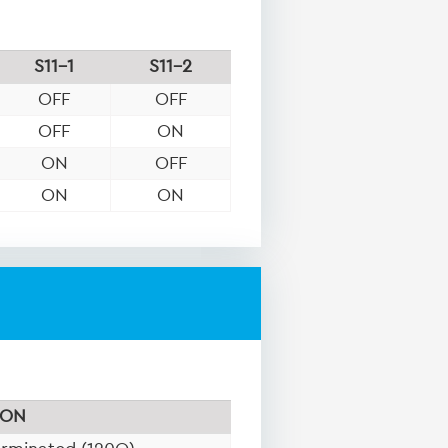
S11-1
S11-2
OFF
OFF
OFF
ON
ON
OFF
ON
ON
ON