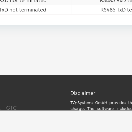
RxD not terminated
RS485 RxD te
TxD not terminated
RS485 TxD te
Disclaimer
TQ-Systems GmbH provides the
t
-
GTC
charge. The software include
individually for the starter kit
the module. The use of the Boa
within the scope of function