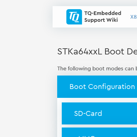
X8
STKa64xxL Boot Dev
The following boot modes can b
Boot Configuration
SD-Card