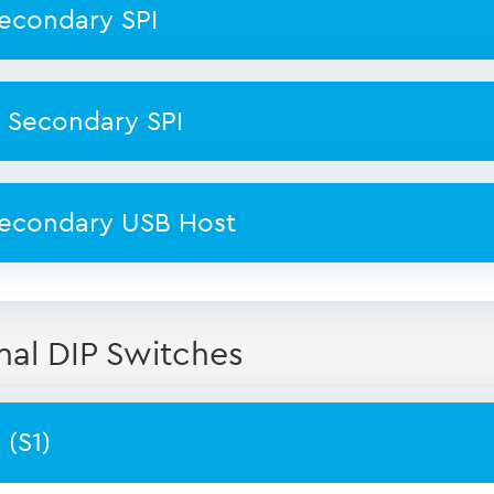
econdary SPI
 Secondary SPI
econdary USB Host
nal DIP Switches
(S1)