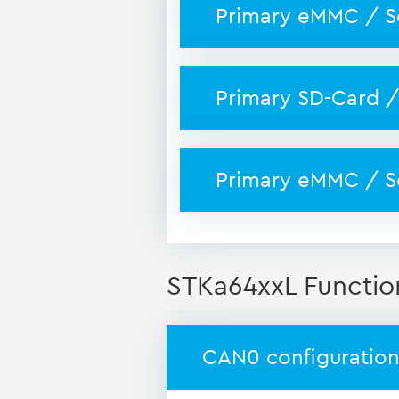
Primary eMMC / S
Primary SD-Card /
Primary eMMC / S
STKa64xxL Functio
CAN0 configuration 