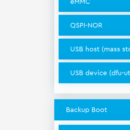
eMMC
QSPI-NOR
USB host (mass st
USB device (dfu-uti
Backup Boot