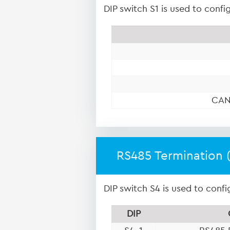
DIP switch S1 is used to conf
CAN
RS485 Termination 
DIP switch S4 is used to confi
DIP