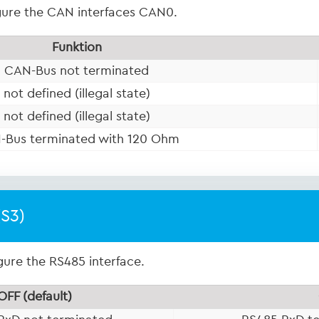
igure the CAN interfaces CAN0.
Funktion
CAN-Bus not terminated
not defined (illegal state)
not defined (illegal state)
-Bus terminated with 120 Ohm
(S3)
gure the RS485 interface.
OFF (default)