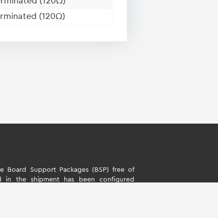
rminated (120Ω)
rminated (120Ω)
 Board Support Packages (BSP) free of
d in the shipment has been configured
s. The software is only intended to evaluate
rd Support Packages (BSP) is only allowed
ality described by TQ-Systems GmbH. TQ-