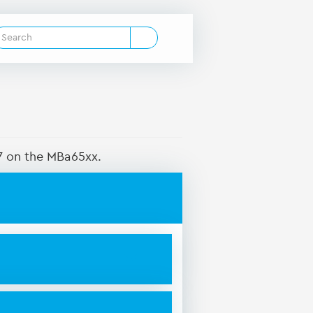
S7 on the MBa65xx.