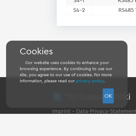
S4-1
RS485 
S4-2
RS485 
Cookies
Our website uses cookies to enhance your
browsing experience. By continuing to use our
site, you agree to our use of cookies. For more
information, please read our
privacy policy
.
TQ Support Wiki
OK
Imprint
-
Data-Privacy-Statemen