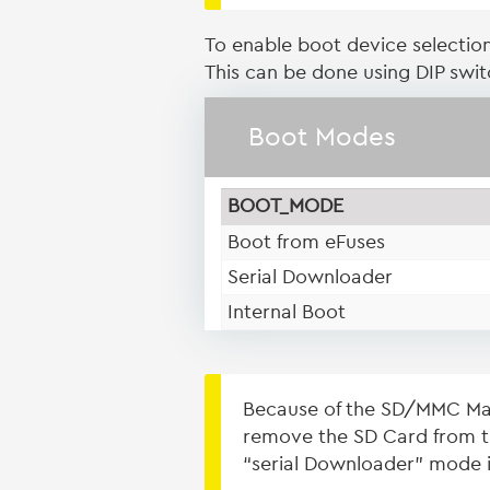
To enable boot device selectio
This can be done using DIP swi
Boot Modes
BOOT_MODE
Boot from eFuses
Serial Downloader
Internal Boot
Because of the SD/MMC Man
remove the SD Card from th
“serial Downloader” mode i