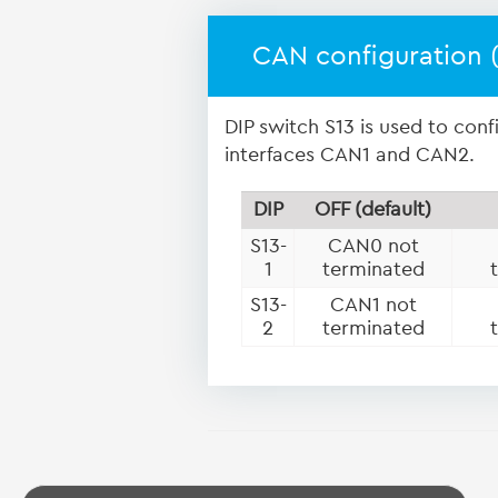
CAN configuration (
DIP switch S13 is used to con
interfaces CAN1 and CAN2.
DIP
OFF (default)
S13-
CAN0 not
1
terminated
S13-
CAN1 not
2
terminated