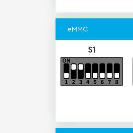
eMMC
S1