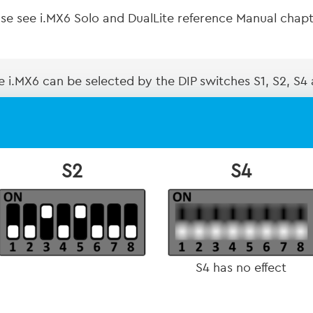
ease see i.MX6 Solo and DualLite reference Manual cha
 i.MX6 can be selected by the DIP switches S1, S2, S4
S2
S4
S4 has no effect