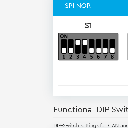
SPI NOR
S1
Functional DIP Swi
DIP-Switch settings for CAN an