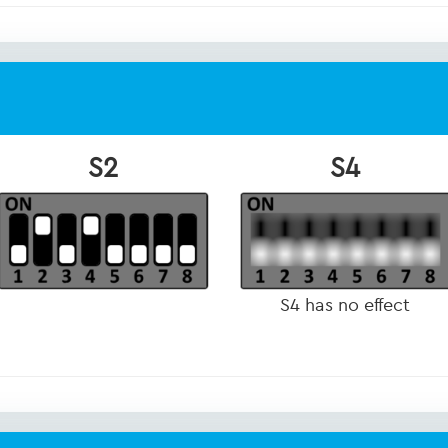
S2
S4
S4 has no effect