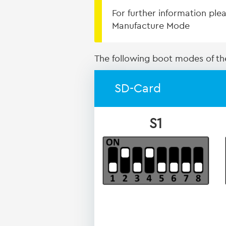
For further information pl
Manufacture Mode
The following boot modes of the
SD-Card
S1