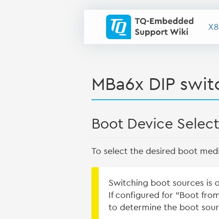
X8
MBa6x DIP switc
Boot Device Selecti
To select the desired boot medi
Switching boot sources is 
If configured for “Boot fro
to determine the boot sour