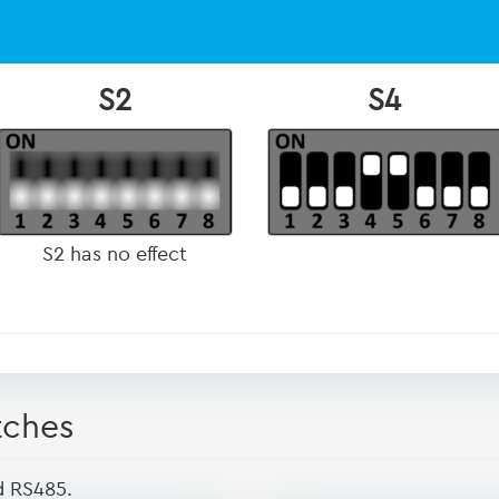
S2
S4
S2 has no effect
tches
d RS485.