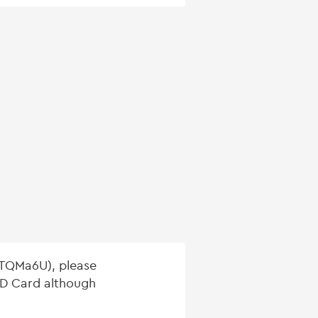
(TQMa6U), please
 SD Card although