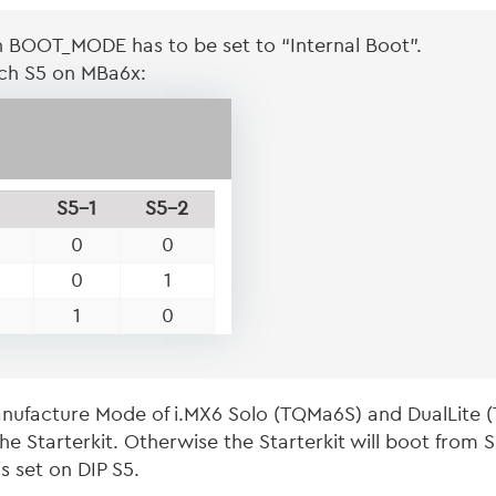
n BOOT_MODE has to be set to “Internal Boot”.
tch S5 on MBa6x:
S5-1
S5-2
0
0
0
1
1
0
ufacture Mode of i.MX6 Solo (TQMa6S) and DualLite 
e Starterkit. Otherwise the Starterkit will boot from
s set on DIP S5.