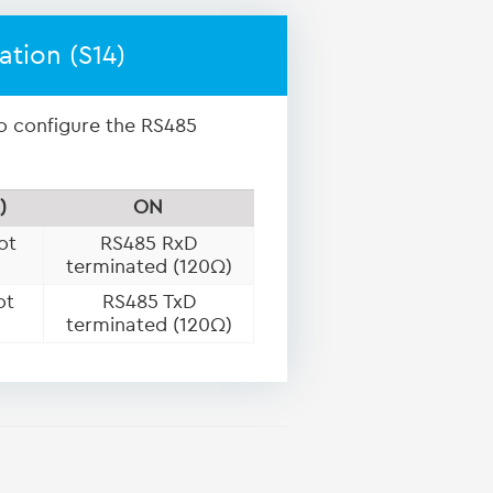
ation (S14)
to configure the RS485
)
ON
ot
RS485 RxD
terminated (120Ω)
ot
RS485 TxD
terminated (120Ω)