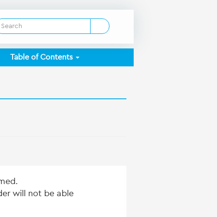
Table of Contents
mmed.
er will not be able