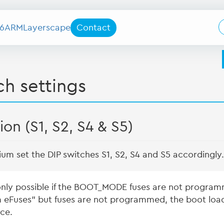
6
ARM
Layerscape
Contact
h settings
on (S1, S2, S4 & S5)
um set the DIP switches S1, S2, S4 and S5 accordingly.
only possible if the BOOT_MODE fuses are not progra
m eFuses” but fuses are not programmed, the boot load
ce.