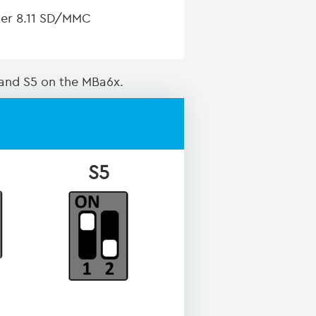
pter 8.11 SD/MMC
 and S5 on the MBa6x.
S5