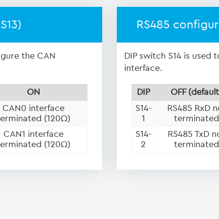
S13)
RS485 configur
figure the CAN
DIP switch S14 is used 
interface.
ON
DIP
OFF (default
CAN0 interface
S14-
RS485 RxD n
terminated (120Ω)
1
terminated
CAN1 interface
S14-
RS485 TxD n
terminated (120Ω)
2
terminated