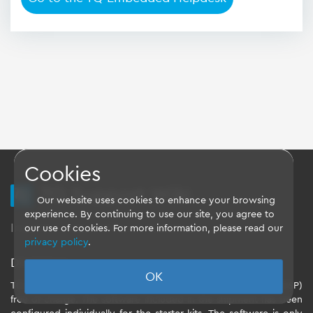
Cookies
TQ Support Wiki
Our website uses cookies to enhance your browsing
experience. By continuing to use our site, you agree to
Imprint
-
Data-Privacy-Statement
-
GTC
our use of cookies. For more information, please read our
privacy policy
.
Disclaimer
OK
TQ-Systems GmbH provides the Board Support Packages (BSP)
free of charge. The software included in the shipment has been