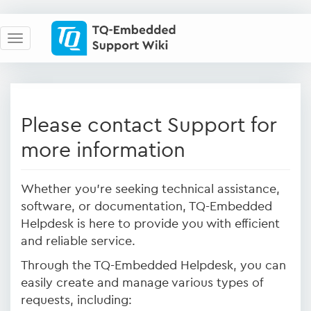
Please contact Support for
more information
Whether you're seeking technical assistance,
software, or documentation, TQ-Embedded
Helpdesk is here to provide you with efficient
and reliable service.
Through the TQ-Embedded Helpdesk, you can
easily create and manage various types of
requests, including: