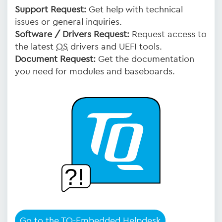
Support Request:
Get help with technical
issues or general inquiries.
Software / Drivers Request:
Request access to
the latest
OS
drivers and UEFI tools.
Document Request:
Get the documentation
you need for modules and baseboards.
Go to the TQ-Embedded Helpdesk