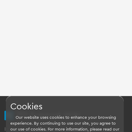
Cookies
TQ Support Wiki
Our website uses cookies to enhance your browsing
experience. By continuing to use our site, you agree to
Imprint
-
Data-Privacy-Statement
-
GTC
our use of cookies. For more information, please read our