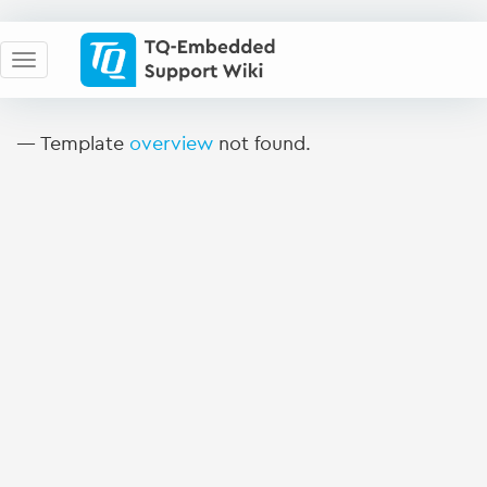
— Template
overview
not found.