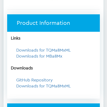
Product Information
Links
Downloads for TQMa8MxML
Downloads for MBa8Mx
Downloads
GitHub Repository
Downloads for TQMa8MxML