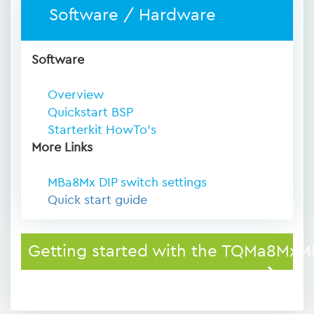
Software / Hardware
Software
Overview
Quickstart BSP
Starterkit HowTo's
More Links
MBa8Mx DIP switch settings
Quick start guide
Getting started with the TQMa8MxM