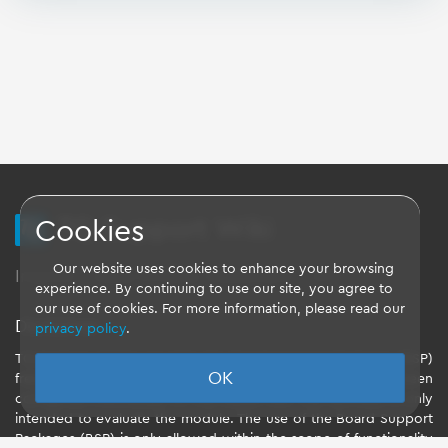
TQ Support Wiki
Cookies
Our website uses cookies to enhance your browsing
Imprint
-
Data-Privacy-Statement
-
GTC
experience. By continuing to use our site, you agree to
our use of cookies. For more information, please read our
Disclaimer
privacy policy
.
TQ-Systems GmbH provides the Board Support Packages (BSP)
OK
free of charge. The software included in the shipment has been
configured individually for the starter kits. The software is only
intended to evaluate the module. The use of the Board Support
Packages (BSP) is only allowed within the scope of functionality