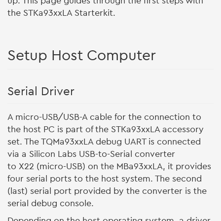
up. This page guides through the first steps with
the STKa93xxLA Starterkit.
Setup Host Computer
Serial Driver
A micro-USB/USB-A cable for the connection to
the host PC is part of the STKa93xxLA accessory
set. The TQMa93xxLA debug UART is connected
via a Silicon Labs USB-to-Serial converter
to X22 (micro-USB) on the MBa93xxLA, it provides
four serial ports to the host system. The second
(last) serial port provided by the converter is the
serial debug console.
Depending on the host operating system, a driver