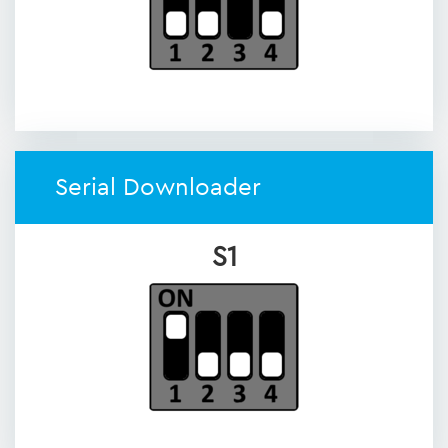
Serial Downloader
S1