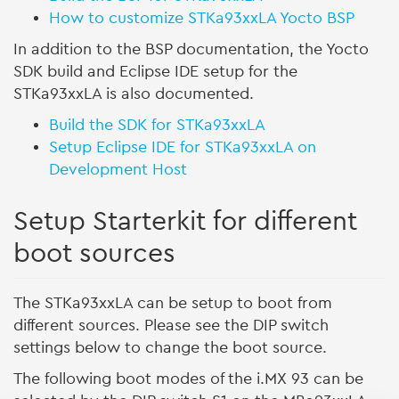
How to customize STKa93xxLA Yocto BSP
In addition to the BSP documentation, the Yocto
SDK build and Eclipse IDE setup for the
STKa93xxLA is also documented.
Build the SDK for STKa93xxLA
Setup Eclipse IDE for STKa93xxLA on
Development Host
Setup Starterkit for different
boot sources
The STKa93xxLA can be setup to boot from
different sources. Please see the DIP switch
settings below to change the boot source.
The following boot modes of the i.MX 93 can be