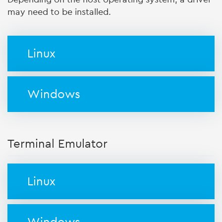
may need to be installed.
Linux
Windows
Terminal Emulator
Linux