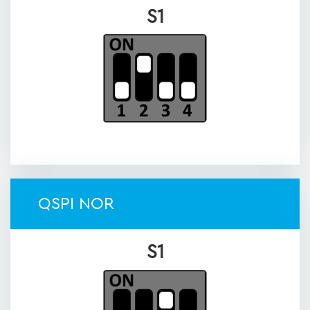
S1
QSPI NOR
S1