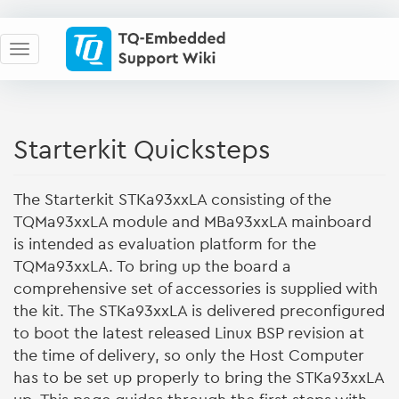
Starterkit Quicksteps
The Starterkit STKa93xxLA consisting of the
TQMa93xxLA module and MBa93xxLA mainboard
is intended as evaluation platform for the
TQMa93xxLA. To bring up the board a
comprehensive set of accessories is supplied with
the kit. The STKa93xxLA is delivered preconfigured
to boot the latest released Linux BSP revision at
the time of delivery, so only the Host Computer
has to be set up properly to bring the STKa93xxLA