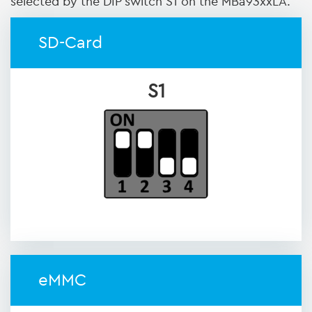
selected by the DIP switch S1 on the MBa93xxLA.
SD-Card
S1
eMMC