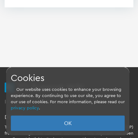
Cookies
TQ Support Wiki
Our website uses cookies to enhance your browsing
experience. By continuing to use our site, you agree to
Imprint
-
Data-Privacy-Statement
-
GTC
our use of cookies. For more information, please read our
privacy policy
.
Disclaimer
OK
TQ-Systems GmbH provides the Board Support Packages (BSP)
free of charge. The software included in the shipment has been