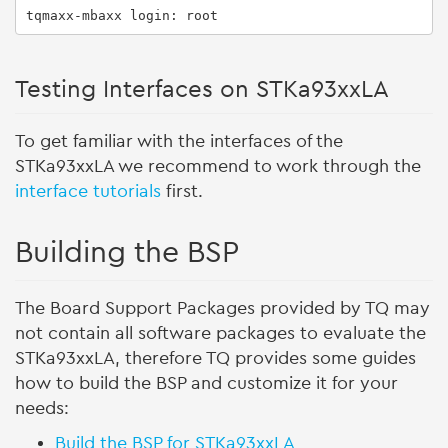
tqmaxx-mbaxx login: root
Testing Interfaces on STKa93xxLA
To get familiar with the interfaces of the
STKa93xxLA we recommend to work through the
interface tutorials
first.
Building the BSP
The Board Support Packages provided by TQ may
not contain all software packages to evaluate the
STKa93xxLA, therefore TQ provides some guides
how to build the BSP and customize it for your
needs:
Build the BSP for STKa93xxLA