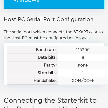
Windows
Host PC Serial Port Configuration
The serial port which connects the STKa93xxLA to
the Host PC must be configured as follows:
Baud rate:
115200
Data bits:
8
Parity:
none
Stop bits:
1
Handshake:
XON/XOFF
Connecting the Starterkit to