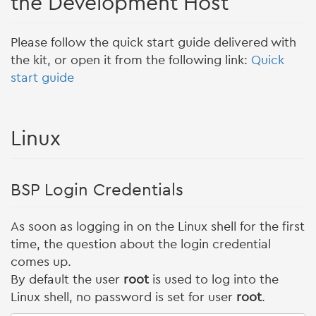
the Development Host
Please follow the quick start guide delivered with
the kit, or open it from the following link:
Quick
start guide
Linux
BSP Login Credentials
As soon as logging in on the Linux shell for the first
time, the question about the login credential
comes up.
By default the user
root
is used to log into the
Linux shell, no password is set for user
root
.