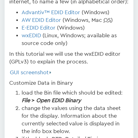
internet, to name a few (in alphabetical order):
Advantiv™ EDID Editor
(Windows)
AW EDID Editor
(Windows, Mac
OS
)
E-EDID Editor
(Windows)
wxEDID
(Linux, Windows; available as
source code only)
In this tutorial we will use the wxEDID editor
(GPLv3) to explain the process.
GUI screenshot
Customize Data in Binary
load the Bin file which should be edited:
File
>
Open EDID Binary
change the values using the data sheet
for the display. Information about the
currently selected value is displayed in
the info box below.