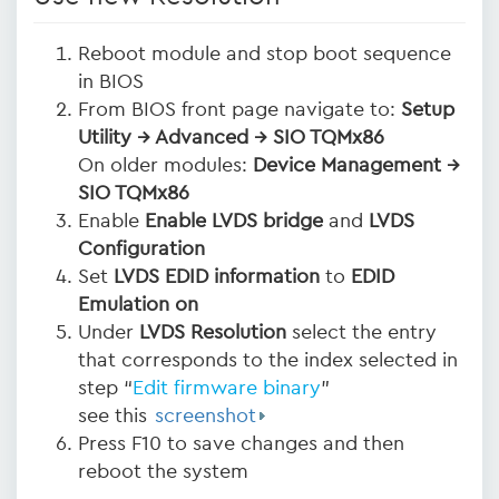
Reboot module and stop boot sequence
in BIOS
From BIOS front page navigate to:
Setup
Utility → Advanced → SIO TQMx86
On older modules:
Device Management →
SIO TQMx86
Enable
Enable LVDS bridge
and
LVDS
Configuration
Set
LVDS EDID information
to
EDID
Emulation on
Under
LVDS Resolution
select the entry
that corresponds to the index selected in
step “
Edit firmware binary
”
see this
screenshot
Press F10 to save changes and then
reboot the system