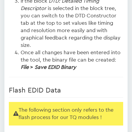
if the block
DTD: Detailed Timing
Descriptor
is selected in the block tree,
you can switch to the DTD Constructor
tab at the top to set values like timing
and resolution more easily and with
graphical feedback regarding the display
size.
Once all changes have been entered into
the tool, the binary file can be created:
File
>
Save EDID Binary
Flash EDID Data
The following section only refers to the
flash process for our TQ modules !