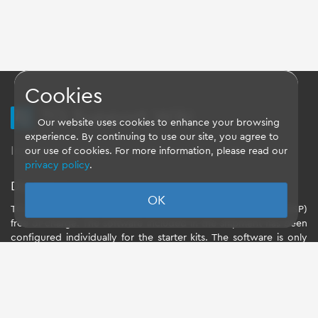
Cookies
TQ Support Wiki
Our website uses cookies to enhance your browsing
experience. By continuing to use our site, you agree to
Imprint
-
Data-Privacy-Statement
-
GTC
our use of cookies. For more information, please read our
privacy policy
.
Disclaimer
OK
TQ-Systems GmbH provides the Board Support Packages (BSP)
free of charge. The software included in the shipment has been
configured individually for the starter kits. The software is only
intended to evaluate the module. The use of the Board Support
Packages (BSP) is only allowed within the scope of functionality
described by TQ-Systems GmbH. TQ-Systems GmbH does not
accept any liability for all further changes of the Board Support
Package and for any damage resulting from its use.