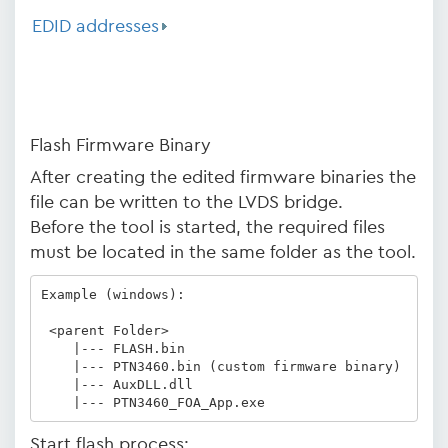
EDID addresses
Flash Firmware Binary
After creating the edited firmware binaries the
file can be written to the LVDS bridge.
Before the tool is started, the required files
must be located in the same folder as the tool.
Example (windows):

 <parent Folder>

    |--- FLASH.bin

    |--- PTN3460.bin (custom firmware binary)

    |--- AuxDLL.dll

Start flash process: