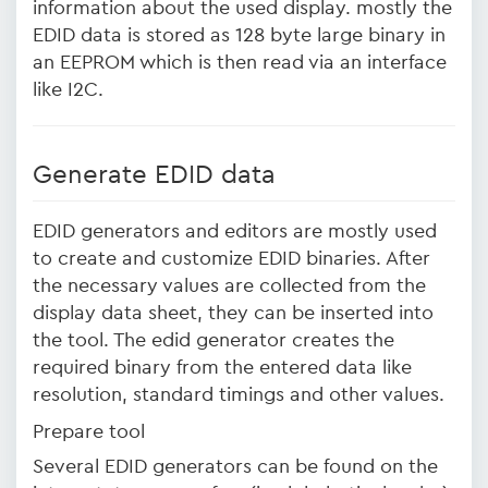
information about the used display. mostly the
EDID data is stored as 128 byte large binary in
an EEPROM which is then read via an interface
like I2C.
Generate EDID data
EDID generators and editors are mostly used
to create and customize EDID binaries. After
the necessary values are collected from the
display data sheet, they can be inserted into
the tool. The edid generator creates the
required binary from the entered data like
resolution, standard timings and other values.
Prepare tool
Several EDID generators can be found on the