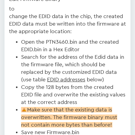
to
change the EDID data in the chip, the created
EDID data must be written into the firmware at
the appropriate location:
Open the PTN3460.bin and the created
EDID.bin in a Hex Editor
Search for the address of the Edid data in
the firmware file, which should be
replaced by the customized EDID data
(use table
EDID addresses
below)
Copy the 128 bytes from the created
EDID file and overwrite the existing values
at the correct address
Make sure that the existing data is
overwritten. The firmware binary must
not contain more bytes than before!
Save new Firmware.bin