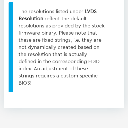
The resolutions listed under
LVDS
Resolution
reflect the default
resolutions as provided by the stock
firmware binary. Please note that
these are fixed strings, i.e. they are
not dynamically created based on
the resolution that is actually
defined in the corresponding EDID
index. An adjustment of these
strings requires a custom specific
BIOS!