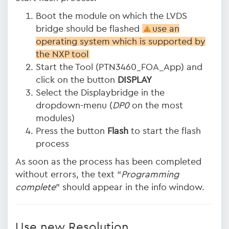
Boot the module on which the LVDS
bridge should be flashed
use an
operating system which is supported by
the NXP tool
Start the Tool (PTN3460_FOA_App) and
click on the button
DISPLAY
Select the Displaybridge in the
dropdown-menu (
DP0
on the most
modules)
Press the button
Flash
to start the flash
process
As soon as the process has been completed
without errors, the text “
Programming
complete
” should appear in the info window.
Use new Resolution