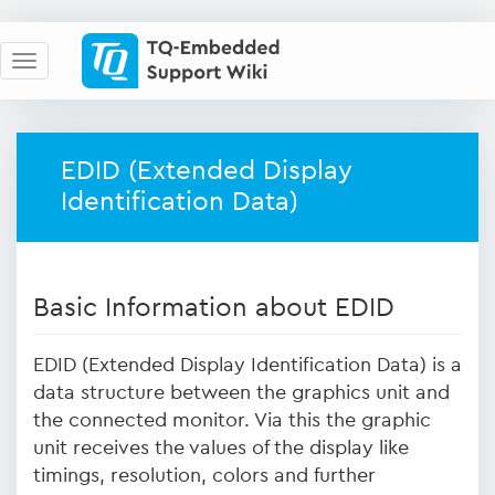
EDID (Extended Display
Identification Data)
Basic Information about EDID
EDID (Extended Display Identification Data) is a
data structure between the graphics unit and
the connected monitor. Via this the graphic
unit receives the values of the display like
timings, resolution, colors and further