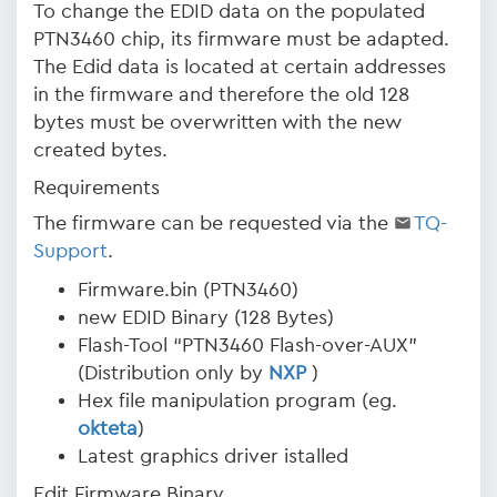
To change the EDID data on the populated
PTN3460 chip, its firmware must be adapted.
The Edid data is located at certain addresses
in the firmware and therefore the old 128
bytes must be overwritten with the new
created bytes.
Requirements
The firmware can be requested via the
TQ-
Support
.
Firmware.bin (PTN3460)
new EDID Binary (128 Bytes)
Flash-Tool “PTN3460 Flash-over-AUX”
(Distribution only by
NXP
)
Hex file manipulation program (eg.
okteta
)
Latest graphics driver istalled
Edit Firmware Binary