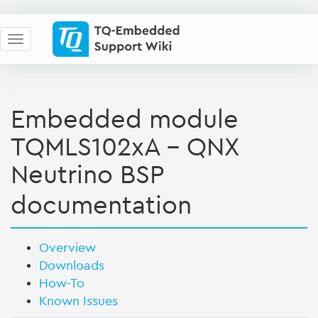
Embedded module
TQMLS102xA - QNX
Neutrino BSP
documentation
Overview
Downloads
How-To
Known Issues