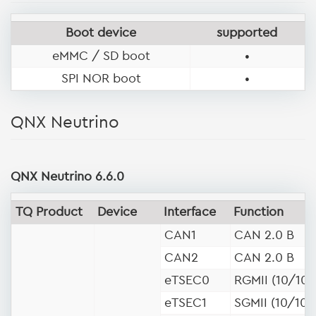
Boot device
supported
eMMC / SD boot
•
SPI NOR boot
•
QNX Neutrino
QNX Neutrino 6.6.0
TQ Product
Device
Interface
Function
CAN1
CAN 2.0 B
CAN2
CAN 2.0 B
eTSEC0
RGMII (10/100
eTSEC1
SGMII (10/100