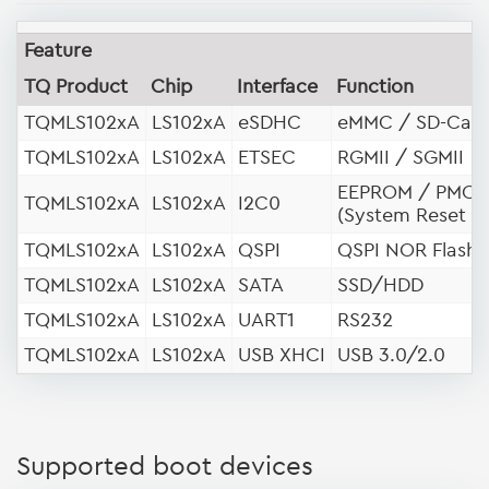
Feature
TQ Product
Chip
Interface
Function
TQMLS102xA
LS102xA
eSDHC
eMMC / SD-Car
TQMLS102xA
LS102xA
ETSEC
RGMII / SGMII
EEPROM / PMC
TQMLS102xA
LS102xA
I2C0
(System Reset R
TQMLS102xA
LS102xA
QSPI
QSPI NOR Flash
TQMLS102xA
LS102xA
SATA
SSD/HDD
TQMLS102xA
LS102xA
UART1
RS232
TQMLS102xA
LS102xA
USB XHCI
USB 3.0/2.0
Supported boot devices