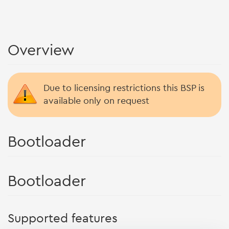
Overview
Due to licensing restrictions this BSP is
available only on request
Bootloader
Bootloader
Supported features