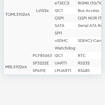
eTSEC2
RGMII (10/100
Ls102x
I2C1
Bus Access
TQMLS102xA
QSPI
QSPI NOR Fla
SATA
Serial ATA Rev
SPI1
uSDHC
SD(HC)-Card
Watchdog
PCF85063
I2C1
RTC
SP3222E
UART1
RS232
MBLS102xA
SP491E
LPUART1
RS485