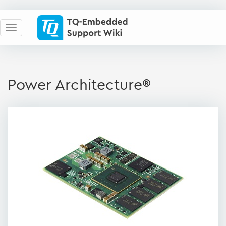
Power Architecture®