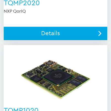
TQMP2020
NXP QorIQ
Details
TQMP1020