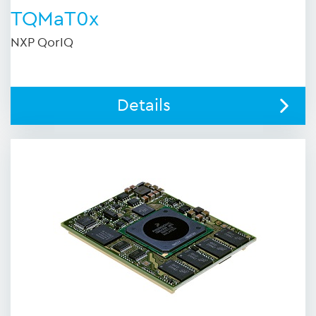
TQMaT0x
NXP QorIQ
Details