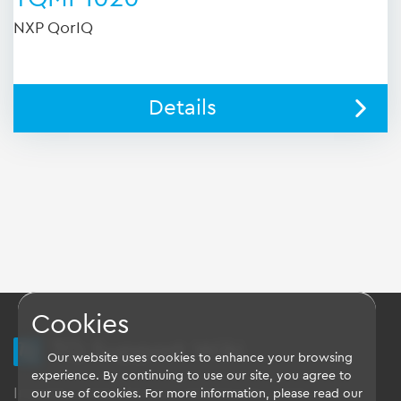
NXP QorIQ
Details
Cookies
TQ Support Wiki
Our website uses cookies to enhance your browsing
experience. By continuing to use our site, you agree to
Imprint
-
Data-Privacy-Statement
-
GTC
our use of cookies. For more information, please read our