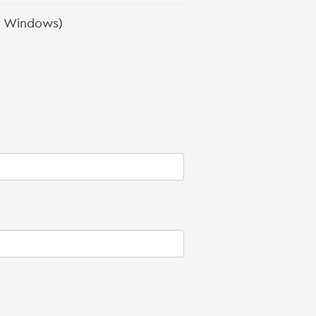
r Windows)