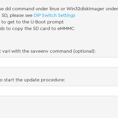
use dd command under linux or Win32diskImager unde
m SD, please see
DIP Switch Settings
s to get to the U-Boot prompt
ds to copy the SD card to eMMMC
 vari with the saveenv command (optional):
o start the update procedure: