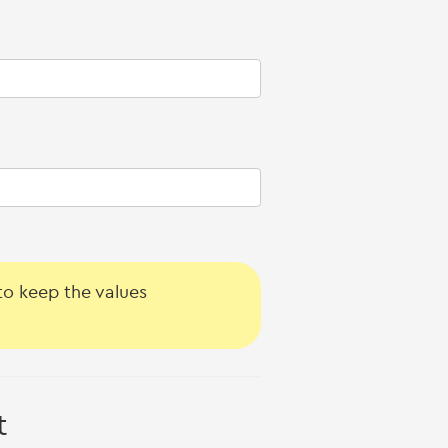
o keep the values
t