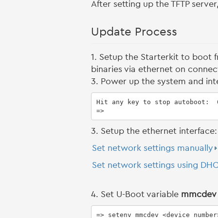
After setting up the TFTP serve
Update Process
1. Setup the Starterkit to boot
binaries via ethernet on conn
3. Power up the system and int
Hit any key to stop autoboot:  0
=>
3. Setup the ethernet interface:
Set network settings manually
Set network settings using DH
4. Set U-Boot variable
mmcdev
=> setenv mmcdev <device_number