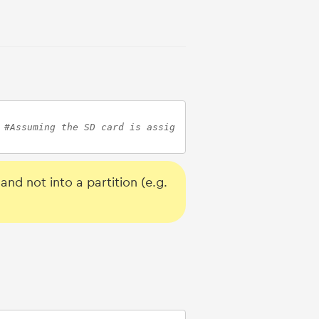
 
#Assuming the SD card is assig
nd not into a partition (e.g.