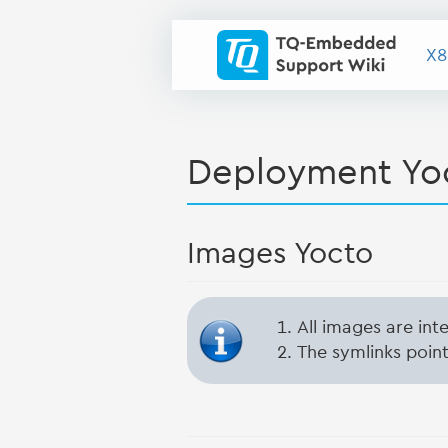
X8
Deployment Yo
Images Yocto
All images are in
The symlinks point 