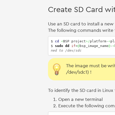
Create SD Card wi
Use an SD card to install a new
The following commands write 
$ 
cd
<
BSP project
>/
platform-
<
pl
$ 
sudo
dd
if
=
@
bsp_image_name
@
-
<
ned to /dev/sdc
The image must be writ
/dev/sdc1) !
To identify the SD card in Lin
Open a new terminal
Execute the following co