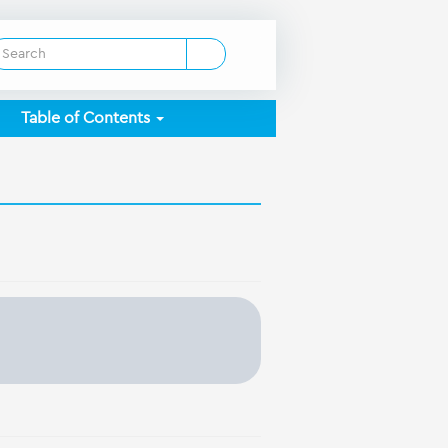
Table of Contents