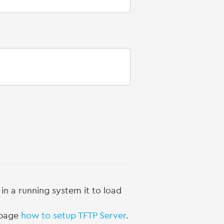
n a running system it to load
g page
how to setup TFTP Server
.