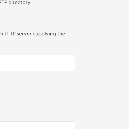
FTP directory.
th TFTP server supplying the