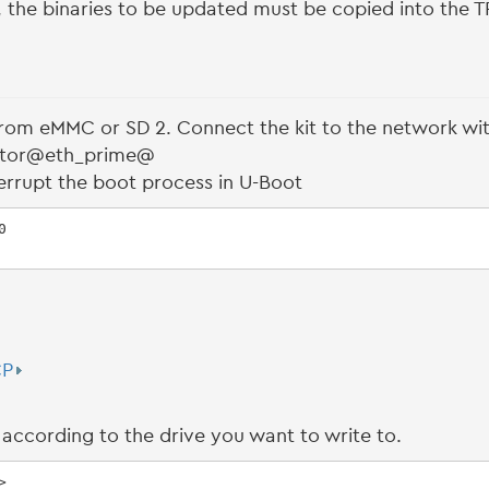
r, the binaries to be updated must be copied into the T
 from eMMC or SD 2. Connect the kit to the network wi
ector@eth_prime@
errupt the boot process in U-Boot


CP
according to the drive you want to write to.
>