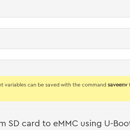
t variables can be saved with the command
saveenv
t
m SD card to eMMC using U-Boo