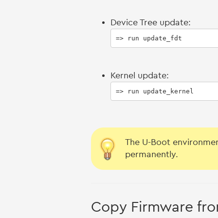
Device Tree update:
=> run update_fdt
Kernel update:
=> run update_kernel
The U-Boot environmen
permanently.
Copy Firmware fro