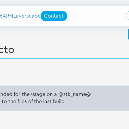
6
ARM
Layerscape
Contact
cto
tended for the usage on a @stk_name@
to the files of the last build