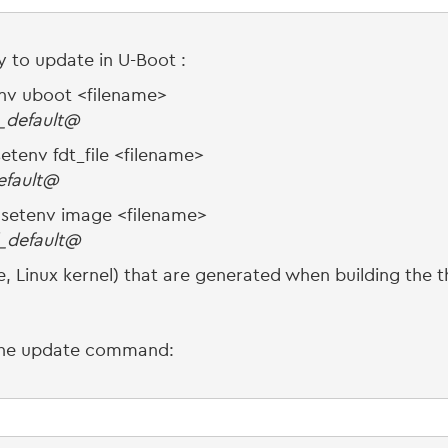
ry to update in U-Boot :
nv uboot <filename>
_default@
etenv fdt_file <filename>
default@
⇒ setenv image <filename>
_default@
, Linux kernel) that are generated when building the th
 the update command: