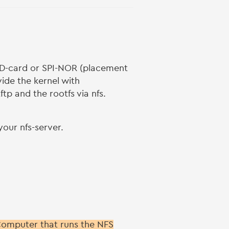
-card or SPI-NOR (placement
ide the kernel with
tp and the rootfs via nfs.
our nfs-server.
 Computer that runs the NFS