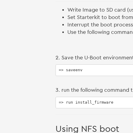
Write Image to SD card (
Set Starterkit to boot fro
Interrupt the boot proces
Use the following comman
2. Save the U-Boot environment
=> saveenv
3. run the following command t
=> run install_firmware
Using NFS boot