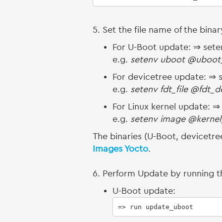
5. Set the file name of the bina
For U-Boot update: ⇒ sete
e.g.
setenv uboot @uboot
For devicetree update: ⇒ s
e.g.
setenv fdt_file @fdt_
For Linux kernel update: 
e.g.
setenv image @kernel
The binaries (U-Boot, devicetree
Images Yocto
.
6. Perform Update by running
U-Boot update:
=> run update_uboot