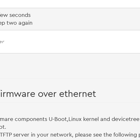
 few seconds
ep two again
er
firmware over ethernet
mare components U-Boot,Linux kernel and devicetree i
ot.
 TFTP server in your network, please see the followin