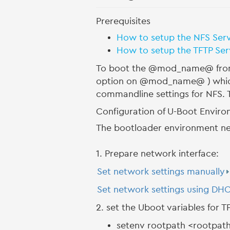
Prerequisites
How to setup the NFS Ser
How to setup the TFTP Se
To boot the @mod_name@ from 
option on @mod_name@ ) which i
commandline settings for NFS. T
Configuration of U-Boot Envir
The bootloader environment nee
1. Prepare network interface:
Set network settings manually
Set network settings using DH
2. set the Uboot variables for 
setenv rootpath <rootpat