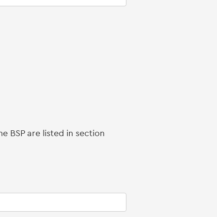
e BSP are listed in section