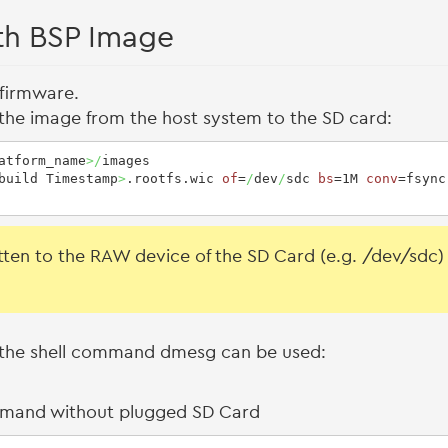
th BSP Image
 firmware.
the image from the host system to the SD card:
atform_name
>/
images

build Timestamp
>
.rootfs.wic 
of
=
/
dev
/
sdc 
bs
=1M 
conv
=fsync
ten to the RAW device of the SD Card (e.g. /dev/sdc) a
ux the shell command dmesg can be used:
mmand without plugged SD Card