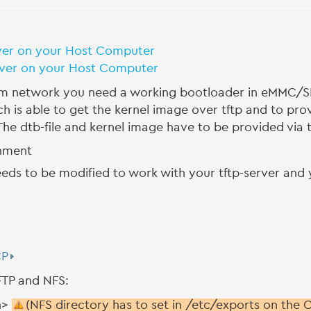
ver on your Host Computer
rver on your Host Computer
network you need a working bootloader in eMMC/SD
s able to get the kernel image over tftp and to prov
he dtb-file and kernel image have to be provided via tf
onment
ds to be modified to work with your tftp-server and y
CP
TFTP and NFS:
h>
(NFS directory has to set in /etc/exports on the