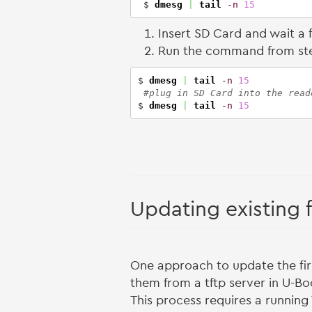
 $ 
dmesg
|
tail
-n
15
Insert SD Card and wait a
Run the command from st
$ 
dmesg
|
tail
-n
15
#plug in SD Card into the read
$ 
dmesg
|
tail
-n
15
Updating existing 
One approach to update the fir
them from a tftp server in U-Bo
This process requires a running