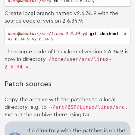
user@ubuntu:~/src$ 
cd
 linux-2.6.34.y
Create local branch named v2.6.34.9 with the
source code of version 2.6.34.9:
user@ubuntu:~/src/linux-2.6.34.y$ 
git checkout
-b
v2.6.34.9 v2.6.34.9
The source code of Linux kernel version 2.6.34.9 is
now in directory
/home/user/src/linux-
2.6.34.y
.
Patch sources
Copy the archive with the patches to a local
directory, e.g. to
~/src/BSP/Linux/linux/src
.
Extract the archive there using tar.
The directory with the patches is on the