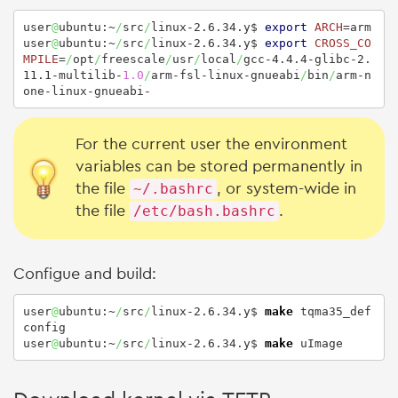
user
@
ubuntu:~
/
src
/
linux-2.6.34.y$ 
export
ARCH
=arm

user
@
ubuntu:~
/
src
/
linux-2.6.34.y$ 
export
CROSS_CO
MPILE
=
/
opt
/
freescale
/
usr
/
local
/
gcc-4.4.4-glibc-2.
11.1-multilib-
1.0
/
arm-fsl-linux-gnueabi
/
bin
/
arm-n
one-linux-gnueabi-
For the current user the environment
variables can be stored permanently in
the file
~/.bashrc
, or system-wide in
the file
/etc/bash.bashrc
.
Configue and build:
user
@
ubuntu:~
/
src
/
linux-2.6.34.y$ 
make
 tqma35_def
config

user
@
ubuntu:~
/
src
/
linux-2.6.34.y$ 
make
 uImage