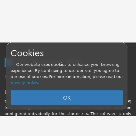
Cookies
TQ Support Wiki
Our website uses cookies to enhance your browsing
experience. By continuing to use our site, you agree to
Imprint
-
Data-Privacy-Statement
-
GTC
our use of cookies. For more information, please read our
privacy policy
.
Disclaimer
OK
TQ-Systems GmbH provides the Board Support Packages (BSP)
free of charge. The software included in the shipment has been
configured individually for the starter kits. The software is only
intended to evaluate the module. The use of the Board Support
Packages (BSP) is only allowed within the scope of functionality
described by TQ-Systems GmbH. TQ-Systems GmbH does not