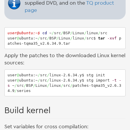
supplied DVD, and on the
TQ product
page
user@ubuntu:~$ 
cd
 ~
/
src
/
BSP
/
Linux
/
linux
/
src

user
@
ubuntu:~
/
src
/
BSP
/
Linux
/
linux
/
src$ 
tar
-xvf
 p
atches-tqma35_v2.6.34.9.tar
Apply the patches to the downloaded Linux kernel
sources:
user
@
ubuntu:~
/
src
/
linux-2.6.34.y$ stg init

user
@
ubuntu:~
/
src
/
linux-2.6.34.y$ stg import 
-t
-
s
 ~
/
src
/
BSP
/
Linux
/
linux
/
src
/
patches-tqma35_v2.6.3
4.9
/
series
Build kernel
Set variables for cross compilation: