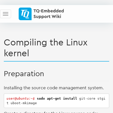
Compiling the Linux
kernel
Preparation
Installing the source code management system.
user@ubuntu:~$ 
sudo
apt-get install
 git-core stgi
t uboot-mkimage