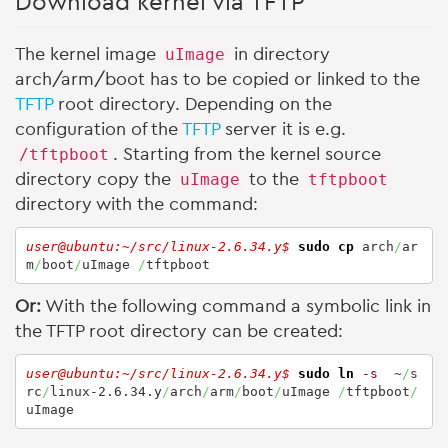
Download kernel via TFTP
The kernel image
uImage
in directory
arch/arm/boot has to be copied or linked to the
TFTP
root directory. Depending on the
configuration of the
TFTP
server it is e.g.
/tftpboot
. Starting from the kernel source
directory copy the
uImage
to the
tftpboot
directory with the command:
user@ubuntu:~/src/linux-2.6.34.y$ 
sudo
cp
 arch
/
ar
m
/
boot
/
uImage 
/
tftpboot
Or:
With the following command a symbolic link in
the TFTP root directory can be created:
user@ubuntu:~/src/linux-2.6.34.y$ 
sudo
ln
-s
  ~
/
s
rc
/
linux-2.6.34.y
/
arch
/
arm
/
boot
/
uImage 
/
tftpboot
/
uImage