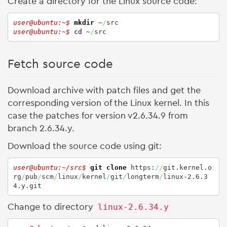
Create a directory for the Linux source code:
user@ubuntu:~$ 
mkdir
 ~
/
user@ubuntu:~$ 
cd
 ~
/
src
Fetch source code
Download archive with patch files and get the
corresponding version of the Linux kernel. In this
case the patches for version v2.6.34.9 from
branch 2.6.34.y.
Download the source code using git:
user@ubuntu:~/src$ 
git clone
 https:
//
git.kernel.o
rg
/
pub
/
scm
/
linux
/
kernel
/
git
/
longterm
/
linux-2.6.3
4.y.git
Change to directory
linux-2.6.34.y