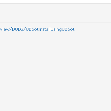
/view/DULG/UBootInstallUsingUBoot