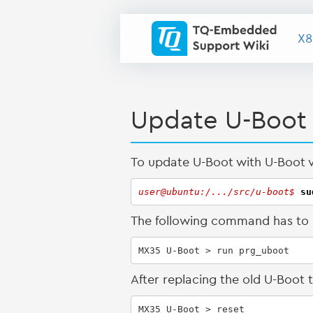
X8
Update U-Boot
To update U-Boot with U-Boot vi
user@ubuntu:/.../src/u-boot$ 
su
The following command has to b
MX35 U-Boot > run prg_uboot
After replacing the old U-Boot
MX35 U-Boot > reset