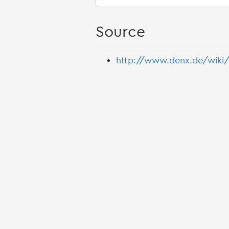
Source
http://www.denx.de/wiki