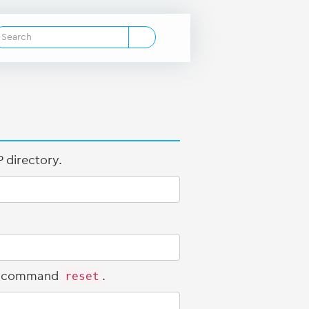
 directory.
the command
reset
.