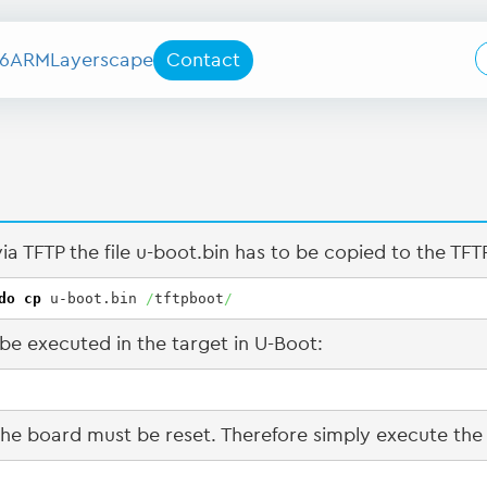
6
ARM
Layerscape
Contact
a TFTP the file u-boot.bin has to be copied to the TFTP
do
cp
 u-boot.bin 
/
tftpboot
/
e executed in the target in U-Boot:
 the board must be reset. Therefore simply execute 