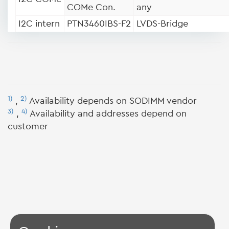
COMe Con.
any
I2C intern
PTN3460IBS-F2
LVDS-Bridge
1)
2)
,
Availability depends on SODIMM vendor
3)
4)
,
Availability and addresses depend on
customer