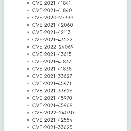
CVE-2021-41841
CVE-2021-41840
CVE-2020-27339
CVE-2021-42060
CVE-2021-42113
CVE-2021-43522
CVE-2022-24069
CVE-2021-43615
CVE-2021-41837
CVE-2021-41838
CVE-2021-33627
CVE-2021-45971
CVE-2021-33626
CVE-2021-45970
CVE-2021-45969
CVE-2022-24030
CVE-2021-42554
CVE-2021-33625