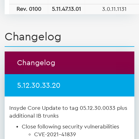
Rev. 0100
5.11.47.13.01
3.0.11.1131
Changelog
Changelog
5.12.30.33.20
Insyde Core Update to tag 05.12.30.0033 plus
additional IB trunks
Close following security vulnerabilities
CVE-2021-41839