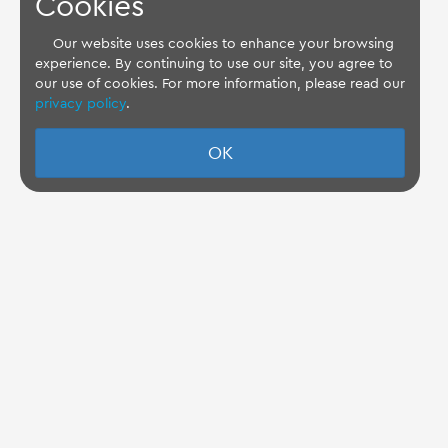
Cookies
Our website uses cookies to enhance your browsing
experience. By continuing to use our site, you agree to
our use of cookies. For more information, please read our
privacy policy
.
OK
TQ Support Wiki
Imprint
-
Data-Privacy-Statement
-
GTC
Disclaimer