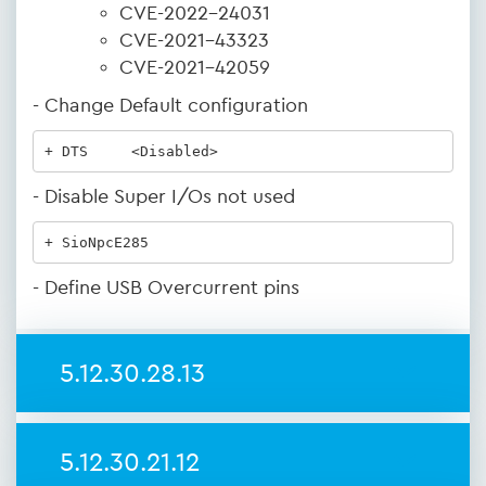
CVE-2022-24031
CVE-2021-43323
CVE-2021-42059
- Change Default configuration
+ DTS     <Disabled>
- Disable Super I/Os not used
+ SioNpcE285
- Define USB Overcurrent pins
5.12.30.28.13
5.12.30.21.12