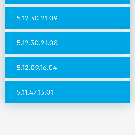
5.12.30.21.09
5.12.30.21.08
5.12.09.16.04
5.11.47.13.01