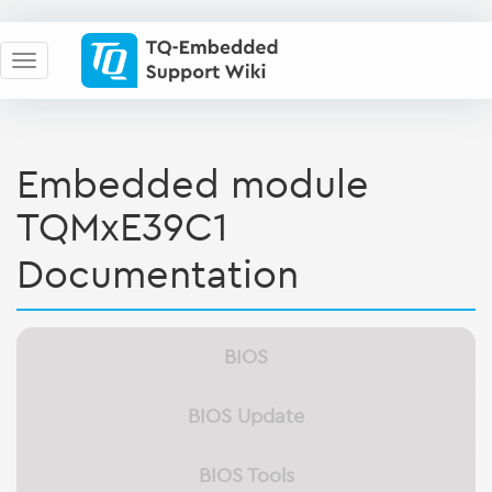
Embedded module
TQMxE39C1
Documentation
BIOS
BIOS Update
BIOS Tools