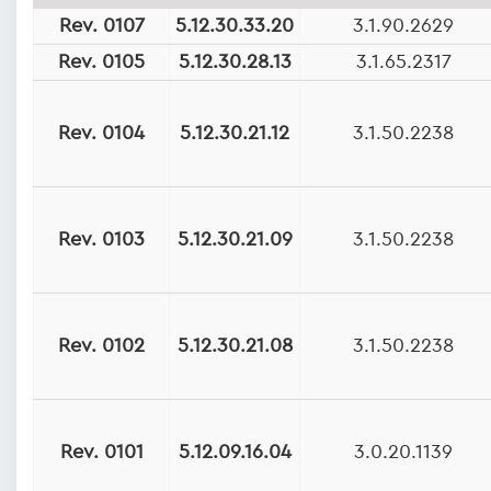
Rev. 0107
5.12.30.33.20
3.1.90.2629
Rev. 0105
5.12.30.28.13
3.1.65.2317
Rev. 0104
5.12.30.21.12
3.1.50.2238
Rev. 0103
5.12.30.21.09
3.1.50.2238
Rev. 0102
5.12.30.21.08
3.1.50.2238
Rev. 0101
5.12.09.16.04
3.0.20.1139