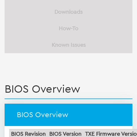
Downloads
How-To
Known Issues
BIOS Overview
BIOS Overview
BIOS Revision
BIOS Version
TXE Firmware Versi