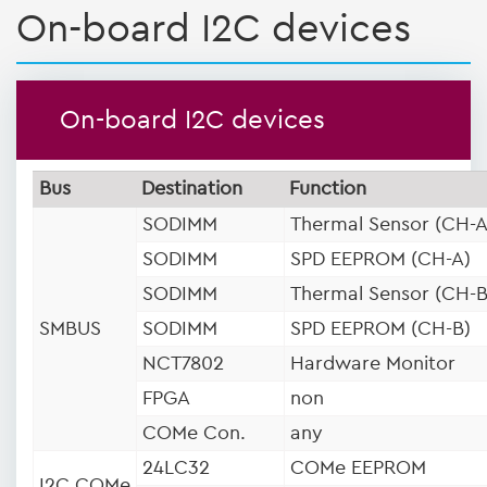
On-board I2C devices
On-board I2C devices
Bus
Destination
Function
SODIMM
Thermal Sensor (CH-A
SODIMM
SPD EEPROM (CH-A)
SODIMM
Thermal Sensor (CH-B
SMBUS
SODIMM
SPD EEPROM (CH-B)
NCT7802
Hardware Monitor
FPGA
non
COMe Con.
any
24LC32
COMe EEPROM
I2C COMe