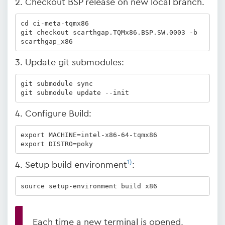
2. Checkout BSP release on new local branch.
cd ci-meta-tqmx86

git checkout scarthgap.TQMx86.BSP.SW.0003 -b 
scarthgap_x86
3. Update git submodules:
git submodule sync

git submodule update --init
4. Configure Build:
export MACHINE=intel-x86-64-tqmx86

export DISTRO=poky
1)
4. Setup build environment
:
source setup-environment build x86
Each time a new terminal is opened,