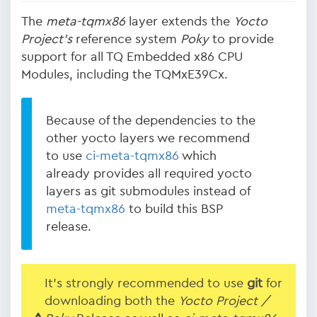
The
meta-tqmx86
layer extends the
Yocto
Project's
reference system
Poky
to provide
support for all TQ Embedded x86 CPU
Modules, including the TQMxE39Cx.
Because of the dependencies to the
other yocto layers we recommend
to use
ci-meta-tqmx86
which
already provides all required yocto
layers as git submodules instead of
meta-tqmx86
to build this BSP
release.
It's strongly recommended to use
git
for
downloading both the
Yocto Project /