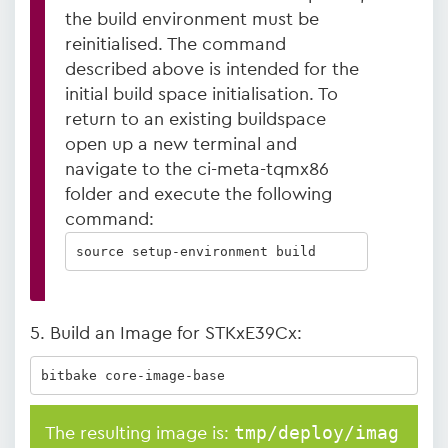
the build environment must be
reinitialised. The command
described above is intended for the
initial build space initialisation. To
return to an existing buildspace
open up a new terminal and
navigate to the ci-meta-tqmx86
folder and execute the following
command:
source setup-environment build
5. Build an Image for STKxE39Cx:
bitbake core-image-base
tmp/deploy/imag
The resulting image is: