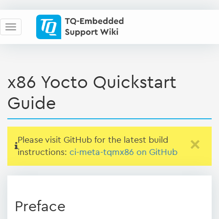
x86 Yocto Quickstart
Guide
Please visit GitHub for the latest build
×
instructions:
ci-meta-tqmx86 on GitHub
Preface