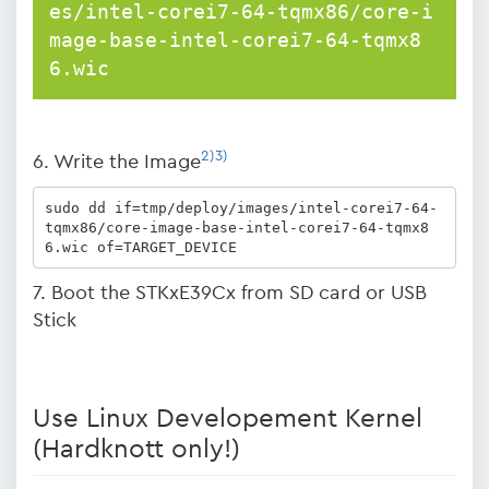
es/intel-corei7-64-tqmx86/core-i
mage-base-intel-corei7-64-tqmx8
6.wic
2)
3)
6. Write the Image
sudo dd if=tmp/deploy/images/intel-corei7-64-
tqmx86/core-image-base-intel-corei7-64-tqmx8
6.wic of=TARGET_DEVICE
7. Boot the STKxE39Cx from SD card or USB
Stick
Use Linux Developement Kernel
(Hardknott only!)