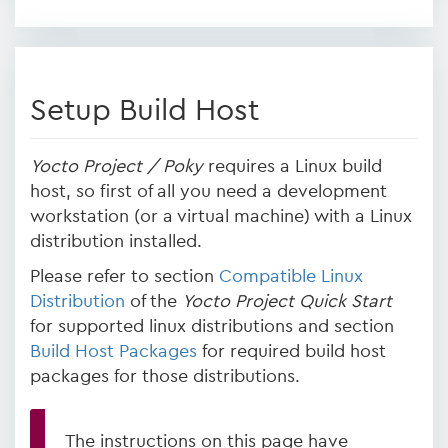
Setup Build Host
Yocto Project / Poky
requires a Linux build
host, so first of all you need a development
workstation (or a virtual machine) with a Linux
distribution installed.
Please refer to section
Compatible Linux
Distribution
of the
Yocto Project Quick Start
for supported linux distributions and section
Build Host Packages
for required build host
packages for those distributions.
The instructions on this page have