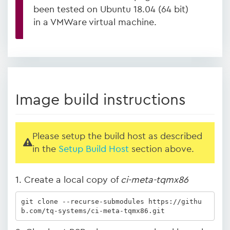
been tested on Ubuntu 18.04 (64 bit)
in a VMWare virtual machine.
Image build instructions
Please setup the build host as described
in the
Setup Build Host
section above.
1. Create a local copy of
ci-meta-tqmx86
git clone --recurse-submodules https://githu
b.com/tq-systems/ci-meta-tqmx86.git