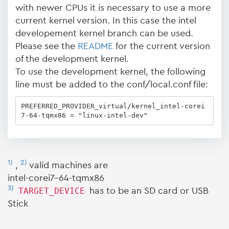
with newer CPUs it is necessary to use a more
current kernel version. In this case the intel
developement kernel branch can be used.
Please see the
README
for the current version
of the development kernel.
To use the development kernel, the following
line must be added to the conf/local.conf file:
PREFERRED_PROVIDER_virtual/kernel_intel-corei
7-64-tqmx86 = "linux-intel-dev"
1)
2)
,
valid machines are
intel-corei7-64-tqmx86
3)
TARGET_DEVICE
has to be an SD card or USB
Stick