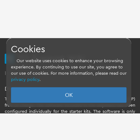
Cookies
TQ Support Wiki
Our website uses cookies to enhance your browsing
experience. By continuing to use our site, you agree to
Imprint
-
Data-Privacy-Statement
-
GTC
our use of cookies. For more information, please read our
privacy policy
.
Disclaimer
OK
TQ-Systems GmbH provides the Board Support Packages (BSP)
free of charge. The software included in the shipment has been
configured individually for the starter kits. The software is only
intended to evaluate the module. The use of the Board Support
Packages (BSP) is only allowed within the scope of functionality
described by TQ-Systems GmbH. TQ-Systems GmbH does not
accept any liability for all further changes of the Board Support