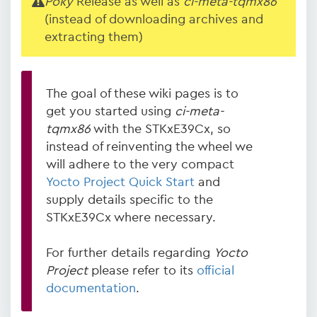
Poky
Release as well as
ci-meta-tqmx86
(instead of downloading archives and
extracting them)
The goal of these wiki pages is to
get you started using
ci-meta-
tqmx86
with the STKxE39Cx, so
instead of reinventing the wheel we
will adhere to the very compact
Yocto Project Quick Start
and
supply details specific to the
STKxE39Cx where necessary.
For further details regarding
Yocto
Project
please refer to its
official
documentation
.