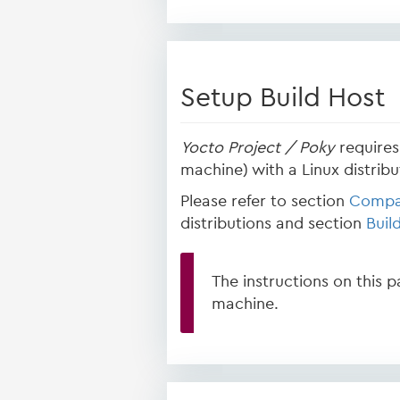
Setup Build Host
Yocto Project / Poky
requires 
machine) with a Linux distribut
Please refer to section
Compat
distributions and section
Buil
The instructions on this 
machine.