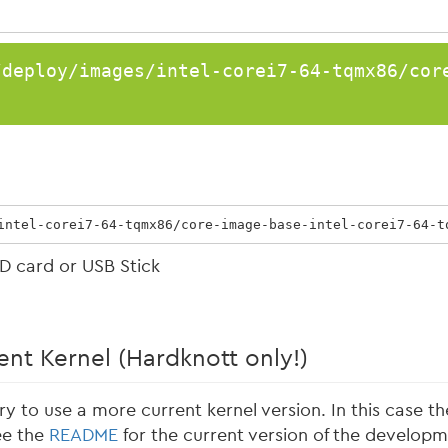
/deploy/images/intel-corei7-64-tqmx86/cor
intel-corei7-64-tqmx86/core-image-base-intel-corei7-64-t
D card or USB Stick
nt Kernel (Hardknott only!)
ry to use a more current kernel version. In this case t
ee the
README
for the current version of the developm