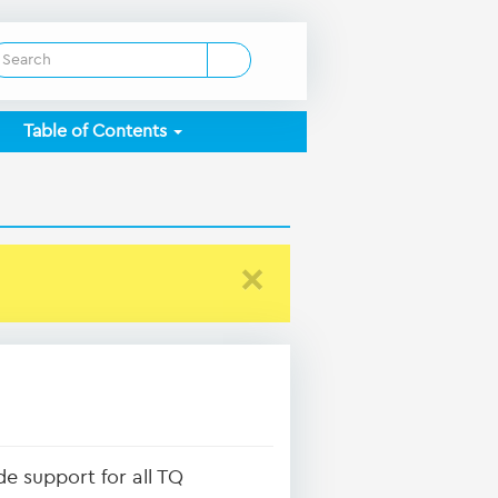
Table of Contents
×
e support for all TQ