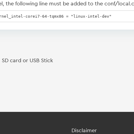
 the following line must be added to the conf/local.co
rnel_intel-corei7-64-tqmx86 = "linux-intel-dev"
 SD card or USB Stick
Disclaimer