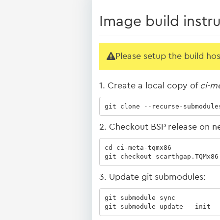
Image build instr
Please setup the build ho
1. Create a local copy of
ci-m
git clone --recurse-submodule
2. Checkout BSP release on n
cd ci-meta-tqmx86

git checkout scarthgap.TQMx86
3. Update git submodules:
git submodule sync

git submodule update --init