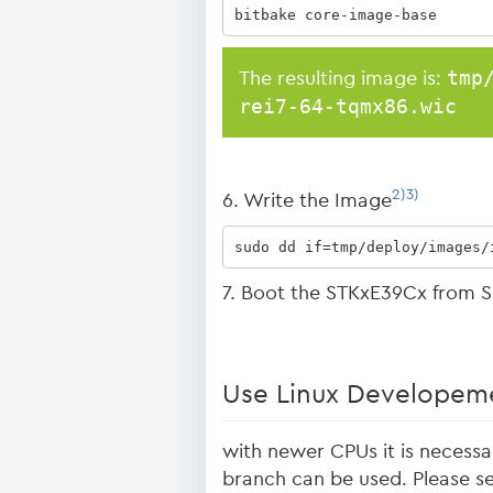
bitbake core-image-base
tmp
The resulting image is:
rei7-64-tqmx86.wic
2)
3)
6. Write the Image
sudo dd if=tmp/deploy/images/
7. Boot the STKxE39Cx from S
Use Linux Developeme
with newer CPUs it is necessa
branch can be used. Please s