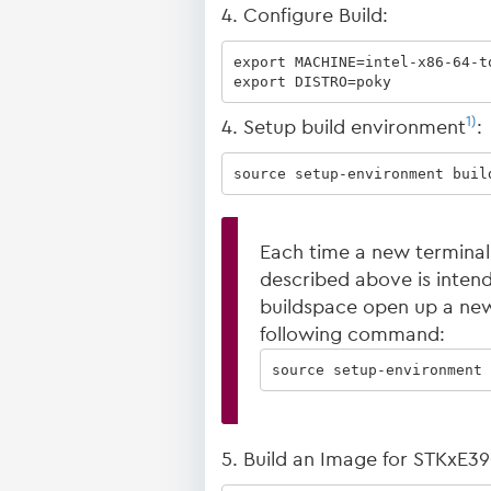
4. Configure Build:
export MACHINE=intel-x86-64-tq
export DISTRO=poky
1)
4. Setup build environment
:
source setup-environment buil
Each time a new terminal
described above is intended
buildspace open up a new
following command:
source setup-environment 
5. Build an Image for STKxE3