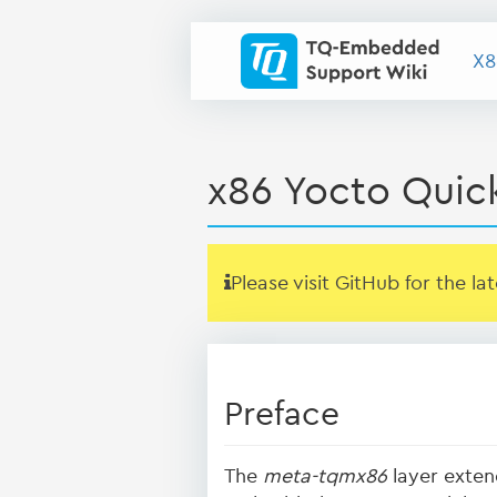
X8
x86 Yocto Quic
Please visit GitHub for the la
Preface
The
meta-tqmx86
layer exten