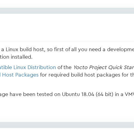
a Linux build host, so first of all you need a developme
ion installed.
ible Linux Distribution
of the
Yocto Project Quick Star
d Host Packages
for required build host packages for th
page have been tested on Ubuntu 18.04 (64 bit) in a VM