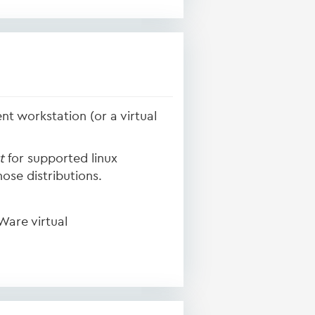
nt workstation (or a virtual
t
for supported linux
ose distributions.
Ware virtual