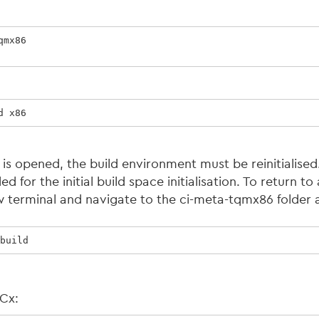
mx86

d x86
 is opened, the build environment must be reinitialis
 for the initial build space initialisation. To return to 
 terminal and navigate to the ci-meta-tqmx86 folder 
build
9Cx: