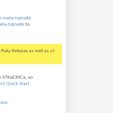
ci-meta-tqmx86
eta-tqmx86
to
 Poky
Release as well as
ci-
e STKxE39Cx, so
ct Quick Start
tion
.