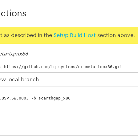
uctions
st as described in the
Setup Build Host
section above.
eta-tqmx86
s https://github.com/tq-systems/ci-meta-tqmx86.git
ew local branch.
.BSP.SW.0003 -b scarthgap_x86