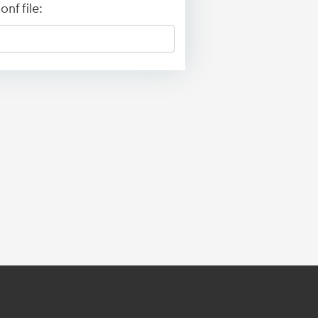
nf file: