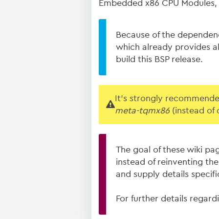
Embedded x86 CPU Modules, 
Because of the dependen
which already provides al
build this BSP release.
It's strongly recommend
meta-tqmx86
(instead of
The goal of these wiki pa
instead of reinventing t
and supply details speci
For further details regar