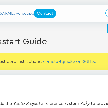
6
ARM
Layerscape
Contact
kstart Guide
test build instructions:
ci-meta-tqmx86 on GitHub
ds the
Yocto Project's
reference system
Poky
to provid