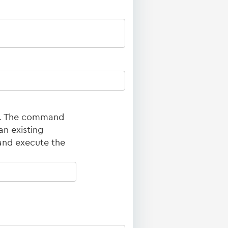
ed. The command
an existing
and execute the