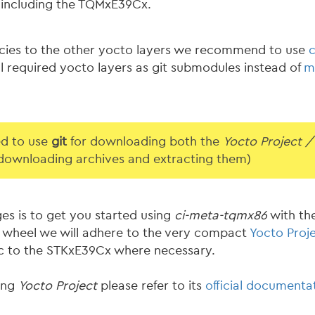
including the TQMxE39Cx.
cies to the other yocto layers we recommend to use
l required yocto layers as git submodules instead of
m
ed to use
git
for downloading both the
Yocto Project /
 downloading archives and extracting them)
ges is to get you started using
ci-meta-tqmx86
with th
he wheel we will adhere to the very compact
Yocto Proje
fic to the STKxE39Cx where necessary.
ding
Yocto Project
please refer to its
official documenta