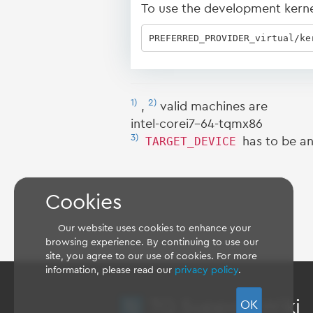
To use the development kernel,
PREFERRED_PROVIDER_virtual/ke
1)
2)
,
valid machines are
intel-corei7-64-tqmx86
3)
TARGET_DEVICE
has to be an
Cookies
Our website uses cookies to enhance your
browsing experience. By continuing to use our
site, you agree to our use of cookies. For more
information, please read our
privacy policy
.
TQ Support Wiki
OK