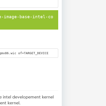
e-image-base-intel-co
qmx86.wic of=TARGET_DEVICE
he intel developement kernel
ent kernel.