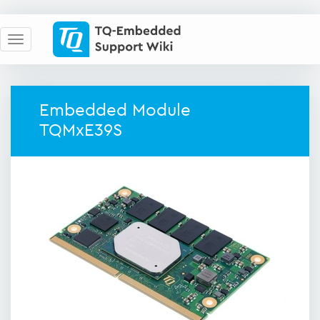
Embedded Module
TQMxE39S