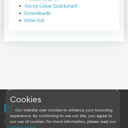
Yocto Linux Quickstart
Downloads
How-tos
Cookies
TQ Support Wiki
Our website uses cookies to enhance your browsing
experience. By continuing to use our site, you agree to
Imprint
-
Data-Privacy-Statement
-
GTC
our use of cookies. For more information, please read our
privacy policy
.