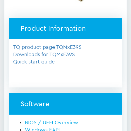
Product Information
TQ product page TQMxE39S
Downloads for TQMxE39S
Quick start guide
Software
BIOS / UEFI Overview
Windows EAPI