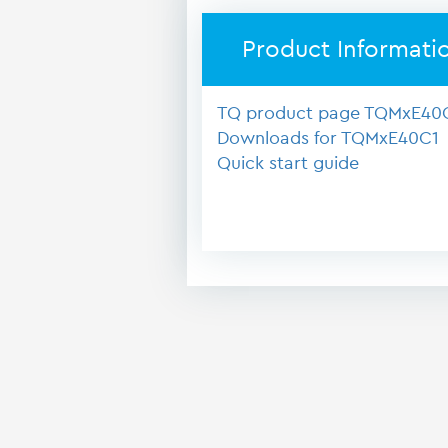
Product Informati
TQ product page TQMxE40
Downloads for TQMxE40C1
Quick start guide