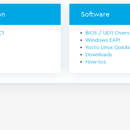
on
Software
C1
BIOS / UEFI Over
Windows EAPI
Yocto Linux Quicks
Downloads
How-tos