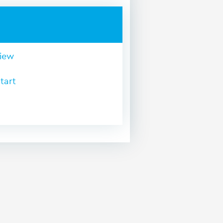
view
tart