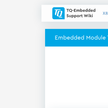
X8
Embedded Module