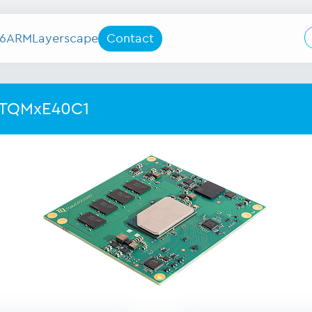
6
ARM
Layerscape
Contact
 TQMxE40C1