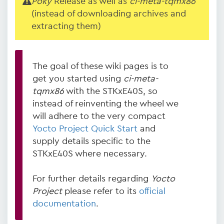
Poky
Release as well as
ci-meta-tqmx86
(instead of downloading archives and
extracting them)
The goal of these wiki pages is to
get you started using
ci-meta-
tqmx86
with the STKxE40S, so
instead of reinventing the wheel we
will adhere to the very compact
Yocto Project Quick Start
and
supply details specific to the
STKxE40S where necessary.
For further details regarding
Yocto
Project
please refer to its
official
documentation
.