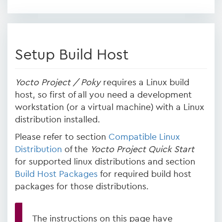
Setup Build Host
Yocto Project / Poky
requires a Linux build
host, so first of all you need a development
workstation (or a virtual machine) with a Linux
distribution installed.
Please refer to section
Compatible Linux
Distribution
of the
Yocto Project Quick Start
for supported linux distributions and section
Build Host Packages
for required build host
packages for those distributions.
The instructions on this page have