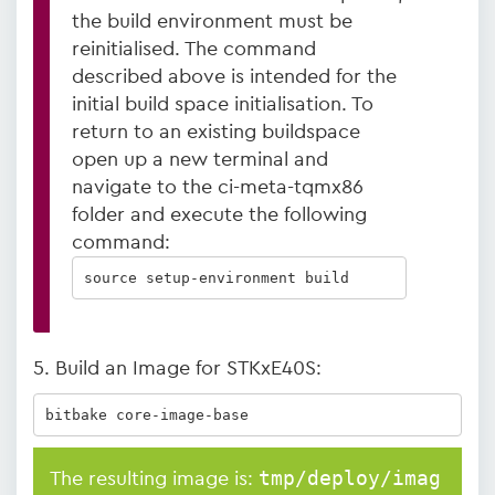
the build environment must be
reinitialised. The command
described above is intended for the
initial build space initialisation. To
return to an existing buildspace
open up a new terminal and
navigate to the ci-meta-tqmx86
folder and execute the following
command:
source setup-environment build
5. Build an Image for STKxE40S:
bitbake core-image-base
tmp/deploy/imag
The resulting image is: