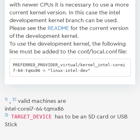
with newer CPUs it is necessary to use a more
current kernel version. In this case the intel
developement kernel branch can be used.
Please see the
README
for the current version
of the development kernel.
To use the development kernel, the following
line must be added to the conf/local.conf file:
PREFERRED_PROVIDER_virtual/kernel_intel-corei
7-64-tqmx86 = "linux-intel-dev"
1)
2)
,
valid machines are
intel-corei7-64-tqmx86
3)
TARGET_DEVICE
has to be an SD card or USB
Stick