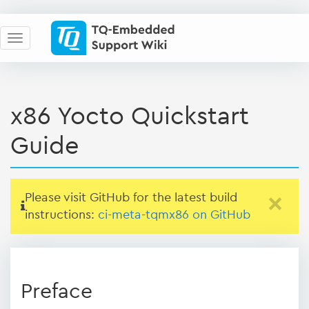
x86 Yocto Quickstart
Guide
Please visit GitHub for the latest build
×
instructions:
ci-meta-tqmx86 on GitHub
Preface