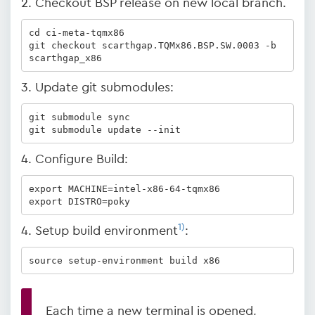
2. Checkout BSP release on new local branch.
cd ci-meta-tqmx86

git checkout scarthgap.TQMx86.BSP.SW.0003 -b 
scarthgap_x86
3. Update git submodules:
git submodule sync

git submodule update --init
4. Configure Build:
export MACHINE=intel-x86-64-tqmx86

export DISTRO=poky
1)
4. Setup build environment
:
source setup-environment build x86
Each time a new terminal is opened,