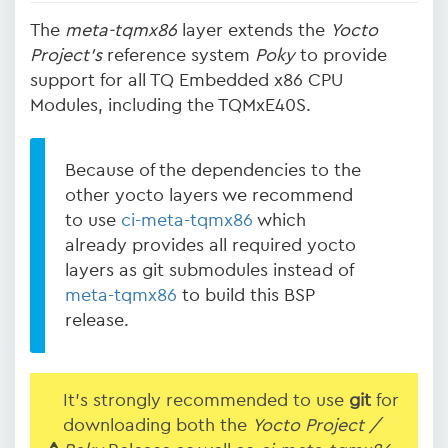
The
meta-tqmx86
layer extends the
Yocto
Project's
reference system
Poky
to provide
support for all TQ Embedded x86 CPU
Modules, including the TQMxE40S.
Because of the dependencies to the
other yocto layers we recommend
to use
ci-meta-tqmx86
which
already provides all required yocto
layers as git submodules instead of
meta-tqmx86
to build this BSP
release.
It's strongly recommended to use
git
for
downloading both the
Yocto Project /