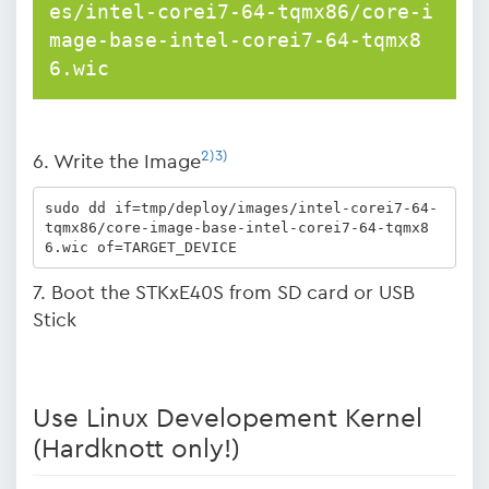
es/intel-corei7-64-tqmx86/core-i
mage-base-intel-corei7-64-tqmx8
6.wic
2)
3)
6. Write the Image
sudo dd if=tmp/deploy/images/intel-corei7-64-
tqmx86/core-image-base-intel-corei7-64-tqmx8
6.wic of=TARGET_DEVICE
7. Boot the STKxE40S from SD card or USB
Stick
Use Linux Developement Kernel
(Hardknott only!)