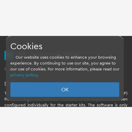
Cookies
TQ Support Wiki
Our website uses cookies to enhance your browsing
experience. By continuing to use our site, you agree to
Imprint
-
Data-Privacy-Statement
-
GTC
our use of cookies. For more information, please read our
privacy policy
.
Disclaimer
OK
TQ-Systems GmbH provides the Board Support Packages (BSP)
free of charge. The software included in the shipment has been
configured individually for the starter kits. The software is only
intended to evaluate the module. The use of the Board Support
Packages (BSP) is only allowed within the scope of functionality
described by TQ-Systems GmbH. TQ-Systems GmbH does not
accept any liability for all further changes of the Board Support