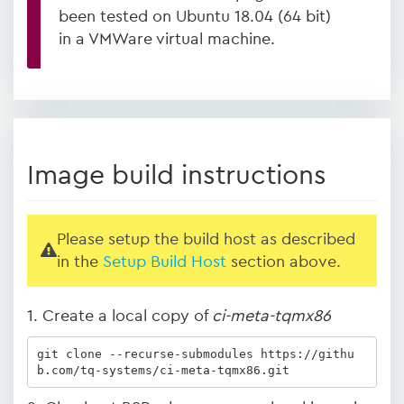
been tested on Ubuntu 18.04 (64 bit)
in a VMWare virtual machine.
Image build instructions
Please setup the build host as described
in the
Setup Build Host
section above.
1. Create a local copy of
ci-meta-tqmx86
git clone --recurse-submodules https://githu
b.com/tq-systems/ci-meta-tqmx86.git