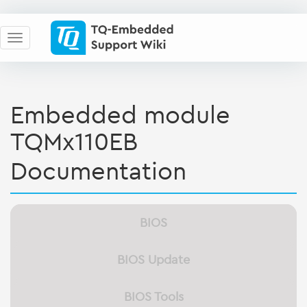
Embedded module
TQMx110EB
Documentation
BIOS
BIOS Update
BIOS Tools