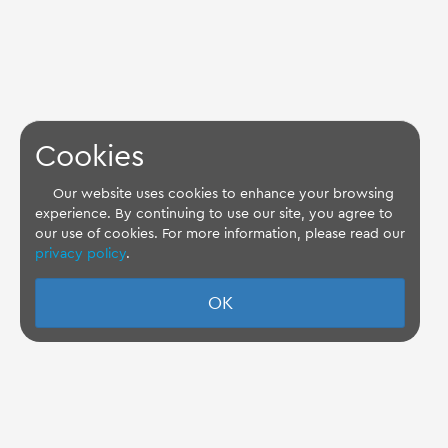
Cookies
Our website uses cookies to enhance your browsing
experience. By continuing to use our site, you agree to
our use of cookies. For more information, please read our
privacy policy
.
OK