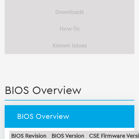
Downloads
How-To
Known Issues
BIOS Overview
BIOS Overview
BIOS Revision
BIOS Version
CSE Firmware Vers