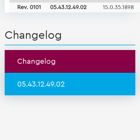
Rev. 0101
05.43.12.49.02
15.0.35.1898
Changelog
Changelog
05.43.12.49.02