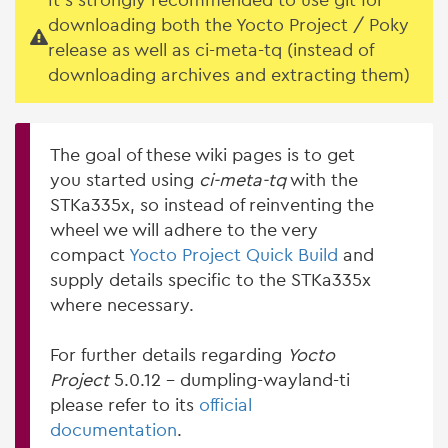
It's strongly recommended to use git for
downloading both the Yocto Project / Poky
release as well as ci-meta-tq (instead of
downloading archives and extracting them)
The goal of these wiki pages is to get
you started using
ci-meta-tq
with the
STKa335x, so instead of reinventing the
wheel we will adhere to the very
compact
Yocto Project Quick Build
and
supply details specific to the STKa335x
where necessary.
For further details regarding
Yocto
Project
5.0.12 - dumpling-wayland-ti
please refer to its
official
documentation
.