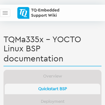
TQMa335x - YOCTO
Linux BSP
documentation
Overview
Quickstart BSP
Deployment