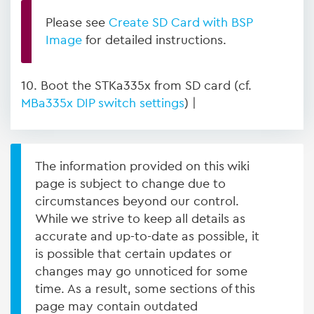
Please see
Create SD Card with BSP
Image
for detailed instructions.
10. Boot the STKa335x from SD card (cf.
MBa335x DIP switch settings
) |
The information provided on this wiki
page is subject to change due to
circumstances beyond our control.
While we strive to keep all details as
accurate and up-to-date as possible, it
is possible that certain updates or
changes may go unnoticed for some
time. As a result, some sections of this
page may contain outdated