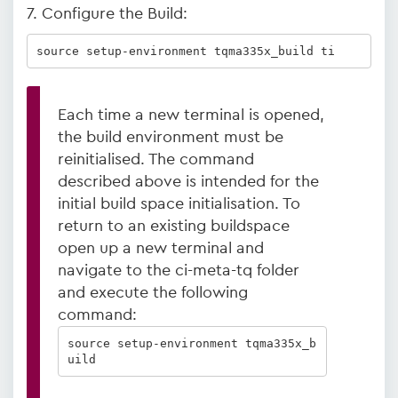
7. Configure the Build:
source setup-environment tqma335x_build ti
Each time a new terminal is opened,
the build environment must be
reinitialised. The command
described above is intended for the
initial build space initialisation. To
return to an existing buildspace
open up a new terminal and
navigate to the ci-meta-tq folder
and execute the following
command:
source setup-environment tqma335x_b
uild  