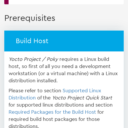
Prerequisites
Build Host
Yocto Project / Poky
requires a Linux build
host, so first of all you need a development
workstation (or a virtual machine) with a Linux
distribution installed.
Please refer to section
Supported Linux
Distribution
of the
Yocto Project Quick Start
for supported linux distributions and section
Required Packages for the Build Host
for
required build host packages for those
distributions.