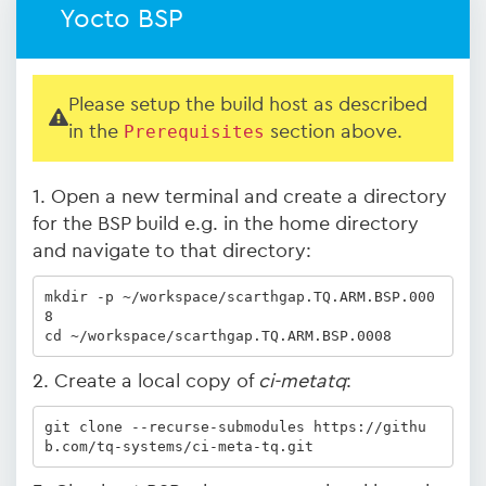
Yocto BSP
Please setup the build host as described
in the
Prerequisites
section above.
1. Open a new terminal and create a directory
for the BSP build e.g. in the home directory
and navigate to that directory:
mkdir -p ~/workspace/scarthgap.TQ.ARM.BSP.000
8

cd ~/workspace/scarthgap.TQ.ARM.BSP.0008
2. Create a local copy of
ci-metatq
:
git clone --recurse-submodules https://githu
b.com/tq-systems/ci-meta-tq.git