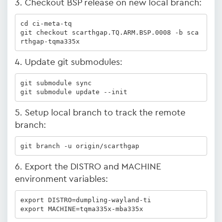
3. Checkout BSP release on new local branch:
cd ci-meta-tq

git checkout scarthgap.TQ.ARM.BSP.0008 -b sca
rthgap-tqma335x
4. Update git submodules:
git submodule sync

git submodule update --init
5. Setup local branch to track the remote
branch:
git branch -u origin/scarthgap
6. Export the DISTRO and MACHINE
environment variables:
export DISTRO=dumpling-wayland-ti

export MACHINE=tqma335x-mba335x