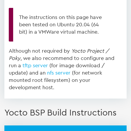
The instructions on this page have
been tested on Ubuntu 20.04 (64
bit) in a VMWare virtual machine.
Although not required by
Yocto Project /
Poky
, we also recommend to configure and
run a
tftp server
(for image download /
update) and an
nfs server
(for network
mounted root filesystem) on your
development host.
Yocto BSP Build Instructions