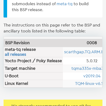
submodules instead of
meta-tq
to build
this BSP release.
The instructions on this page refer to the BSP and
ancillary tools listed in the following table:
BSP Revision
0008
meta-tq release
scarthgap.TQ.ARM.B
all releases
Yocto Project / Poky Release
5.0.12
Target machine
tqma335x-mba33
U-Boot
v2019.04
Linux Kernel
TQM-linux-v6.12