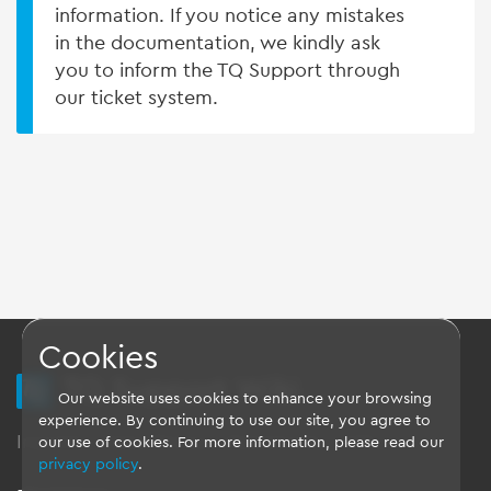
information. If you notice any mistakes
in the documentation, we kindly ask
you to inform the TQ Support through
our ticket system.
Cookies
TQ Support Wiki
Our website uses cookies to enhance your browsing
experience. By continuing to use our site, you agree to
Imprint
-
Data-Privacy-Statement
-
GTC
our use of cookies. For more information, please read our
privacy policy
.