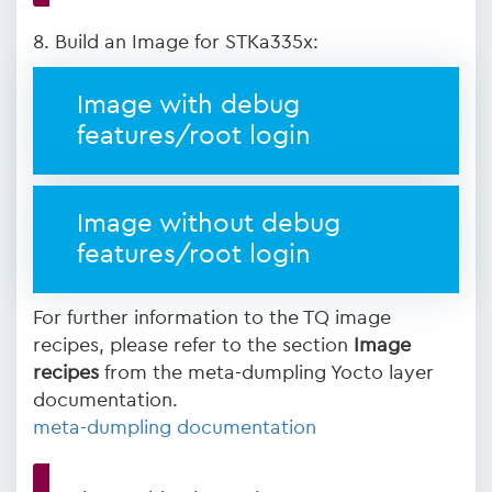
8. Build an Image for STKa335x:
Image with debug
features/root login
Image without debug
features/root login
For further information to the TQ image
recipes, please refer to the section
Image
recipes
from the meta-dumpling Yocto layer
documentation.
meta-dumpling documentation