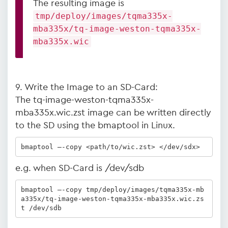
The resulting image is
tmp/deploy/images/tqma335x-
mba335x/tq-image-weston-tqma335x-
mba335x.wic
9. Write the Image to an SD-Card:
The tq-image-weston-tqma335x-
mba335x.wic.zst image can be written directly
to the SD using the bmaptool in Linux.
bmaptool –-copy <path/to/wic.zst> </dev/sdx>
e.g. when SD-Card is /dev/sdb
bmaptool –-copy tmp/deploy/images/tqma335x-mb
a335x/tq-image-weston-tqma335x-mba335x.wic.zs
t /dev/sdb