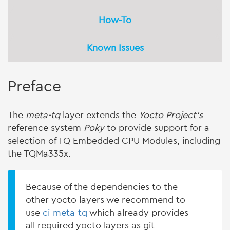
How-To
Known Issues
Preface
The
meta-tq
layer extends the
Yocto Project's
reference system
Poky
to provide support for a
selection of TQ Embedded CPU Modules, including
the TQMa335x.
Because of the dependencies to the
other yocto layers we recommend to
use
ci-meta-tq
which already provides
all required yocto layers as git