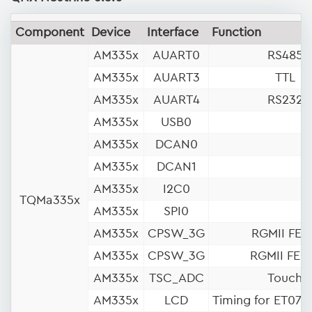
Component
Device
Interface
Function
AM335x
AUART0
RS485
AM335x
AUART3
TTL
AM335x
AUART4
RS232
AM335x
USB0
AM335x
DCAN0
AM335x
DCAN1
AM335x
I2C0
TQMa335x
AM335x
SPI0
AM335x
CPSW_3G
RGMII FEC
AM335x
CPSW_3G
RGMII FEC
AM335x
TSC_ADC
Touch
AM335x
LCD
Timing for ET07