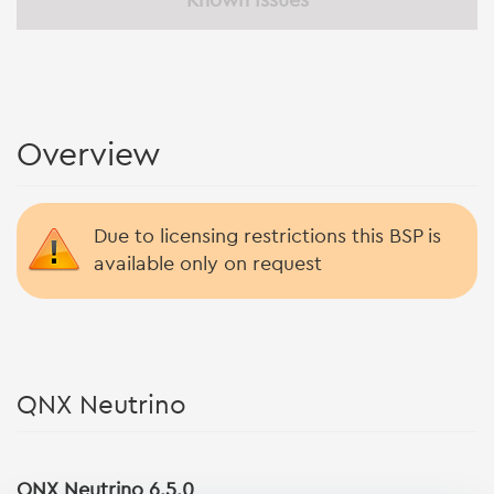
Known Issues
Overview
Due to licensing restrictions this BSP is
available only on request
QNX Neutrino
QNX Neutrino 6.5.0