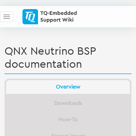
QNX Neutrino BSP
documentation
Overview
Downloads
How-To