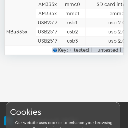
AM335x
mmc0
SD card inter
AM335x
mmc1
emmc
USB2517
usb1
usb 2.0
MBa335x
USB2517
usb2
usb 2.0
USB2517
usb3
usb 2.0
Key: + tested | - untested | ?
Cookies
TQ Support Wiki
Our website uses cookies to enhance your browsing