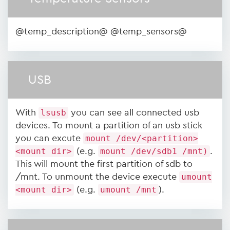
@temp_description@ @temp_sensors@
USB
With
lsusb
you can see all connected usb
devices. To mount a partition of an usb stick
you can excute
mount /dev/<partition>
<mount dir>
(e.g.
mount /dev/sdb1 /mnt)
.
This will mount the first partition of sdb to
/mnt. To unmount the device execute
umount
<mount dir>
(e.g.
umount /mnt
).