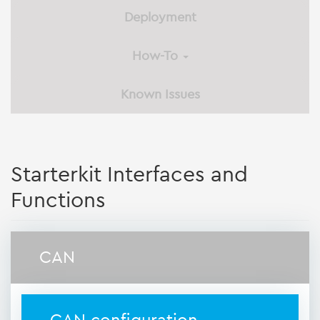
Deployment
How-To
Known Issues
Starterkit Interfaces and
Functions
CAN