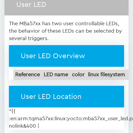
User LED
The MBa57xx has two user controllable LEDs,
the behavior of these LEDs can be selected by
several triggers.
User LED Overview
Reference
LED name
color
linux filesystem
User LED Location
“{{
:en:arm:tqma57xx:linux:yocto:mba57xx_user_led.
nolink&400 |