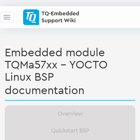
Embedded module
TQMa57xx - YOCTO
Linux BSP
documentation
Overview
Quickstart BSP