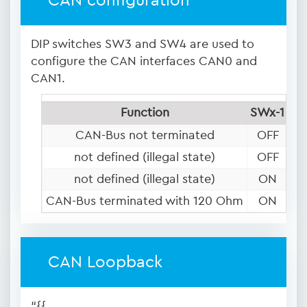
CAN configuration
DIP switches SW3 and SW4 are used to
configure the CAN interfaces CAN0 and
CAN1.
Function
SWx-1
SW
CAN-Bus not terminated
OFF
O
not defined (illegal state)
OFF
not defined (illegal state)
ON
O
CAN-Bus terminated with 120 Ohm
ON
CAN Loopback
“{{