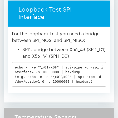
Loopback Test SPI
Interface
For the loopback test you need a bridge
between SPI_MOSI and SPI_MISO:
SPI1: bridge between X56_43 (SPI1_D1)
and X56_44 (SPI1_D0)
echo -n -e "\x01\x0F" | spi-pipe -d <spi i
nterface> -s 10000000 | hexdump

(e.g. echo -n -e "\x01\x0F" | spi-pipe -d 
/dev/spidev1.0 -s 10000000 | hexdump)
Temperature Sensors