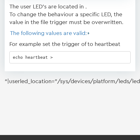
The user LED's are located in .
To change the behaviour a specific LED, the
value in the file trigger must be overwritten.
The following values are valid:
For example set the trigger of to heartbeat
echo heartbeat > 
“|userled_location=”/sys/devices/platform/leds/le