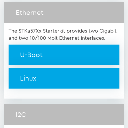
Ethernet
The STKa57Xx Starterkit provides two Gigabit
and two 10/100 Mbit Ethernet interfaces.
U-Boot
Linux
I2C