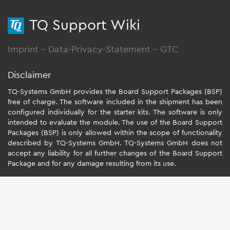
TQ Support Wiki
Imprint
-
Data-Privacy-Statement
-
GTC
Disclaimer
TQ-Systems GmbH provides the Board Support Packages (BSP)
free of charge. The software included in the shipment has been
configured individually for the starter kits. The software is only
intended to evaluate the module. The use of the Board Support
Packages (BSP) is only allowed within the scope of functionality
described by TQ-Systems GmbH. TQ-Systems GmbH does not
accept any liability for all further changes of the Board Support
Package and for any damage resulting from its use.