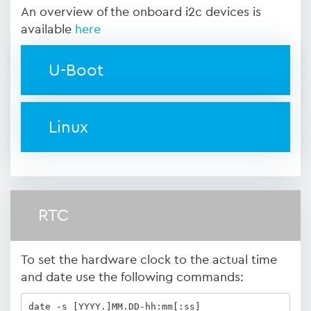
An overview of the onboard i2c devices is
available
here
U-Boot
Linux
RTC
To set the hardware clock to the actual time
and date use the following commands:
date -s [YYYY.]MM.DD-hh:mm[:ss]
