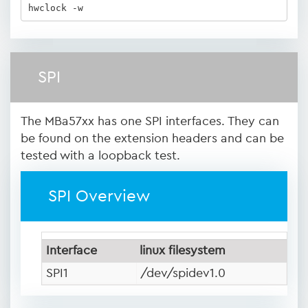
hwclock -w
SPI
The MBa57xx has one SPI interfaces. They can
be found on the extension headers and can be
tested with a loopback test.
SPI Overview
Interface
linux filesystem
SPI1
/dev/spidev1.0