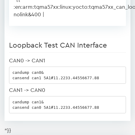
:en:arm:tqma57xx:linux:yocto:tqma57xx_can_lo
nolink&400 |
Loopback Test CAN Interface
CAN0 -> CAN1
candump can0&

cansend can1 5A1#11.2233.44556677.88
CAN1 -> CAN0
candump can1&

cansend can0 5A1#11.2233.44556677.88
“}}