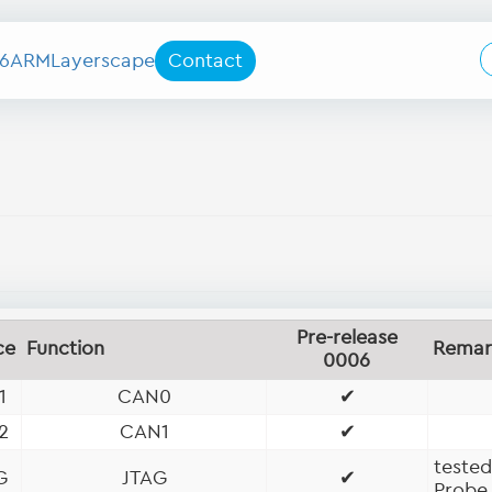
6
ARM
Layerscape
Contact
Pre-release
ce
Function
Remar
0006
1
CAN0
✔
2
CAN1
✔
teste
G
JTAG
✔
Probe