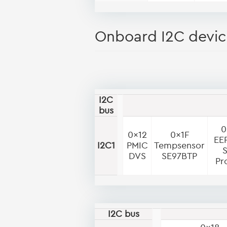
Onboard I2C devic
I2C
bus
0
0x12
0x1F
EE
I2C1
PMIC
Tempsensor
DVS
SE97BTP
Pr
I2C bus