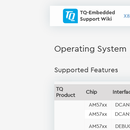
X8
Operating System
Supported Features
TQ
Chip
Interfa
Product
AM57xx
DCAN
AM57xx
DCAN
AM57xx
DEBU