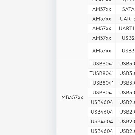
AM57xx
SATA
AM57xx
UART
AM57xx
UART1
AM57xx
USB2
AM57xx
USB3
TUSB8041
USB3.
TUSB8041
USB3.
TUSB8041
USB3.
TUSB8041
USB3.
MBa57xx
USB4604
USB2.
USB4604
USB2.
USB4604
USB2.
USB4604
USB2.