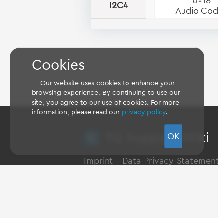
0x18
I2C4
Audio Co
Cookies
Our website uses cookies to enhance your
browsing experience. By continuing to use our
site, you agree to our use of cookies. For more
information, please read our
privacy policy
.
TQ Support Wiki
OK
Imprint
-
Data-Privacy-Statemen