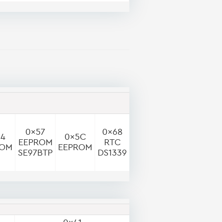
0x57
0x68
54
0x5C
EEPROM
RTC
ROM
EEPROM
SE97BTP
DS1339