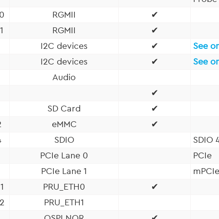
0
RGMII
✔
1
RGMII
✔
I2C devices
✔
See o
I2C devices
✔
See o
Audio
✔
1
SD Card
✔
2
eMMC
✔
4
SDIO
SDIO 4
PCIe Lane 0
PCIe
PCIe Lane 1
mPCI
1
PRU_ETH0
✔
2
PRU_ETH1
QSPI NOR
✔