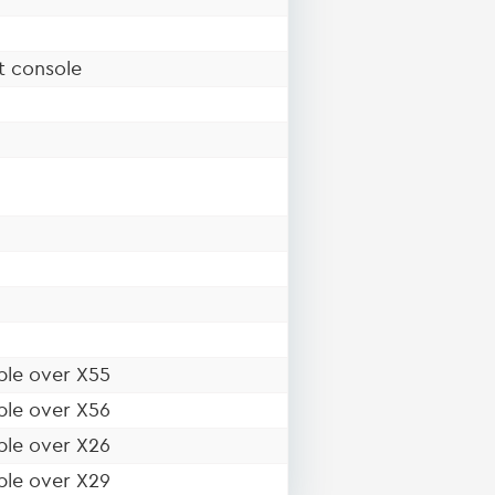
t console
ble over X55
ble over X56
ble over X26
ble over X29