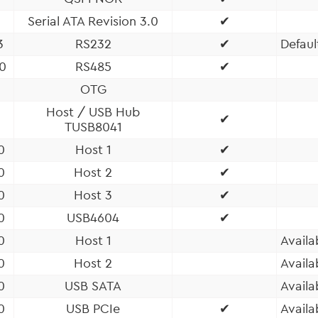
Serial ATA Revision 3.0
✔
3
RS232
✔
Defaul
0
RS485
✔
OTG
Host / USB Hub
✔
TUSB8041
0
Host 1
✔
0
Host 2
✔
0
Host 3
✔
0
USB4604
✔
0
Host 1
Availa
0
Host 2
Availa
0
USB SATA
Availa
0
USB PCIe
✔
Availa