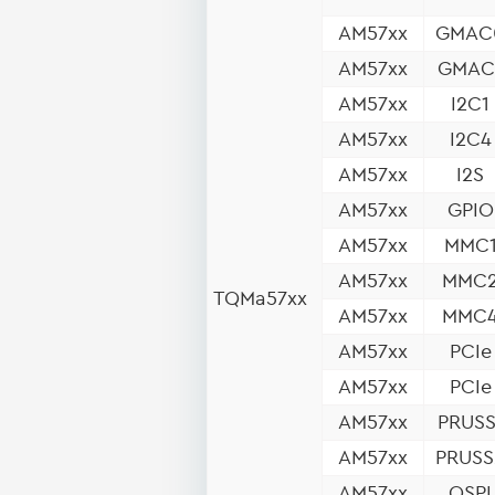
AM57xx
GMAC
AM57xx
GMAC
AM57xx
I2C1
AM57xx
I2C4
AM57xx
I2S
AM57xx
GPIO
AM57xx
MMC
AM57xx
MMC
TQMa57xx
AM57xx
MMC
AM57xx
PCIe
AM57xx
PCIe
AM57xx
PRUSS
AM57xx
PRUSS
AM57xx
QSPI