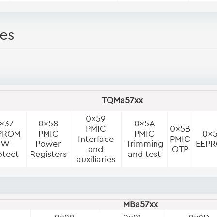
es
TQMa57xx
0x59
x37
0x58
0x5A
PMIC
0x5B
PROM
PMIC
PMIC
0x
Interface
PMIC
SW-
Power
Trimming
EEP
and
OTP
otect
Registers
and test
auxiliaries
MBa57xx