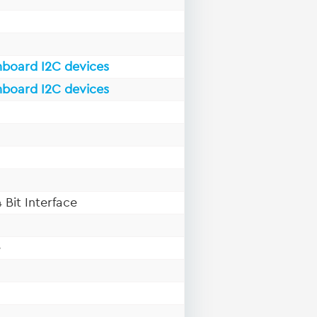
nboard I2C devices
nboard I2C devices
 Bit Interface
e