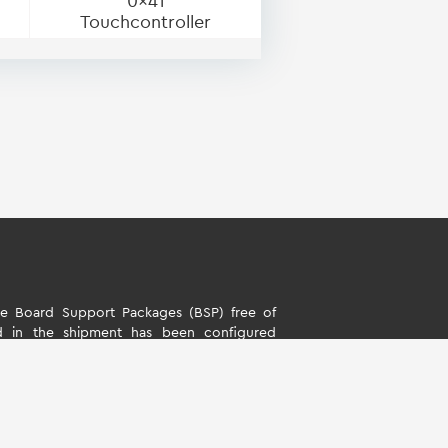
0x41
Touchcontroller
 Board Support Packages (BSP) free of
d in the shipment has been configured
s. The software is only intended to evaluate
rd Support Packages (BSP) is only allowed
ality described by TQ-Systems GmbH. TQ-
y liability for all further changes of the
ny damage resulting from its use.