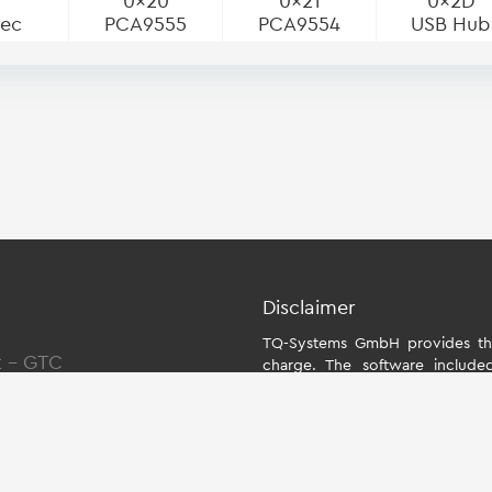
0x20
0x21
0x2D
dec
PCA9555
PCA9554
USB Hub
Disclaimer
TQ-Systems GmbH provides the
t
-
GTC
charge. The software include
individually for the starter kit
the module. The use of the Boa
within the scope of function
Systems GmbH does not accept an
Board Support Package and for a