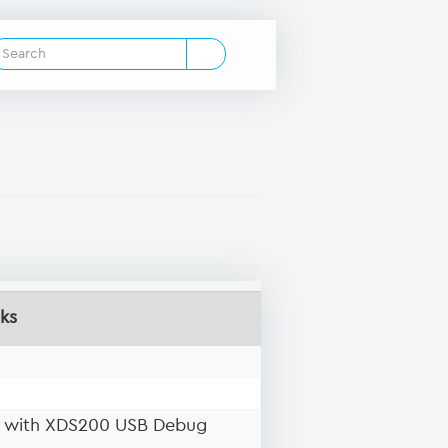
ks
d with XDS200 USB Debug