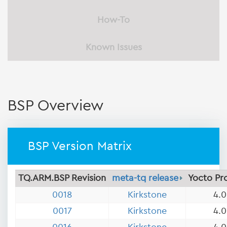
How-To
Known Issues
BSP Overview
BSP Version Matrix
TQ.ARM.BSP Revision
meta-tq release
Yocto Pr
0018
Kirkstone
4.0
0017
Kirkstone
4.0