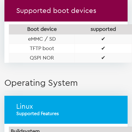
Supported boot devices
Boot device
supported
eMMC / SD
✔
TFTP boot
✔
QSPI NOR
✔
Operating System
Linux
Supported Features
Buildsystem