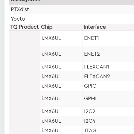
PTXdist
Yocto
TQ Product
Chip
Interface
i.MX6UL
ENET1
i.MX6UL
ENET2
i.MX6UL
FLEXCAN1
i.MX6UL
FLEXCAN2
i.MX6UL
GPIO
i.MX6UL
GPMI
i.MX6UL
I2C2
i.MX6UL
I2C4
i.MX6UL
JTAG