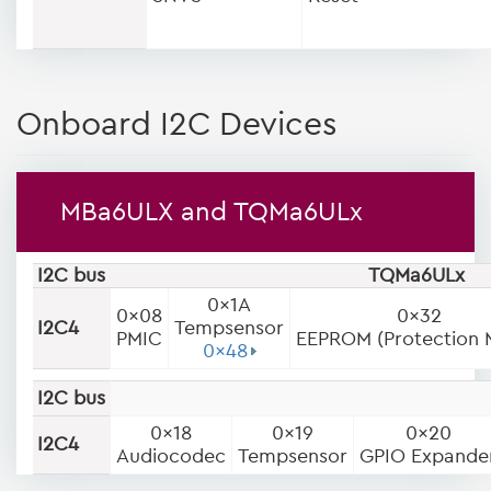
Onboard I2C Devices
MBa6ULX and TQMa6ULx
I2C bus
TQMa6ULx
0x1A
0x08
0x32
I2C4
Tempsensor
PMIC
EEPROM (Protection 
0x48
I2C bus
0x18
0x19
0x20
I2C4
Audiocodec
Tempsensor
GPIO Expande