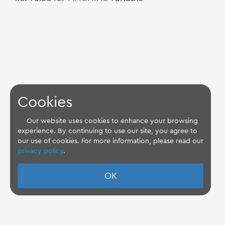
Cookies
Our website uses cookies to enhance your browsing
experience. By continuing to use our site, you agree to
our use of cookies. For more information, please read our
privacy policy
.
OK