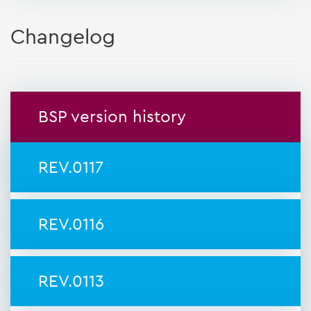
Changelog
BSP version history
REV.0117
REV.0116
REV.0113