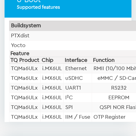
U-Boot
Supported features
Buildsystem
PTXdist
Yocto
Feature
TQ Product
Chip
Interface
Function
TQMa6ULx
i.MX6UL
Ethernet
RMII (10/100 Mbi
TQMa6ULx
i.MX6UL
uSDHC
eMMC / SD-Ca
TQMa6ULx
i.MX6UL
UART1
RS232
TQMa6ULx
i.MX6UL
I²C
EEPROM
TQMa6ULx
i.MX6UL
SPI
QSPI NOR Flas
TQMa6ULx
i.MX6UL
IIM / Fuse
OTP Register