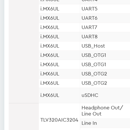
i.MX6UL
UART5
i.MX6UL
UART6
i.MX6UL
UART7
i.MX6UL
UART8
i.MX6UL
USB_Host
i.MX6UL
USB_OTG1
i.MX6UL
USB_OTG1
i.MX6UL
USB_OTG2
i.MX6UL
USB_OTG2
i.MX6UL
uSDHC
Headphone Out/
Line Out
TLV320AIC3204
Line In