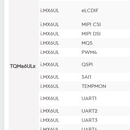
i.MX6UL
eLCDIF
i.MX6UL
MIPI CSI
i.MX6UL
MIPI DSI
i.MX6UL
MQS
i.MX6UL
PWM4
i.MX6UL
QSPI
TQMa6ULx
i.MX6UL
SAI1
i.MX6UL
TEMPMON
i.MX6UL
UART1
i.MX6UL
UART2
i.MX6UL
UART3
i.MX6UL
UART4