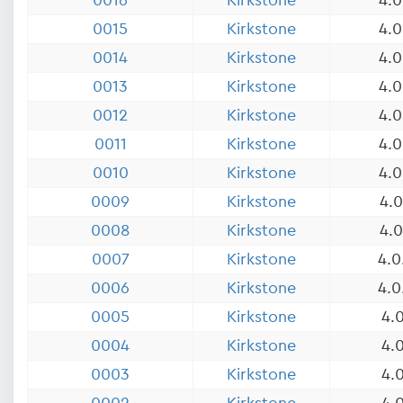
0016
Kirkstone
4.0
0015
Kirkstone
4.0
0014
Kirkstone
4.0
0013
Kirkstone
4.0
0012
Kirkstone
4.0
0011
Kirkstone
4.0
0010
Kirkstone
4.0
0009
Kirkstone
4.0
0008
Kirkstone
4.0
0007
Kirkstone
4.0
0006
Kirkstone
4.0
0005
Kirkstone
4.0
0004
Kirkstone
4.0
0003
Kirkstone
4.0