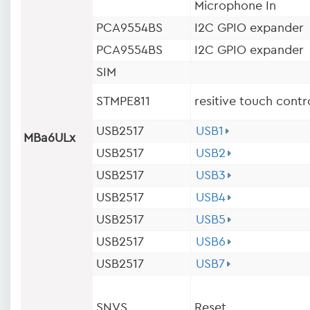
Microphone In
PCA9554BS
I2C GPIO expander
PCA9554BS
I2C GPIO expander
SIM
STMPE811
resitive touch contr
USB2517
USB1
MBa6ULx
USB2517
USB2
USB2517
USB3
USB2517
USB4
USB2517
USB5
USB2517
USB6
USB2517
USB7
SNVS
Reset