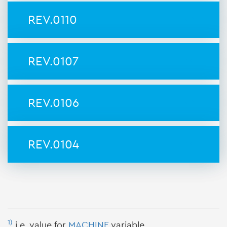
REV.0110
REV.0107
REV.0106
REV.0104
1)
i.e. value for
MACHINE
variable