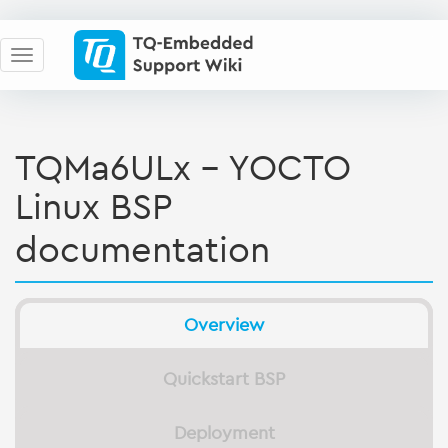
TQMa6ULx - YOCTO
Linux BSP
documentation
Overview
Quickstart BSP
Deployment