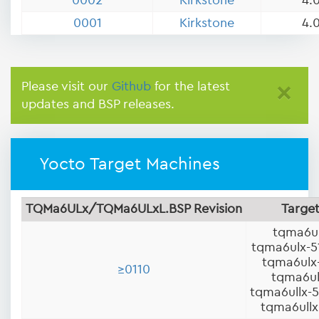
0002
Kirkstone
4.0
0001
Kirkstone
4.0
Please visit our
Github
for the latest
×
updates and BSP releases.
Yocto Target Machines
TQMa6ULx/TQMa6ULxL.BSP Revision
Targe
tqma6u
tqma6ulx-
tqma6ulx
≥0110
tqma6ul
tqma6ullx-
tqma6ullx