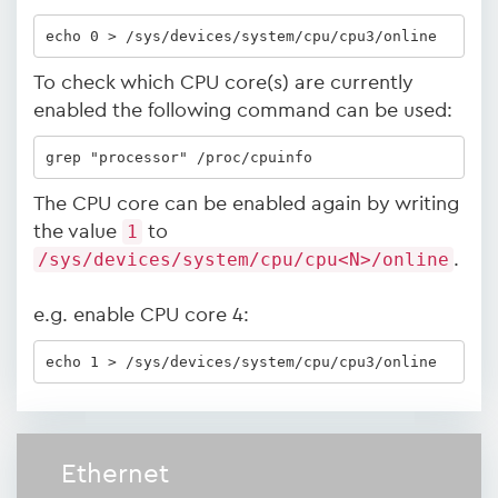
echo 0 > /sys/devices/system/cpu/cpu3/online
To check which CPU core(s) are currently
enabled the following command can be used:
grep "processor" /proc/cpuinfo
The CPU core can be enabled again by writing
the value
1
to
/sys/devices/system/cpu/cpu<N>/online
.
e.g. enable CPU core 4:
echo 1 > /sys/devices/system/cpu/cpu3/online
Ethernet