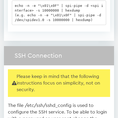
echo -n -e "\x01\x0F" | spi-pipe -d <spi i
nterface> -s 10000000 | hexdump

(e.g. echo -n -e "\x01\x0F" | spi-pipe -d 
/dev/spidev1.0 -s 10000000 | hexdump)
SSH Connection
Please keep in mind that the following
instructions focus on simplicity, not on
security.
The file /etc/ssh/sshd_config is used to
configure the SSH service. To be able to login