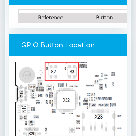
Reference
Button
GPIO Button Location