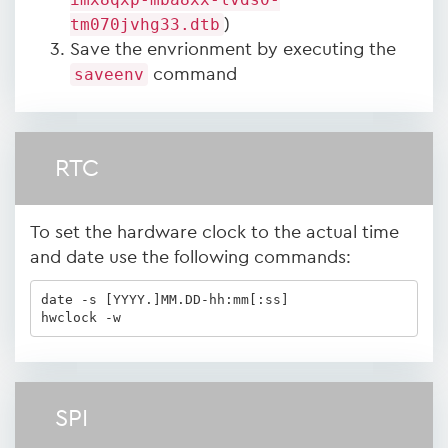
tm070jvhg33.dtb
)
Save the envrionment by executing the
saveenv
command
RTC
To set the hardware clock to the actual time
and date use the following commands:
date -s [YYYY.]MM.DD-hh:mm[:ss]

hwclock -w
SPI