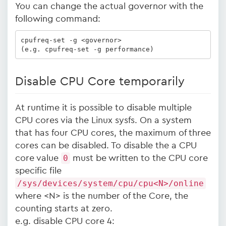
You can change the actual governor with the
following command:
cpufreq-set -g <governor>

(e.g. cpufreq-set -g performance)
Disable CPU Core temporarily
At runtime it is possible to disable multiple
CPU cores via the Linux sysfs. On a system
that has four CPU cores, the maximum of three
cores can be disabled. To disable the a CPU
core value
0
must be written to the CPU core
specific file
/sys/devices/system/cpu/cpu<N>/online
where <N> is the number of the Core, the
counting starts at zero.
e.g. disable CPU core 4: