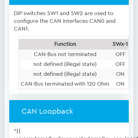
DIP switches SW1 and SW2 are used to
configure the CAN interfaces CAN0 and
CAN1.
Function
SWx-1
SW
CAN-Bus not terminated
OFF
O
not defined (illegal state)
OFF
not defined (illegal state)
ON
O
CAN-Bus terminated with 120 Ohm
ON
CAN Loopback
“{{