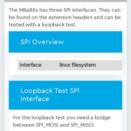
The MBa8Xx has three SPI interfaces. They can
be found on the extension headers and can be
tested with a loopback test.
SPI Overview
Interface
linux filesystem
Loopback Test SPI
Interface
For the loopback test you need a bridge
between SPI_MOSI and SPI_MISO: