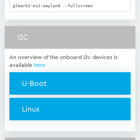
glmark2-es2-wayland --fullscreen
I2C
An overview of the onboard i2c devices is
available
here
U-Boot
Linux