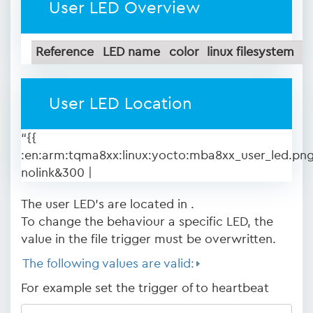
User LED Overview
Reference
LED name
color
linux filesystem
User LED Location
“{{
:en:arm:tqma8xx:linux:yocto:mba8xx_user_led.pn
nolink&300 |
The user LED's are located in .
To change the behaviour a specific LED, the
value in the file trigger must be overwritten.
The following values are valid:
For example set the trigger of to heartbeat