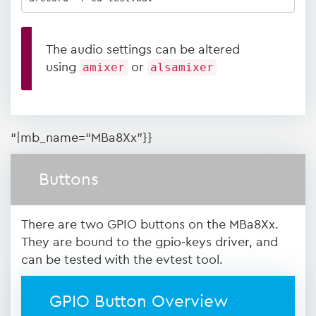
The audio settings can be altered
using
amixer
or
alsamixer
“|mb_name=“MBa8Xx”}}
Buttons
There are two GPIO buttons on the MBa8Xx.
They are bound to the gpio-keys driver, and
can be tested with the evtest tool.
GPIO Button Overview