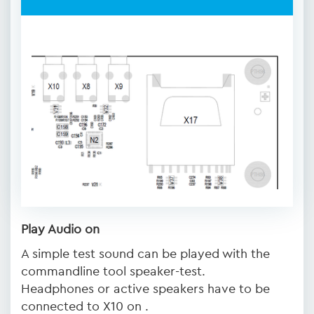
Play Audio on
A simple test sound can be played with the
commandline tool speaker-test.
Headphones or active speakers have to be
connected to X10 on .