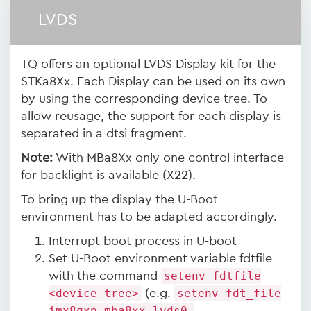
LVDS
TQ offers an optional LVDS Display kit for the
STKa8Xx. Each Display can be used on its own
by using the corresponding device tree. To
allow reusage, the support for each display is
separated in a dtsi fragment.
Note:
With MBa8Xx only one control interface
for backlight is available (X22).
To bring up the display the U-Boot
environment has to be adapted accordingly.
Interrupt boot process in U-boot
Set U-Boot environment variable fdtfile
with the command
setenv fdtfile
<device tree>
(e.g.
setenv fdt_file
imx8qxp-mba8xx-lvds0-