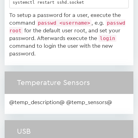
systemctl restart sshd.socket
To setup a password for a user, execute the
command
passwd <username>
, e.g.
passwd
root
for the default user root, and set your
password. Afterwards execute the
login
command to login the user with the new
password.
Temperature Sensors
@temp_description@ @temp_sensors@
USB