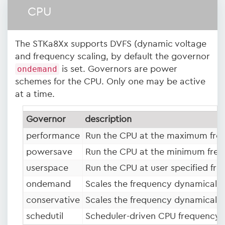
CPU
The STKa8Xx supports DVFS (dynamic voltage
and frequency scaling, by default the governor
ondemand
is set. Governors are power
schemes for the CPU. Only one may be active
at a time.
Governor
description
performance
Run the CPU at the maximum fre
powersave
Run the CPU at the minimum freq
userspace
Run the CPU at user specified fre
ondemand
Scales the frequency dynamically 
conservative
Scales the frequency dynamically
schedutil
Scheduler-driven CPU frequency s