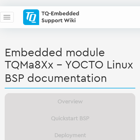
Embedded module
TQMa8Xx - YOCTO Linux
BSP documentation
Overview
Quickstart BSP
Deployment