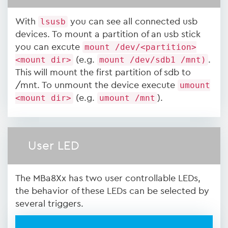
With
lsusb
you can see all connected usb
devices. To mount a partition of an usb stick
you can excute
mount /dev/<partition>
<mount dir>
(e.g.
mount /dev/sdb1 /mnt)
.
This will mount the first partition of sdb to
/mnt. To unmount the device execute
umount
<mount dir>
(e.g.
umount /mnt
).
User LED
The MBa8Xx has two user controllable LEDs,
the behavior of these LEDs can be selected by
several triggers.