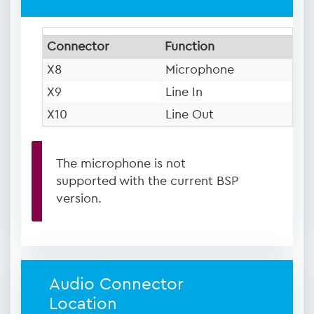
Connector
Function
X8
Microphone
X9
Line In
X10
Line Out
The microphone is not
supported with the current BSP
version.
Audio Connector
Location