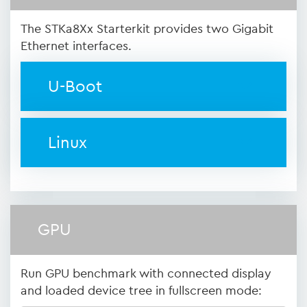
The STKa8Xx Starterkit provides two Gigabit
Ethernet interfaces.
U-Boot
Linux
GPU
Run GPU benchmark with connected display
and loaded device tree in fullscreen mode: