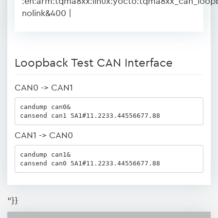
:en:arm:tqma8xx:linux:yocto:tqma8xx_can_loop
nolink&400 |
Loopback Test CAN Interface
CAN0 -> CAN1
candump can0&

cansend can1 5A1#11.2233.44556677.88
CAN1 -> CAN0
candump can1&

cansend can0 5A1#11.2233.44556677.88
“}}