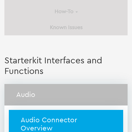
How-To
Known Issues
Starterkit Interfaces and
Functions
Audio
Audio Connector
Overview