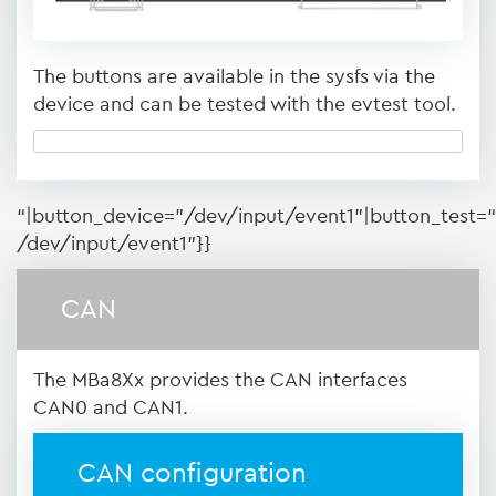
The buttons are available in the sysfs via the
device and can be tested with the evtest tool.
“|button_device=”/dev/input/event1”|button_test=“
/dev/input/event1”}}
CAN
The MBa8Xx provides the CAN interfaces
CAN0 and CAN1.
CAN configuration