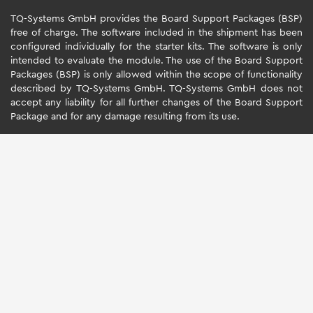
TQ-Systems GmbH provides the Board Support Packages (BSP)
free of charge. The software included in the shipment has been
configured individually for the starter kits. The software is only
intended to evaluate the module. The use of the Board Support
Packages (BSP) is only allowed within the scope of functionality
described by TQ-Systems GmbH. TQ-Systems GmbH does not
accept any liability for all further changes of the Board Support
Package and for any damage resulting from its use.