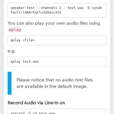
speaker-test --channels 2 --test wav -D sysde
fault:CARD=tqtlv320aic32x
You can also play your own audio files using
aplay
aplay <file>
e.g.
aplay test.wav 
Please notice that no audio test files
are available in the default image.
Record Audio via Line-In on
arecord -f cd test.wav