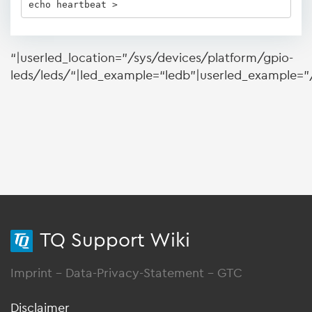
echo heartbeat > 
“|userled_location=”/sys/devices/platform/gpio-
leds/leds/“|led_example=“ledb”|userled_example=”/
TQ Support Wiki
Imprint
-
Data-Privacy-Statement
-
GTC
Disclaimer