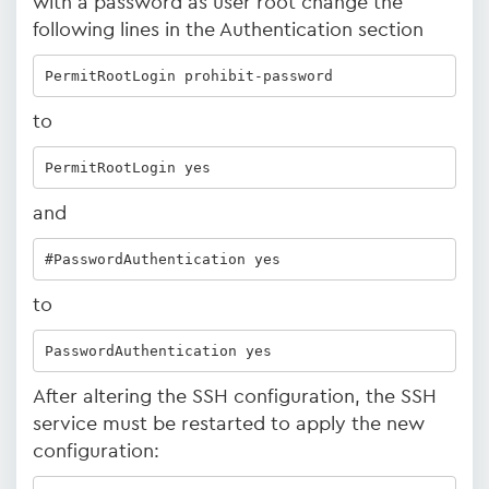
with a password as user root change the
following lines in the Authentication section
PermitRootLogin prohibit-password
to
PermitRootLogin yes 
and
#PasswordAuthentication yes
to
PasswordAuthentication yes
After altering the SSH configuration, the SSH
service must be restarted to apply the new
configuration: