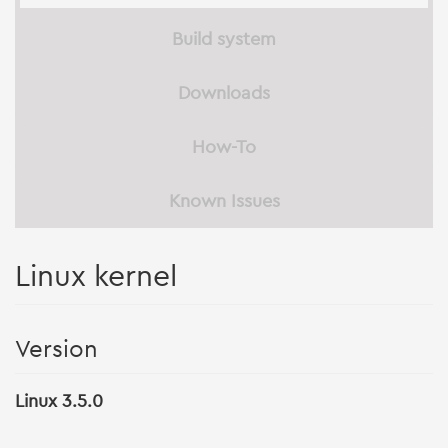
Build system
Downloads
How-To
Known Issues
Linux kernel
Version
Linux 3.5.0