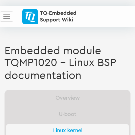
Embedded module
TQMP1020 - Linux BSP
documentation
Overview
U-boot
Linux kernel