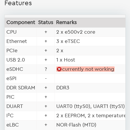
Features
Component
Status
Remarks
CPU
+
2 x e500v2 core
Ethernet
+
3 x eTSEC
PCIe
+
2 x
USB 2.0
+
1 x Host
eSDHC
?
currently not working
eSPI
-
DDR SDRAM
+
DDR3
PIC
+
DUART
+
UART0 (ttyS0), UART1 (ttyS1)
I²C
+
2 x EEPROM, 2 x temperature 
eLBC
+
NOR-Flash (MTD)