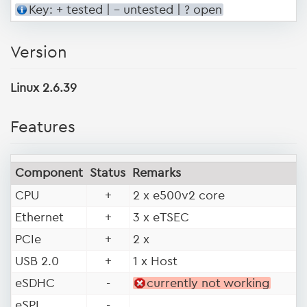
Key: + tested | - untested | ? open
Version
Linux 2.6.39
Features
Component
Status
Remarks
CPU
+
2 x e500v2 core
Ethernet
+
3 x eTSEC
PCIe
+
2 x
USB 2.0
+
1 x Host
eSDHC
-
currently not working
eSPI
-