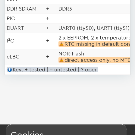
DDR SDRAM
+
DDR3
PIC
+
DUART
+
UART0 (ttyS0), UART1 (ttyS1)
2 x EEPROM, 2 x temperature 
I²C
+
RTC missing in default conf
NOR-Flash
eLBC
+
direct access only, no MTD
Key: + tested | - untested | ? open