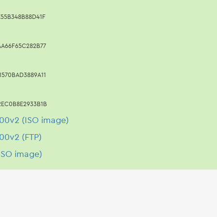
E55B348B88D41F
AA66F65C282B77
1570BAD3889A11
2EC0B8E2933B1B
00v2 (ISO image)
00v2 (FTP)
ISO image)