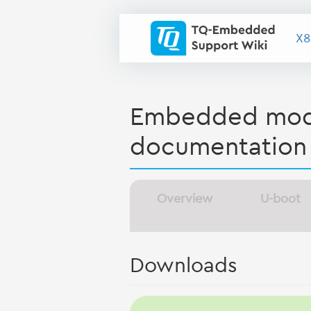
X8
Embedded modu
documentation
Overview
U-boot
Downloads