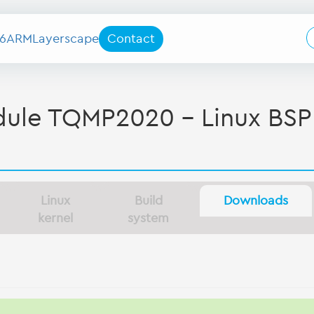
6
ARM
Layerscape
Contact
le TQMP2020 - Linux BSP
Linux
Build
Downloads
kernel
system