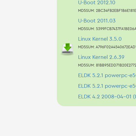
U-Boot 2012.10
MD5SUM: 2BC34FB2EBF1B6E181
U-Boot 2011.03
MD5SUM: 5399FCB7437FA1BE06
Linux Kernel 3.5.0
MD5SUM: A796F02A4540672EAD
Linux Kernel 2.6.39
MD5SUM: 81BB95EDD71B20E277
ELDK 5.2.1 powerpc-e5
ELDK 5.2.1 powerpc-e5
ELDK 4.2 2008-04-01 (