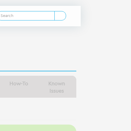
How-To
Known
Issues