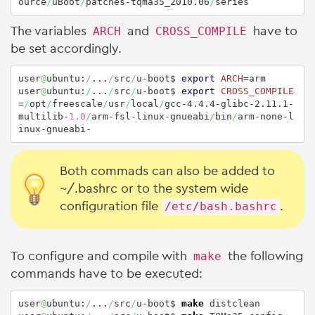
ource
/
uBoot
/
patches-tqma35_2010.06
/
series
The variables
ARCH
and
CROSS_COMPILE
have to
be set accordingly.
user
@
ubuntu:
/
...
/
src
/
u-boot$ 
export
ARCH
=arm

user
@
ubuntu:
/
...
/
src
/
u-boot$ 
export
CROSS_COMPILE
=
/
opt
/
freescale
/
usr
/
local
/
gcc-4.4.4-glibc-2.11.1-
multilib-
1.0
/
arm-fsl-linux-gnueabi
/
bin
/
arm-none-l
inux-gnueabi-
Both commads can also be added to
~/.bashrc or to the system wide
configuration file
/etc/bash.bashrc
.
To configure and compile with
make
the following
commands have to be executed:
user
@
ubuntu:
/
...
/
src
/
u-boot$ 
make
 distclean
