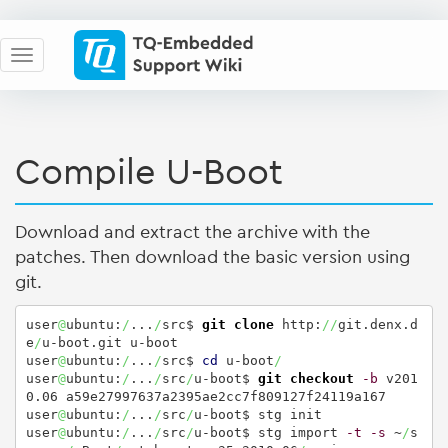
Compile U-Boot
Download and extract the archive with the
patches. Then download the basic version using
git.
user
@
ubuntu:
/
...
/
src$ 
git clone
 http:
//
git.denx.d
e
/
u-boot.git u-boot

user
@
ubuntu:
/
...
/
src$ 
cd
 u-boot
/
user
@
ubuntu:
/
...
/
src
/
u-boot$ 
git checkout
-b
 v201
0.06 a59e27997637a2395ae2cc7f809127f24119a167

user
@
ubuntu:
/
...
/
src
/
u-boot$ stg init

user
@
ubuntu:
/
...
/
src
/
u-boot$ stg import 
-t
-s
 ~
/
s