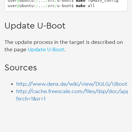
user
@
ubuntu:
/
...
/
src
/
u-boot$ 
make
 TQMa35_config

user
@
ubuntu:
/
...
/
src
/
u-boot$ 
make
 all
Update U-Boot
The update process in the target is described on
the page
Update U-Boot
.
Sources
http://www.denx.de/wiki/view/DULG/UBootCo
http://cache.freescale.com/files/dsp/doc/app
fsrch=1&sr=1