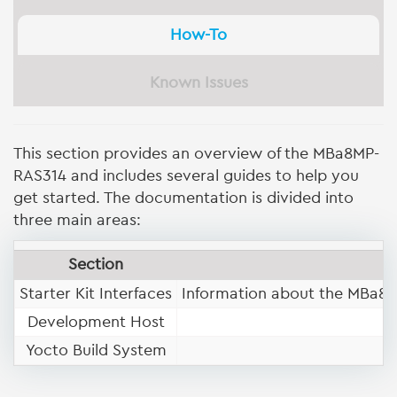
How-To
Known Issues
This section provides an overview of the MBa8MP-
RAS314 and includes several guides to help you
get started. The documentation is divided into
three main areas:
Section
Starter Kit Interfaces
Information about the MBa8M
Development Host
Yocto Build System