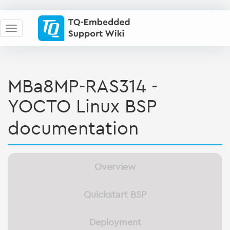
MBa8MP-RAS314 -
YOCTO Linux BSP
documentation
Overview
Quickstart BSP
Deployment