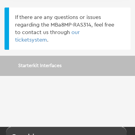
If there are any questions or issues
regarding the MBa8MP-RAS314, feel free
to contact us through
our
ticketsystem
.
Starterkit Interfaces