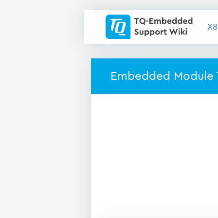
X8
Embedded Module