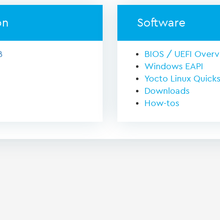
on
Software
B
BIOS / UEFI Over
Windows EAPI
Yocto Linux Quicks
Downloads
How-tos