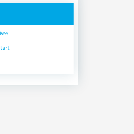
view
tart