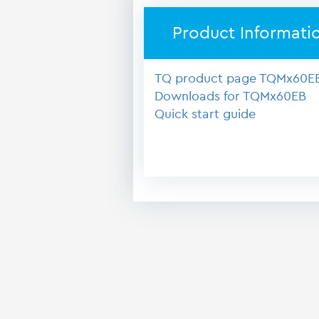
Product Informati
TQ product page TQMx60E
Downloads for TQMx60EB
Quick start guide