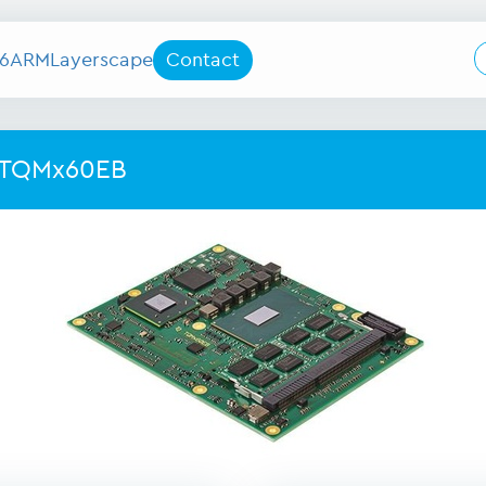
6
ARM
Layerscape
Contact
 TQMx60EB