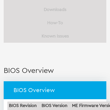
Downloads
How-To
Known Issues
BIOS Overview
BIOS Overview
BIOS Revision
BIOS Version
ME Firmware Versi