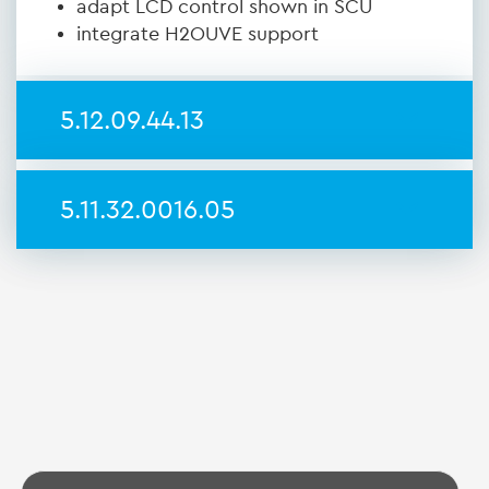
adapt LCD control shown in SCU
integrate H2OUVE support
5.12.09.44.13
5.11.32.0016.05