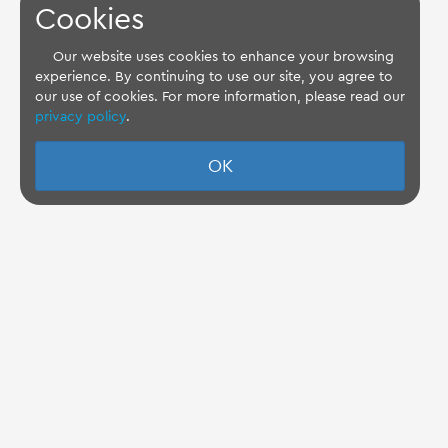
Cookies
Our website uses cookies to enhance your browsing
experience. By continuing to use our site, you agree to
our use of cookies. For more information, please read our
privacy policy
.
OK
TQ Support Wiki
Imprint
-
Data-Privacy-Statement
-
GTC