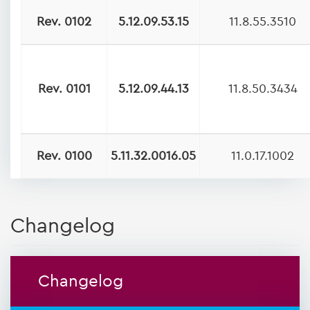
Rev. 0102
5.12.09.53.15
11.8.55.3510
Rev. 0101
5.12.09.44.13
11.8.50.3434
Rev. 0100
5.11.32.0016.05
11.0.17.1002
Changelog
Changelog