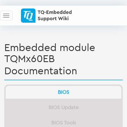
Embedded module
TQMx60EB
Documentation
BIOS
BIOS Update
BIOS Tools