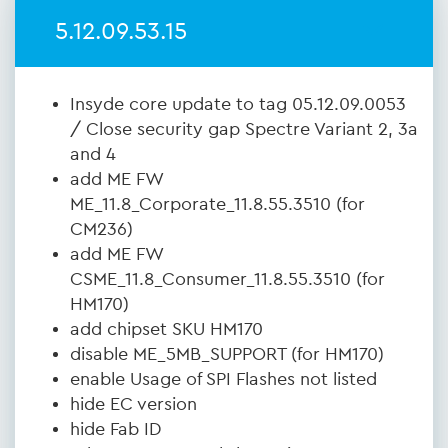
5.12.09.53.15
Insyde core update to tag 05.12.09.0053
/ Close security gap Spectre Variant 2, 3a
and 4
add ME FW
ME_11.8_Corporate_11.8.55.3510 (for
CM236)
add ME FW
CSME_11.8_Consumer_11.8.55.3510 (for
HM170)
add chipset SKU HM170
disable ME_5MB_SUPPORT (for HM170)
enable Usage of SPI Flashes not listed
hide EC version
hide Fab ID