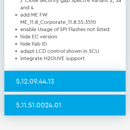
/ Close security gap Spectre Variant 2, 3a
and 4
add ME FW
ME_11.8_Corporate_11.8.55.3510
enable Usage of SPI Flashes not listed
hide EC version
hide Fab ID
adapt LCD control shown in SCU
integrate H2OUVE support
5.12.09.44.13
5.11.51.0024.01