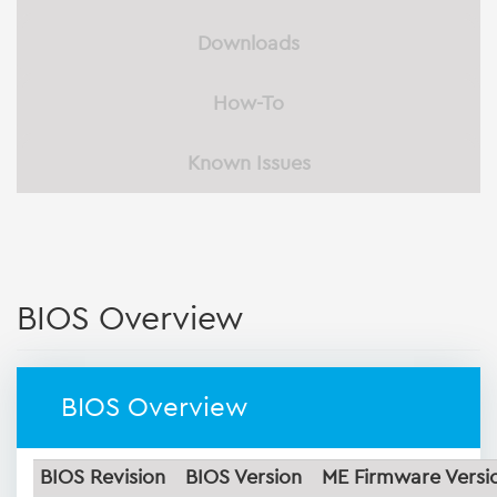
Downloads
How-To
Known Issues
BIOS Overview
BIOS Overview
BIOS Revision
BIOS Version
ME Firmware Versi