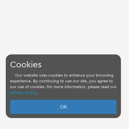
Cookies
Our website uses cookies to enhance your browsing
experience. By continuing to use our site, you agree to
our use of cookies. For more information, please read our
privacy policy
.
OK