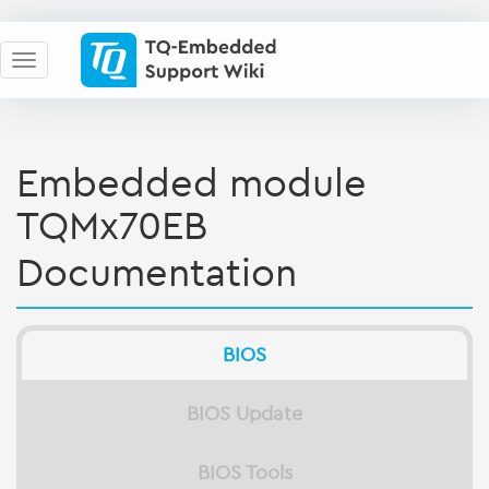
Embedded module
TQMx70EB
Documentation
BIOS
BIOS Update
BIOS Tools