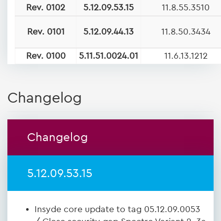
Rev. 0102
5.12.09.53.15
11.8.55.3510
Rev. 0101
5.12.09.44.13
11.8.50.3434
Rev. 0100
5.11.51.0024.01
11.6.13.1212
Changelog
Changelog
5.12.09.53.15
Insyde core update to tag 05.12.09.0053