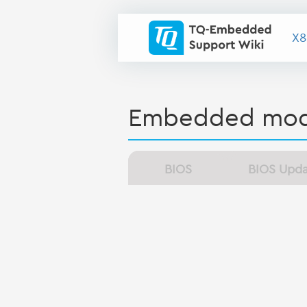
X8
Embedded mod
BIOS
BIOS Upd