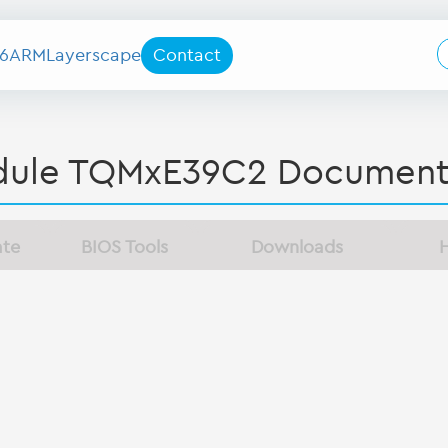
6
ARM
Layerscape
Contact
ule TQMxE39C2 Document
ate
BIOS Tools
Downloads