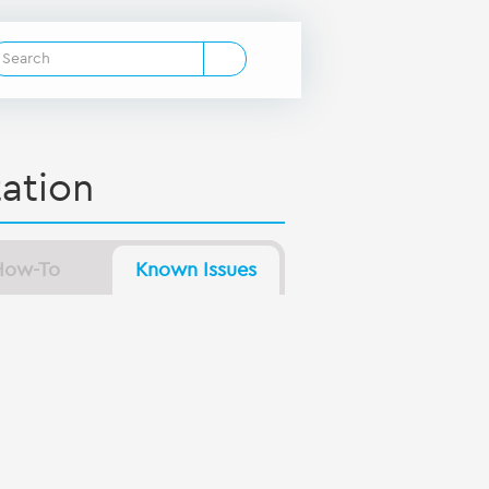
ation
How-To
Known Issues