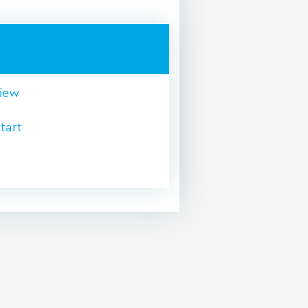
view
tart