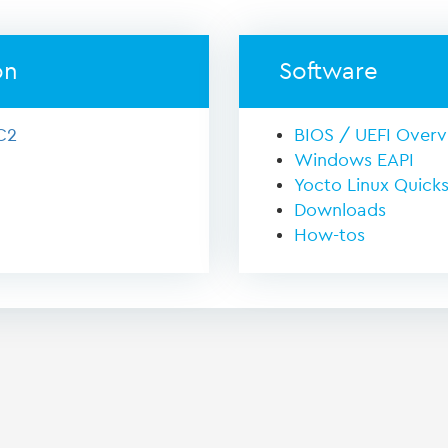
on
Software
C2
BIOS / UEFI Over
Windows EAPI
Yocto Linux Quicks
Downloads
How-tos