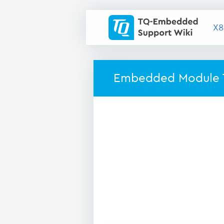
X8
Embedded Module