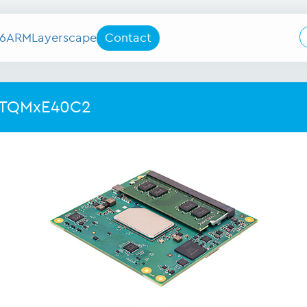
6
ARM
Layerscape
Contact
 TQMxE40C2