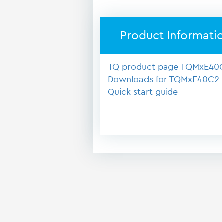
Product Informati
TQ product page TQMxE40
Downloads for TQMxE40C2
Quick start guide