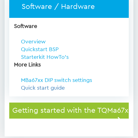
Software / Hardware
Software
Overview
Quickstart BSP
Starterkit HowTo's
More Links
MBa67xx DIP switch settings
Quick start guide
Getting started with the TQMa67xx