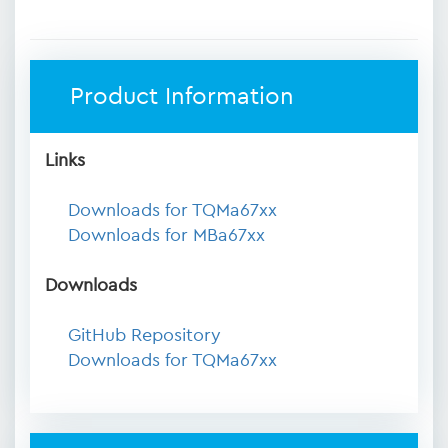
Product Information
Links
Downloads for TQMa67xx
Downloads for MBa67xx
Downloads
GitHub Repository
Downloads for TQMa67xx