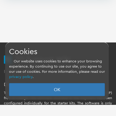
Cookies
TQ Support Wiki
Our website uses cookies to enhance your browsing
experience. By continuing to use our site, you agree to
Imprint
-
Data-Privacy-Statement
-
GTC
our use of cookies. For more information, please read our
privacy policy
.
Disclaimer
OK
TQ-Systems GmbH provides the Board Support Packages (BSP)
free of charge. The software included in the shipment has been
configured individually for the starter kits. The software is only
intended to evaluate the module. The use of the Board Support
Packages (BSP) is only allowed within the scope of functionality