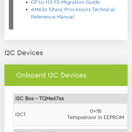
GP to HS-FS Migration Guide
AM62x Sitara Processors Technical
Reference Manual
I2C Devices
Onboard I2C Devices
I2C Bus - TQMa67xx
0x1B
0
I2C1
Tempsensor in EEPROM
P