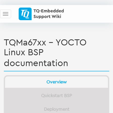
TQMa67xx - YOCTO
Linux BSP
documentation
Overview
Quickstart BSP
Deployment