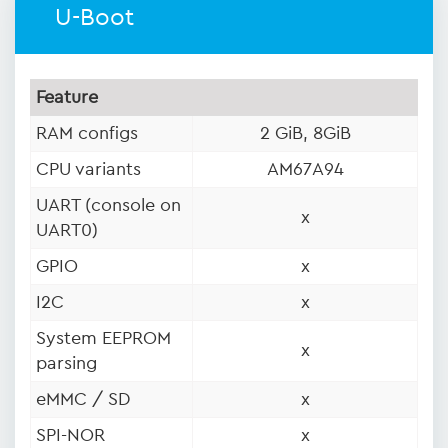
U-Boot
Feature
RAM configs
2 GiB, 8GiB
CPU variants
AM67A94
UART (console on
x
UART0)
GPIO
x
I2C
x
System EEPROM
x
parsing
eMMC / SD
x
SPI-NOR
x