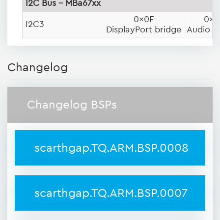
I2C Bus - MBa67xx
0x0F
0x1
I2C3
DisplayPort bridge
Audio 
Changelog
Changelog BSPs
scarthgap.TQ.ARM.BSP.0008
scarthgap.TQ.ARM.BSP.0007