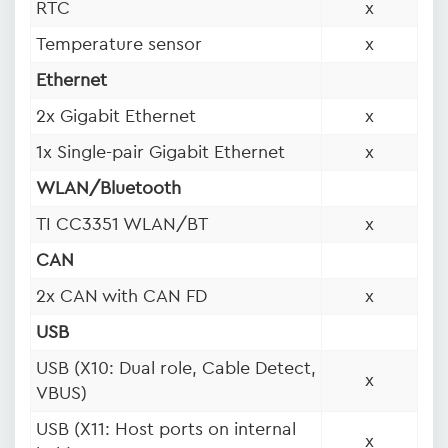
RTC
x
Temperature sensor
x
Ethernet
2x Gigabit Ethernet
x
1x Single-pair Gigabit Ethernet
x
WLAN/Bluetooth
TI CC3351 WLAN/BT
x
CAN
2x CAN with CAN FD
x
USB
USB (X10: Dual role, Cable Detect,
x
VBUS)
USB (X11: Host ports on internal
x