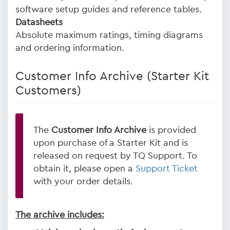
software setup guides and reference tables.
Datasheets
Absolute maximum ratings, timing diagrams
and ordering information.
Customer Info Archive (Starter Kit
Customers)
The
Customer Info Archive
is provided
upon purchase of a Starter Kit and is
released on request by TQ Support. To
obtain it, please open a
Support Ticket
with your order details.
The archive includes: