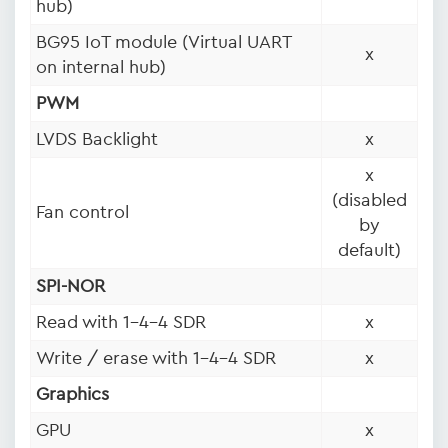
hub)
BG95 IoT module (Virtual UART
x
on internal hub)
PWM
LVDS Backlight
x
x
(disabled
Fan control
by
default)
SPI-NOR
Read with 1-4-4 SDR
x
Write / erase with 1-4-4 SDR
x
Graphics
GPU
x