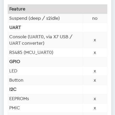
Feature
Suspend (deep / s2idle)
no
UART
Console (UART0, via X7 USB /
x
UART converter)
RS485 (MCU_UART0)
x
GPIO
LED
x
Button
x
I2C
EEPROMs
x
PMIC
x