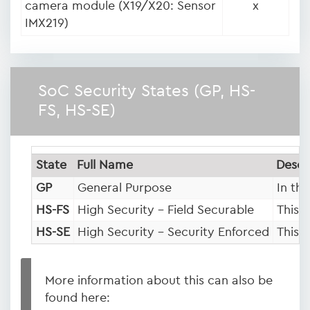
camera module (X19/X20: Sensor
x
IMX219)
SoC Security States (GP, HS-
FS, HS-SE)
State
Full Name
Descr
GP
General Purpose
In th
HS-FS
High Security – Field Securable
This 
HS-SE
High Security – Security Enforced
This 
More information about this can also be
found here: