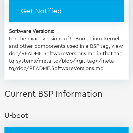
Get Notified
Software Versions:
For the exact versions of U-Boot, Linux kernel
and other components used in a BSP tag, view
doc/README.SoftwareVersions.md in that tag.
tq-systems/meta-tq/blob/<git-tag>/meta-
tq/doc/README.SoftwareVersions.md
Current BSP Information
U-boot