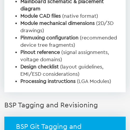
Mainboard schematic & placement
diagram
Module CAD files
(native format)
Module mechanical dimensions
(2D/3D
drawings)
Pinmuxing configuration
(recommended
device tree fragments)
Pinout reference
(signal assignments,
voltage domains)
Design checklist
(layout guidelines,
EMI/ESD considerations)
Processing instructions
(LGA Modules)
BSP Tagging and Revisioning
BSP Git Tagging and