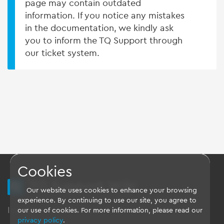
page may contain outdated
information. If you notice any mistakes
in the documentation, we kindly ask
you to inform the TQ Support through
our ticket system.
Cookies
TQ Support Wiki
Our website uses cookies to enhance your browsing
experience. By continuing to use our site, you agree to
Imprint
-
Data-Privacy-Statement
-
GTC
our use of cookies. For more information, please read our
privacy policy
.