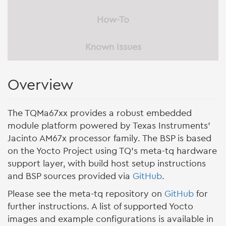
How-To
Known Issues
Overview
The TQMa67xx provides a robust embedded
module platform powered by Texas Instruments’
Jacinto AM67x processor family. The BSP is based
on the Yocto Project using TQ’s meta-tq hardware
support layer, with build host setup instructions
and BSP sources provided via
GitHub
.
Please see the meta-tq repository on
GitHub
for
further instructions. A list of supported Yocto
images and example configurations is available in