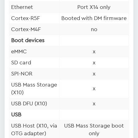
Ethernet
Port X14 only
Cortex-R5F
Booted with DM firmware
Cortex-M4F
no
Boot devices
eMMC
x
SD card
x
SPI-NOR
x
USB Mass Storage
x
(X10)
USB DFU (X10)
x
USB
USB Host (X10, via
USB Mass Storage boot
OTG adapter)
only