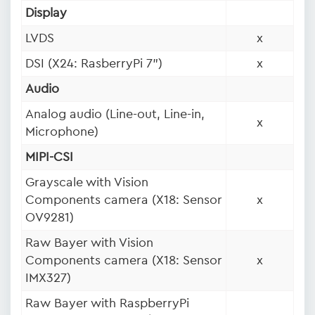
Display
LVDS
x
DSI (X24: RasberryPi 7")
x
Audio
Analog audio (Line-out, Line-in,
x
Microphone)
MIPI-CSI
Grayscale with Vision
Components camera (X18: Sensor
x
OV9281)
Raw Bayer with Vision
Components camera (X18: Sensor
x
IMX327)
Raw Bayer with RaspberryPi