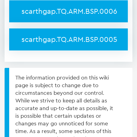
scarthgap.TQ.ARM.BSP.0006
scarthgap.TQ.ARM.BSP.0005
The information provided on this wiki
page is subject to change due to
circumstances beyond our control.
While we strive to keep all details as
accurate and up-to-date as possible, it
is possible that certain updates or
changes may go unnoticed for some
time. As a result, some sections of this