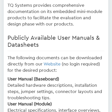
TQ Systems provides comprehensive
documentation on its embedded mini-module
products to facilitate the evaluation and
design phase with our products.
Publicly Available User Manuals &
Datasheets
The following documents can be downloaded
directly from our
Website
(no login required)
for the desired product:
User Manual (Baseboard)
Detailed hardware descriptions, installation
steps, jumper settings, connector layouts and
troubleshooting tips.
User Manual (Module)
Electrical specifications, interface overviews,