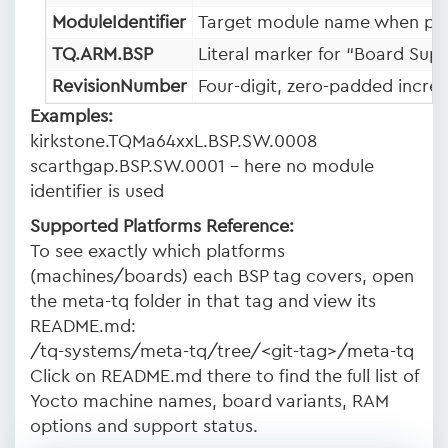
ModuleIdentifier
Target module name when pres
TQ.ARM.BSP
Literal marker for “Board Sup
RevisionNumber
Four-digit, zero-padded incre
Examples:
kirkstone.TQMa64xxL.BSP.SW.0008
scarthgap.BSP.SW.0001 – here no module
identifier is used
Supported Platforms Reference:
To see exactly which platforms
(machines/boards) each BSP tag covers, open
the meta-tq folder in that tag and view its
README.md:
/tq-systems/meta-tq/tree/<git-tag>/meta-tq
Click on README.md there to find the full list of
Yocto machine names, board variants, RAM
options and support status.