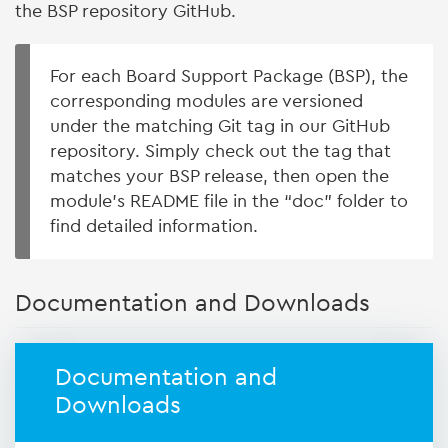
the BSP repository GitHub.
For each Board Support Package (BSP), the
corresponding modules are versioned
under the matching Git tag in our GitHub
repository. Simply check out the tag that
matches your BSP release, then open the
module’s README file in the “doc” folder to
find detailed information.
Documentation and Downloads
Documentation and
Downloads