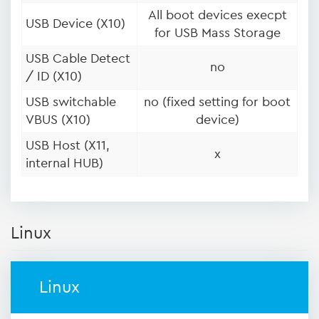
All boot devices execpt
USB Device (X10)
for USB Mass Storage
USB Cable Detect
no
/ ID (X10)
USB switchable
no (fixed setting for boot
VBUS (X10)
device)
USB Host (X11,
x
internal HUB)
Linux
Linux