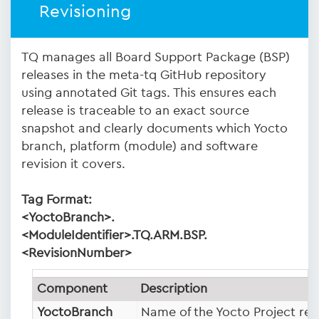
Revisioning
TQ manages all Board Support Package (BSP)
releases in the meta-tq GitHub repository
using annotated Git tags. This ensures each
release is traceable to an exact source
snapshot and clearly documents which Yocto
branch, platform (module) and software
revision it covers.
Tag Format:
<YoctoBranch>.
<ModuleIdentifier>.TQ.ARM.BSP.
<RevisionNumber>
Component
Description
YoctoBranch
Name of the Yocto Project rele