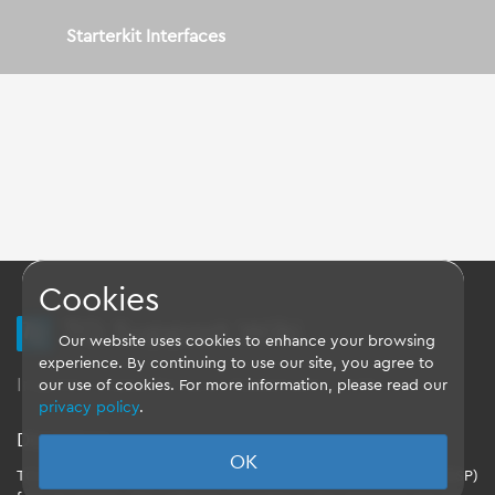
Starterkit Interfaces
Cookies
TQ Support Wiki
Our website uses cookies to enhance your browsing
experience. By continuing to use our site, you agree to
Imprint
-
Data-Privacy-Statement
-
GTC
our use of cookies. For more information, please read our
privacy policy
.
Disclaimer
OK
TQ-Systems GmbH provides the Board Support Packages (BSP)