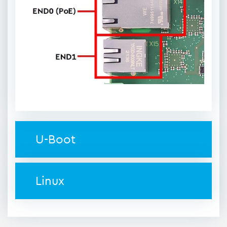
U-Boot
Linux