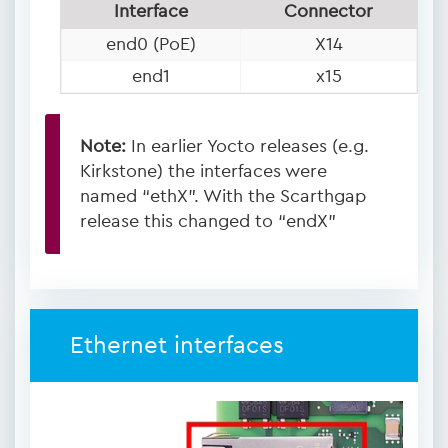
Interface
Connector
end0 (PoE)
X14
end1
x15
Note:
In earlier Yocto releases (e.g.
Kirkstone) the interfaces were
named “ethX”. With the Scarthgap
release this changed to “endX”
Ethernet interfaces