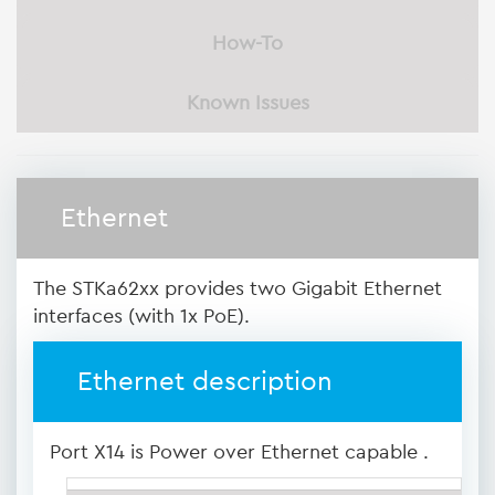
How-To
Known Issues
Ethernet
The STKa62xx provides two Gigabit Ethernet
interfaces (with 1x PoE).
Ethernet description
Port X14 is Power over Ethernet capable .