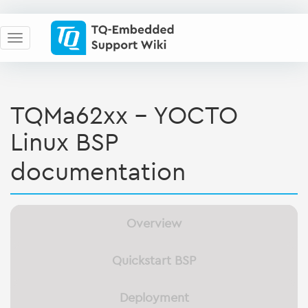
TQMa62xx - YOCTO
Linux BSP
documentation
Overview
Quickstart BSP
Deployment