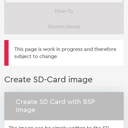
How-To
Known Issues
This page is work in progress and therefore
subject to change
Create SD-Card image
Create SD Card with BSP
Image