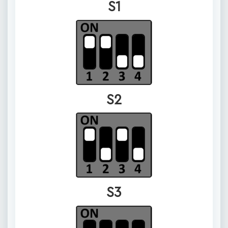
S1
S2
S3