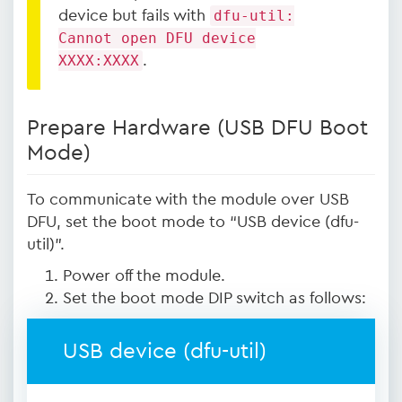
device but fails with
dfu-util:
Cannot open DFU device
XXXX:XXXX
.
Prepare Hardware (USB DFU Boot
Mode)
To communicate with the module over USB
DFU, set the boot mode to “USB device (dfu-
util)”.
Power off the module.
Set the boot mode DIP switch as follows:
USB device (dfu-util)