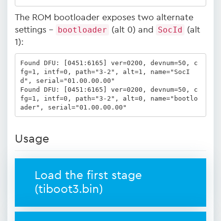
The ROM bootloader exposes two alternate
settings -
bootloader
(alt 0) and
SocId
(alt
1):
Found DFU: [0451:6165] ver=0200, devnum=50, c
fg=1, intf=0, path="3-2", alt=1, name="SocI
d", serial="01.00.00.00"

Found DFU: [0451:6165] ver=0200, devnum=50, c
fg=1, intf=0, path="3-2", alt=0, name="bootlo
ader", serial="01.00.00.00"
Usage
Load the first stage
(tiboot3.bin)