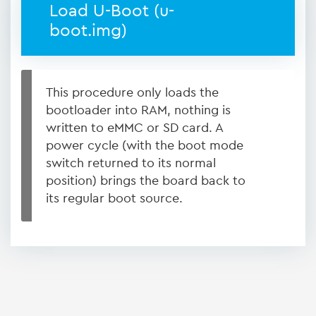
Load U-Boot (u-
boot.img)
This procedure only loads the
bootloader into RAM, nothing is
written to eMMC or SD card. A
power cycle (with the boot mode
switch returned to its normal
position) brings the board back to
its regular boot source.