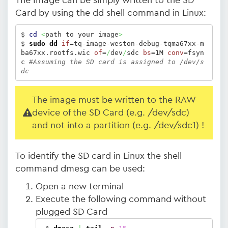
The Image can be simply written to the SD
Card by using the dd shell command in Linux:
$ 
cd
<
path to your image
>
$ 
sudo
dd
if
=tq-image-weston-debug-tqma67xx-m
ba67xx.rootfs.wic 
of
=
/
dev
/
sdc 
bs
=1M 
conv
=fsyn
c 
#Assuming the SD card is assigned to /dev/s
dc
The image must be written to the RAW
device of the SD Card (e.g. /dev/sdc)
and not into a partition (e.g. /dev/sdc1) !
To identify the SD card in Linux the shell
command dmesg can be used:
Open a new terminal
Execute the following command without
plugged SD Card