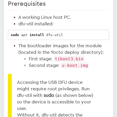
Prerequisites
A working Linux host PC.
dfu-util installed:
sudo
 apt 
install
 dfu-util
The bootloader images for the module
(located in the Yocto deploy directory):
First stage:
tiboot3.bin
Second stage:
u-boot.img
Accessing the USB DFU device
might require root privileges. Run
dfu-util with
sudo
(as shown below)
so the device is accessible to your
user.
Without it, dfu-util detects the