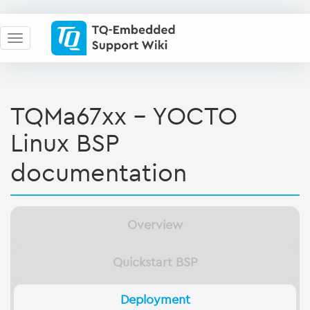
TQMa67xx - YOCTO
Linux BSP
documentation
Overview
Quickstart BSP
Deployment