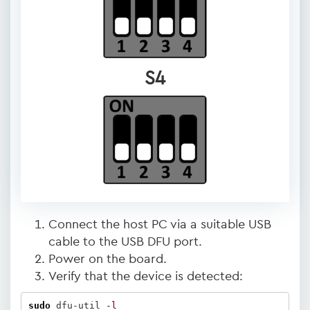
S4
Connect the host PC via a suitable USB
cable to the USB DFU port.
Power on the board.
Verify that the device is detected:
sudo
 dfu-util 
-l