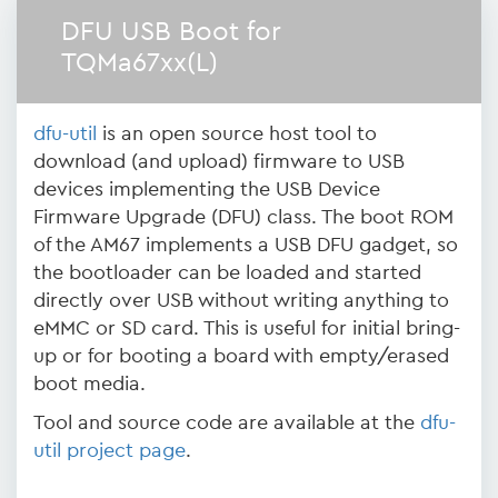
DFU USB Boot for
TQMa67xx(L)
dfu-util
is an open source host tool to
download (and upload) firmware to USB
devices implementing the USB Device
Firmware Upgrade (DFU) class. The boot ROM
of the AM67 implements a USB DFU gadget, so
the bootloader can be loaded and started
directly over USB without writing anything to
eMMC or SD card. This is useful for initial bring-
up or for booting a board with empty/erased
boot media.
Tool and source code are available at the
dfu-
util project page
.