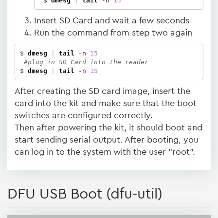
 $ 
dmesg
|
tail
-n
15
Insert SD Card and wait a few seconds
Run the command from step two again
$ 
dmesg
|
tail
-n
15
#plug in SD Card into the reader
$ 
dmesg
|
tail
-n
15
After creating the SD card image, insert the
card into the kit and make sure that the boot
switches are configured correctly.
Then after powering the kit, it should boot and
start sending serial output. After booting, you
can log in to the system with the user “root”.
DFU USB Boot (dfu-util)