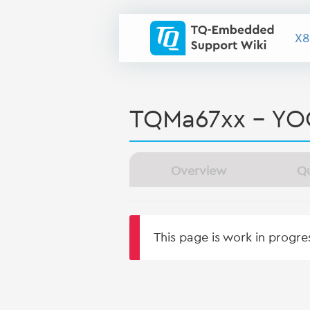
X8
TQMa67xx - YO
Overview
Qu
This page is work in progr