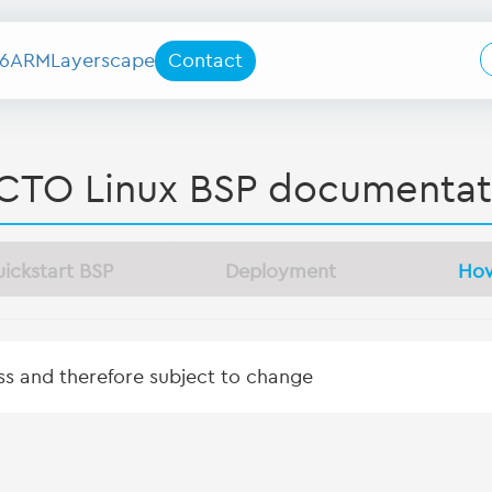
6
ARM
Layerscape
Contact
CTO Linux BSP documentat
ickstart BSP
Deployment
Ho
ess and therefore subject to change