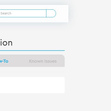
ion
w-To
Known Issues