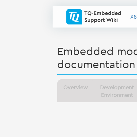
X8
Embedded modu
documentation
Overview
Development
Environment