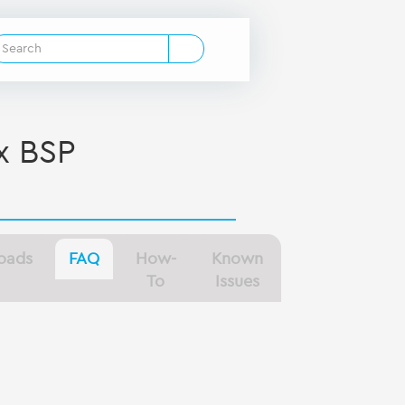
x BSP
oads
FAQ
How-
Known
To
Issues