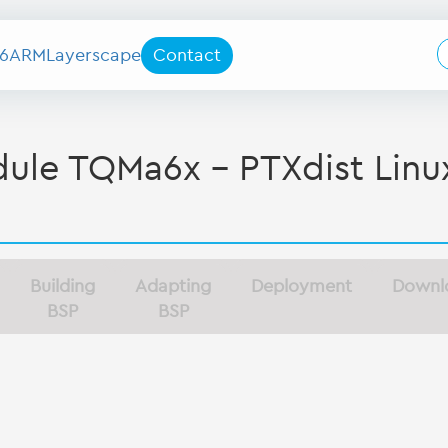
6
ARM
Layerscape
Contact
le TQMa6x - PTXdist Linu
Building
Adapting
Deployment
Downl
BSP
BSP