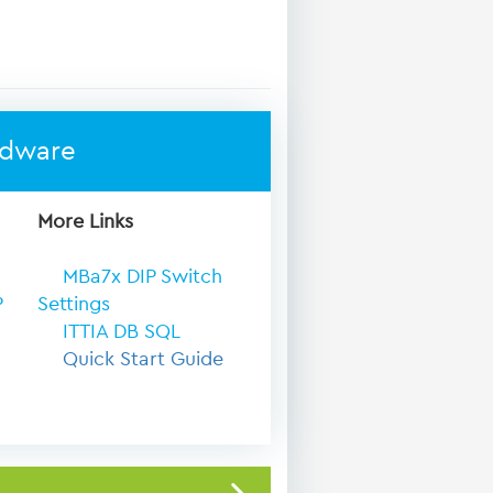
rdware
More Links
MBa7x DIP Switch
P
Settings
ITTIA DB SQL
Quick Start Guide