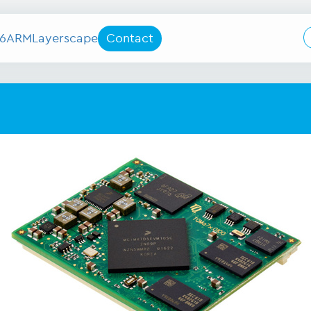
6
ARM
Layerscape
Contact