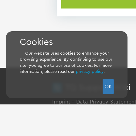
Cookies
Our website uses cookies to enhance your
browsing experience. By continuing to use our
site, you agree to our use of cookies. For more
information, please read our
privacy policy
.
TQ Support Wiki
OK
Imprint
-
Data-Privacy-Statemen