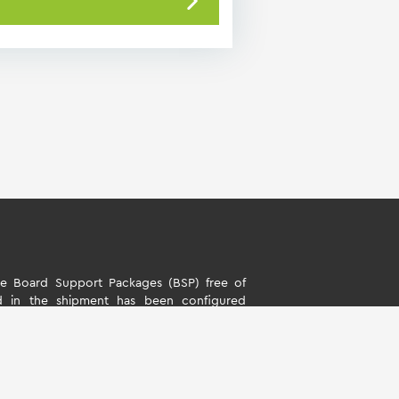
 Board Support Packages (BSP) free of
d in the shipment has been configured
s. The software is only intended to evaluate
rd Support Packages (BSP) is only allowed
ality described by TQ-Systems GmbH. TQ-
y liability for all further changes of the
ny damage resulting from its use.