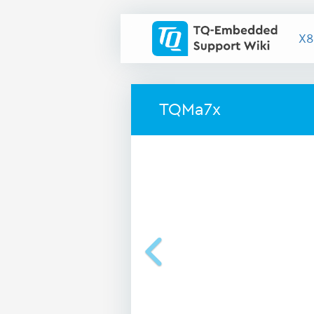
X8
TQMa7x
Previous