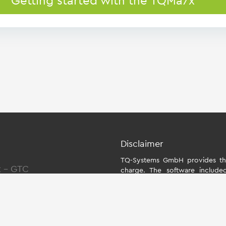
Getting started with the TQMa7x
Disclaimer
TQ-Systems GmbH provides the
t
-
GTC
charge. The software include
individually for the starter kit
the module. The use of the Boa
within the scope of function
Systems GmbH does not accept an
Board Support Package and for a