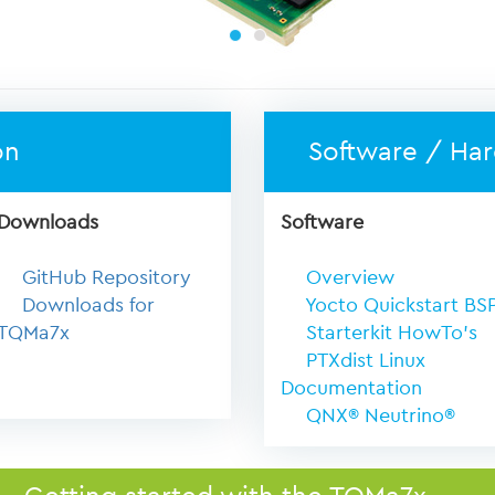
on
Software / Ha
Downloads
Software
GitHub Repository
Overview
Downloads for
Yocto Quickstart BS
TQMa7x
Starterkit HowTo's
PTXdist Linux
Documentation
QNX® Neutrino®