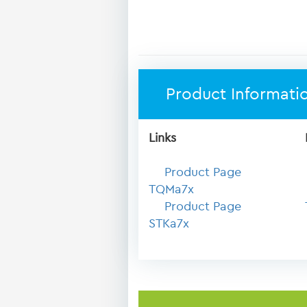
Product Informati
Links
Product Page
TQMa7x
Product Page
STKa7x