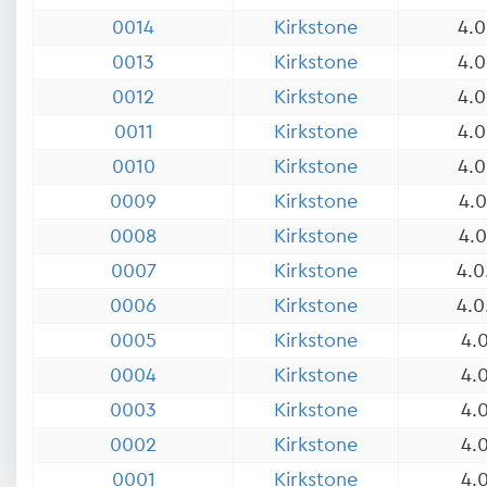
0014
Kirkstone
4.0
0013
Kirkstone
4.0
0012
Kirkstone
4.0
0011
Kirkstone
4.0
0010
Kirkstone
4.0
0009
Kirkstone
4.0
0008
Kirkstone
4.0
0007
Kirkstone
4.0
0006
Kirkstone
4.0
0005
Kirkstone
4.0
0004
Kirkstone
4.0
0003
Kirkstone
4.0
0002
Kirkstone
4.0
0001
Kirkstone
4.0