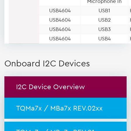
Microphone In
USB4604
USB1
USB4604
USB2
USB4604
USB3
USB4604
USB4
Onboard I2C Devices
I2C Device Overview
TQMa7x / MBa7x REV.02xx