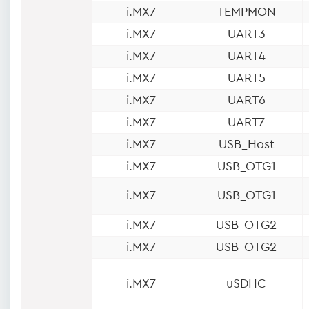
i.MX7
TEMPMON
i.MX7
UART3
i.MX7
UART4
i.MX7
UART5
i.MX7
UART6
i.MX7
UART7
i.MX7
USB_Host
i.MX7
USB_OTG1
i.MX7
USB_OTG1
i.MX7
USB_OTG2
i.MX7
USB_OTG2
i.MX7
uSDHC