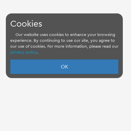
Cookies
Our website uses cookies to enhance your browsing
experience. By continuing to use our site, you agree to
our use of cookies. For more information, please read our
privacy policy
.
OK
TQ Support Wiki