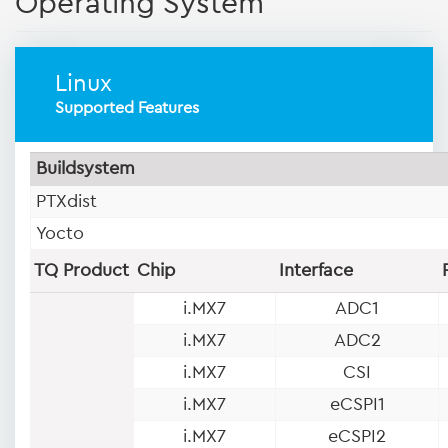
Operating System
Linux
Supported Features
Buildsystem
PTXdist
Yocto
TQ Product
Chip
Interface
i.MX7
ADC1
i.MX7
ADC2
i.MX7
CSI
i.MX7
eCSPI1
i.MX7
eCSPI2