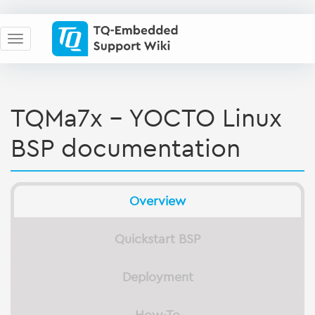
TQMa7x - YOCTO Linux
BSP documentation
Overview
Quickstart BSP
Deployment