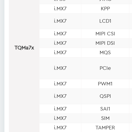
i.MX7
KPP
i.MX7
LCD1
i.MX7
MIPI CSI
i.MX7
MIPI DSI
TQMa7x
i.MX7
MQS
i.MX7
PCIe
i.MX7
PWM1
i.MX7
QSPI
i.MX7
SAI1
i.MX7
SIM
i.MX7
TAMPER