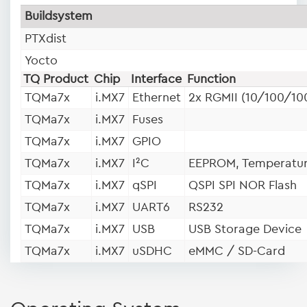
Buildsystem
PTXdist
Yocto
TQ Product
Chip
Interface
Function
TQMa7x
i.MX7
Ethernet
2x RGMII (10/100/10
TQMa7x
i.MX7
Fuses
TQMa7x
i.MX7
GPIO
TQMa7x
i.MX7
I²C
EEPROM, Temperatur
TQMa7x
i.MX7
qSPI
QSPI SPI NOR Flash
TQMa7x
i.MX7
UART6
RS232
TQMa7x
i.MX7
USB
USB Storage Device
TQMa7x
i.MX7
uSDHC
eMMC / SD-Card