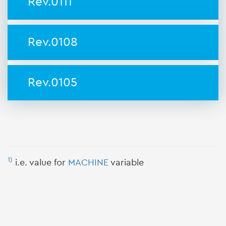
Rev.0111
Rev.0108
Rev.0105
1)
i.e. value for
MACHINE
variable