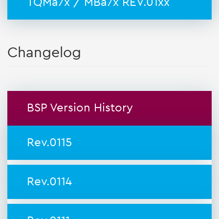
TQMa7x / MBa7x REV.01xx
Changelog
BSP Version History
Rev.0115
Rev.0114