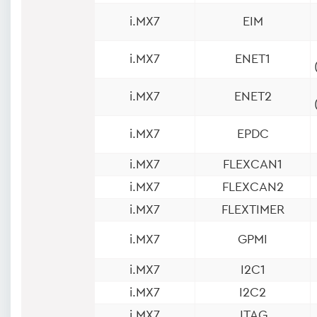
i.MX7
EIM
i.MX7
ENET1
i.MX7
ENET2
i.MX7
EPDC
i.MX7
FLEXCAN1
i.MX7
FLEXCAN2
i.MX7
FLEXTIMER
i.MX7
GPMI
i.MX7
I2C1
i.MX7
I2C2
i.MX7
JTAG