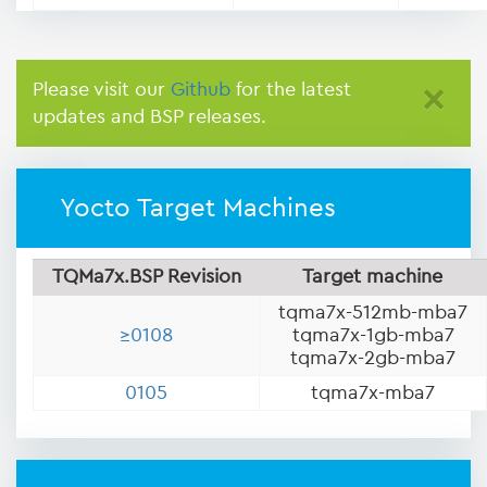
Please visit our
Github
for the latest
×
updates and BSP releases.
Yocto Target Machines
TQMa7x.BSP Revision
Target machine
tqma7x-512mb-mba7
≥0108
tqma7x-1gb-mba7
tqma7x-2gb-mba7
0105
tqma7x-mba7