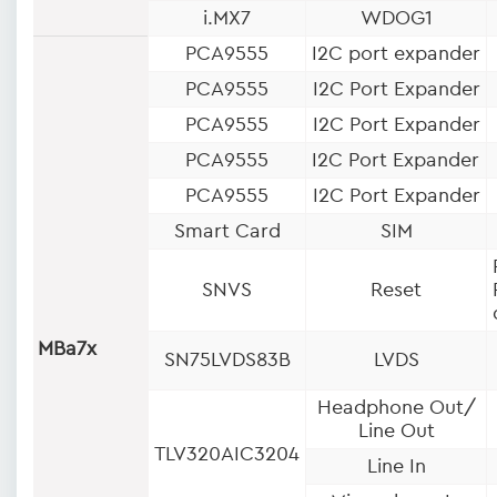
i.MX7
WDOG1
PCA9555
I2C port expander
PCA9555
I2C Port Expander
PCA9555
I2C Port Expander
PCA9555
I2C Port Expander
PCA9555
I2C Port Expander
Smart Card
SIM
SNVS
Reset
MBa7x
SN75LVDS83B
LVDS
Headphone Out/
Line Out
TLV320AIC3204
Line In