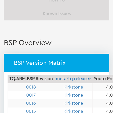
How-To
Known Issues
BSP Overview
BSP Version Matrix
TQ.ARM.BSP Revision
meta-tq release
Yocto Pr
0018
Kirkstone
4.0
0017
Kirkstone
4.0
0016
Kirkstone
4.0
0015
Kirkstone
4.0