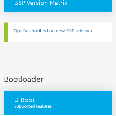
BSP Version Matrix
Tip: Get notified on new BSP release
Bootloader
U-Boot
Supported Features