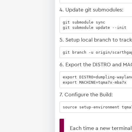
4. Update git submodules:
git submodule sync

git submodule update --init
5. Setup local branch to trac
git branch -u origin/scarthga
6. Export the DISTRO and MA
export DISTRO=dumpling-wayland
export MACHINE=tqma7x-mba7x
7. Configure the Build:
source setup-environment tqma
Each time a new terminal