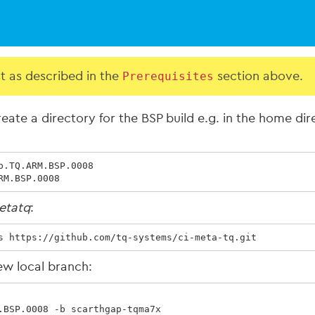
st as described in the
Prerequisites
section above.
eate a directory for the BSP build e.g. in the home di
.TQ.ARM.BSP.0008

RM.BSP.0008
etatq
:
s https://github.com/tq-systems/ci-meta-tq.git
ew local branch:
.BSP.0008 -b scarthgap-tqma7x