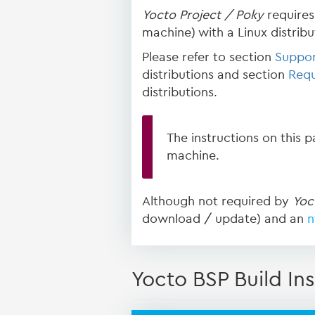
Yocto Project / Poky
requires 
machine) with a Linux distribut
Please refer to section
Suppor
distributions and section
Requ
distributions.
The instructions on this 
machine.
Although not required by
Yoc
download / update) and an
n
Yocto BSP Build Ins