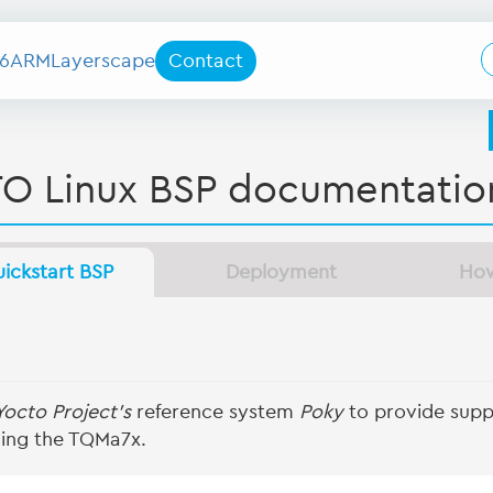
6
ARM
Layerscape
Contact
O Linux BSP documentatio
ickstart BSP
Deployment
Ho
Yocto Project's
reference system
Poky
to provide suppo
ing the TQMa7x.