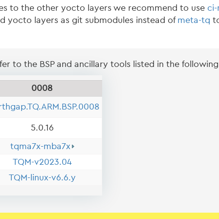
es to the other yocto layers we recommend to use
ci
ed yocto layers as git submodules instead of
meta-tq
to
er to the BSP and ancillary tools listed in the following
0008
rthgap.TQ.ARM.BSP.0008
5.0.16
tqma7x-mba7x
TQM-v2023.04
TQM-linux-v6.6.y