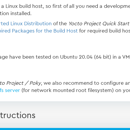
a Linux build host, so first of all you need a developme
ion installed.
ted Linux Distribution
of the
Yocto Project Quick Start
ired Packages for the Build Host
for required build ho
page have been tested on Ubuntu 20.04 (64 bit) in a VM
to Project / Poky
, we also recommend to configure a
fs server
(for network mounted root filesystem) on yo
tructions