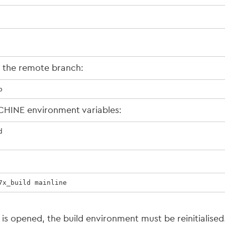
k the remote branch:
p
CHINE environment variables:


7x_build mainline
 is opened, the build environment must be reinitialis