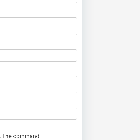
ed. The command