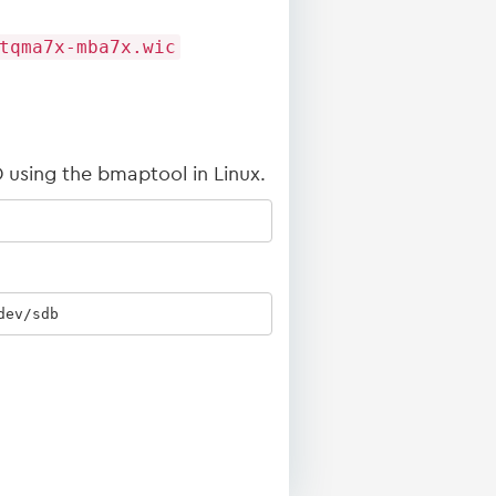
tqma7x-mba7x.wic
 using the bmaptool in Linux.
dev/sdb