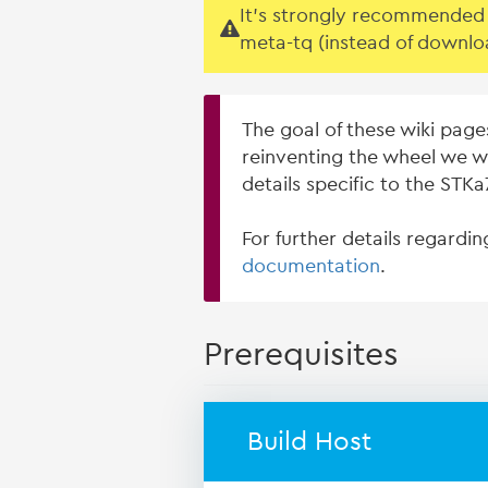
It's strongly recommended t
meta-tq (instead of downlo
The goal of these wiki page
reinventing the wheel we w
details specific to the STK
For further details regardi
documentation
.
Prerequisites
Build Host