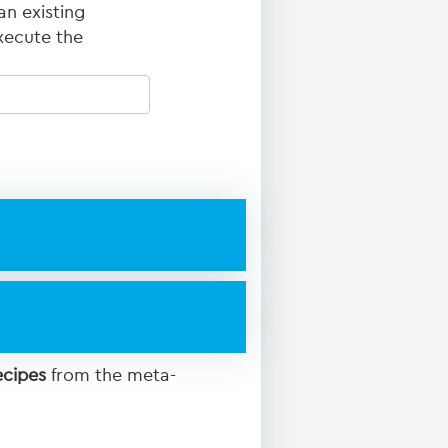
an existing
xecute the
ecipes
from the meta-