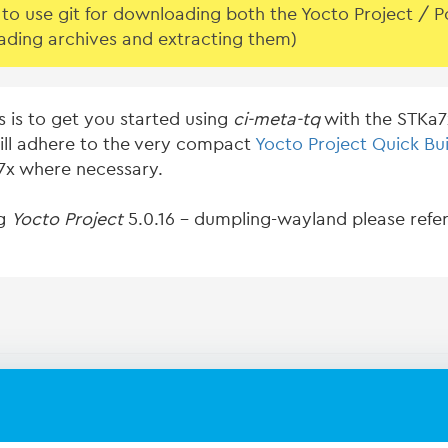
o use git for downloading both the Yocto Project / Pok
ading archives and extracting them)
s is to get you started using
ci-meta-tq
with the STKa7x
ill adhere to the very compact
Yocto Project Quick Bui
a7x where necessary.
ng
Yocto Project
5.0.16 - dumpling-wayland please refer