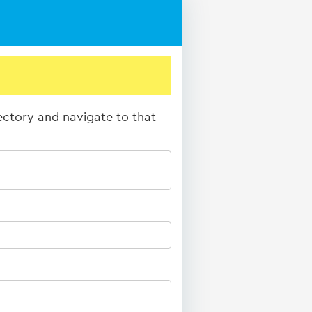
rectory and navigate to that