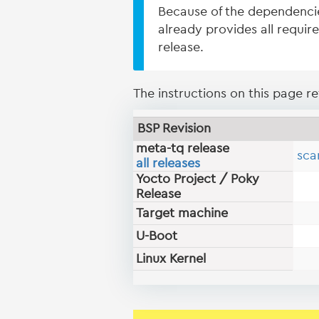
Because of the dependenci
already provides all requir
release.
The instructions on this page ref
BSP Revision
meta-tq release
sca
all releases
Yocto Project / Poky
Release
Target machine
U-Boot
Linux Kernel