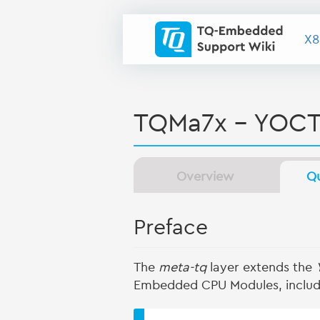
X8
TQMa7x - YOCT
Overview
Qu
Preface
The
meta-tq
layer extends the
Embedded CPU Modules, includ