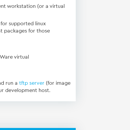
nt workstation (or a virtual
for supported linux
st packages for those
Ware virtual
nd run a
tftp server
(for image
ur development host.