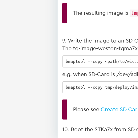
The resulting image is
tm
9. Write the Image to an SD-
The tq-image-weston-tqma7x-m
bmaptool –-copy <path/to/wic.
e.g. when SD-Card is /dev/sd
bmaptool –-copy tmp/deploy/im
Please see
Create SD Car
10. Boot the STKa7x from SD c