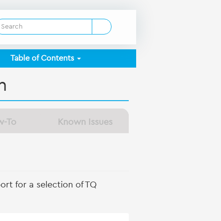
Table of Contents
n
w-To
Known Issues
rt for a selection of TQ