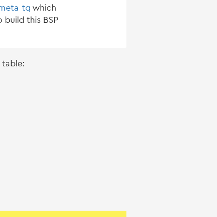
-meta-tq
which
 build this BSP
 table: