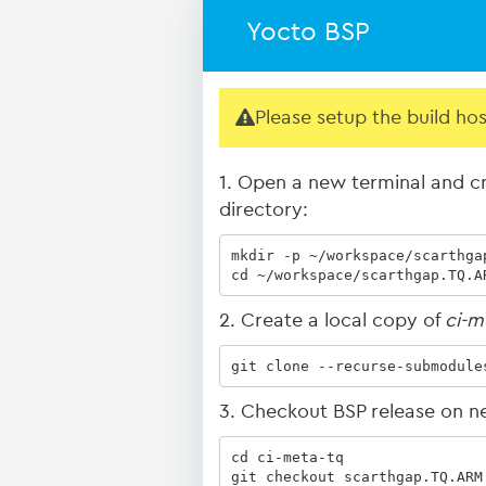
Yocto BSP
Please setup the build ho
1. Open a new terminal and cr
directory:
mkdir -p ~/workspace/scarthgap
cd ~/workspace/scarthgap.TQ.A
2. Create a local copy of
ci-m
git clone --recurse-submodule
3. Checkout BSP release on n
cd ci-meta-tq

git checkout scarthgap.TQ.ARM