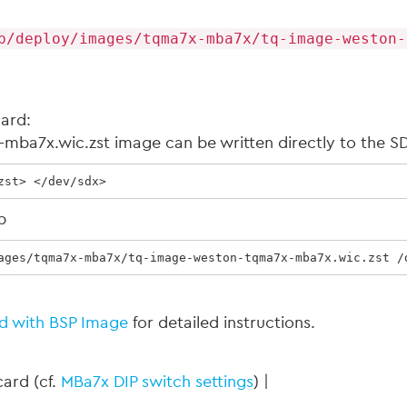
p/deploy/images/tqma7x-mba7x/tq-image-weston-
Card:
ba7x.wic.zst image can be written directly to the SD
zst> </dev/sdx>
b
ages/tqma7x-mba7x/tq-image-weston-tqma7x-mba7x.wic.zst /
d with BSP Image
for detailed instructions.
ard (cf.
MBa7x DIP switch settings
) |