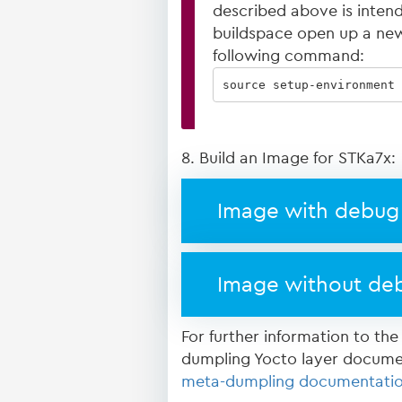
described above is intended
buildspace open up a new
following command:
source setup-environment 
8. Build an Image for STKa7x:
Image with debug 
Image without deb
For further information to the
dumpling Yocto layer docume
meta-dumpling documentati