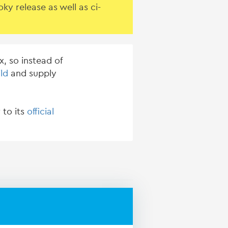
y release as well as ci-
, so instead of
ld
and supply
 to its
official