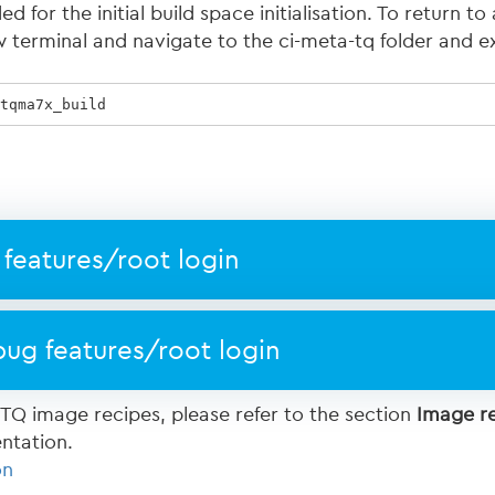
 for the initial build space initialisation. To return to 
 terminal and navigate to the ci-meta-tq folder and e
tqma7x_build  
features/root login
ug features/root login
 TQ image recipes, please refer to the section
Image r
ntation.
on