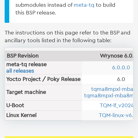
submodules instead of
meta-tq
to build
this BSP release.
The instructions on this page refer to the BSP and
ancillary tools listed in the following table:
BSP Revision
Wrynose 6.0.0
meta-tq release
6.0.0.0
all releases
Yocto Project / Poky Release
6.0
tqma8mpxl-mba8
Target machine
tqma8mpxl-mba8mp-
U-Boot
TQM-lf_v2024.
Linux Kernel
TQM-linux-v6.18