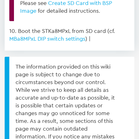
Please see
Create SD Card with BSP
Image
for detailed instructions.
10. Boot the STKa8MPxL from SD card (cf.
MBa8MPxL DIP switch settings
) |
The information provided on this wiki
page is subject to change due to
circumstances beyond our control.
While we strive to keep all details as
accurate and up-to-date as possible, it
is possible that certain updates or
changes may go unnoticed for some
time. As a result, some sections of this
page may contain outdated
information. If you notice any mistakes