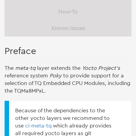
How-To
Known Issues
Preface
The
meta-tq
layer extends the
Yocto Project's
reference system
Poky
to provide support for a
selection of TQ Embedded CPU Modules, including
the TQMa8MPxL.
Because of the dependencies to the
other yocto layers we recommend to
use
ci-meta-tq
which already provides
all required yocto layers as git