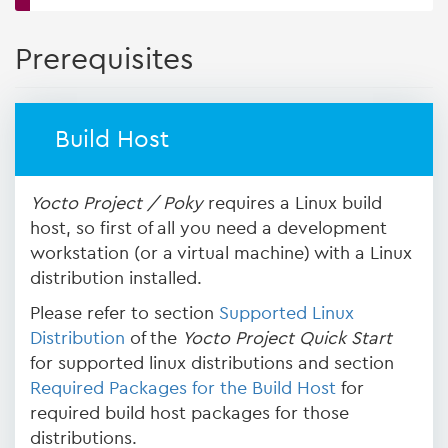
Prerequisites
Build Host
Yocto Project / Poky
requires a Linux build
host, so first of all you need a development
workstation (or a virtual machine) with a Linux
distribution installed.
Please refer to section
Supported Linux
Distribution
of the
Yocto Project Quick Start
for supported linux distributions and section
Required Packages for the Build Host
for
required build host packages for those
distributions.