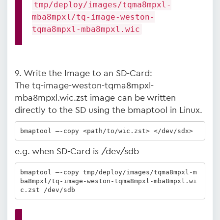
tmp/deploy/images/tqma8mpxl-
mba8mpxl/tq-image-weston-
tqma8mpxl-mba8mpxl.wic
9. Write the Image to an SD-Card:
The tq-image-weston-tqma8mpxl-
mba8mpxl.wic.zst image can be written
directly to the SD using the bmaptool in Linux.
bmaptool –-copy <path/to/wic.zst> </dev/sdx>
e.g. when SD-Card is /dev/sdb
bmaptool –-copy tmp/deploy/images/tqma8mpxl-m
ba8mpxl/tq-image-weston-tqma8mpxl-mba8mpxl.wi
c.zst /dev/sdb