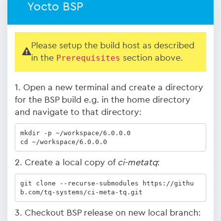
Yocto BSP
Please setup the build host as described
in the
Prerequisites
section above.
1. Open a new terminal and create a directory
for the BSP build e.g. in the home directory
and navigate to that directory:
mkdir -p ~/workspace/6.0.0.0

cd ~/workspace/6.0.0.0
2. Create a local copy of
ci-metatq
:
git clone --recurse-submodules https://githu
b.com/tq-systems/ci-meta-tq.git
3. Checkout BSP release on new local branch: