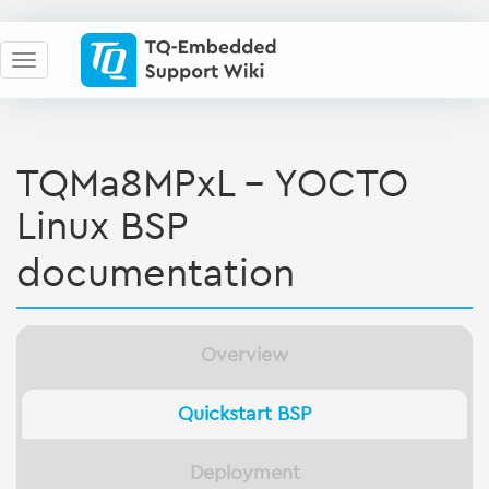
TQMa8MPxL - YOCTO
Linux BSP
documentation
Overview
Quickstart BSP
Deployment