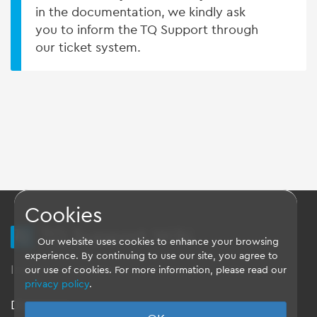
in the documentation, we kindly ask
you to inform the TQ Support through
our ticket system.
Cookies
TQ Support Wiki
Our website uses cookies to enhance your browsing
experience. By continuing to use our site, you agree to
Imprint
-
Data-Privacy-Statement
-
GTC
our use of cookies. For more information, please read our
privacy policy
.
Disclaimer