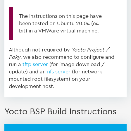
The instructions on this page have
been tested on Ubuntu 20.04 (64
bit) in a VMWare virtual machine.
Although not required by
Yocto Project /
Poky
, we also recommend to configure and
run a
tftp server
(for image download /
update) and an
nfs server
(for network
mounted root filesystem) on your
development host.
Yocto BSP Build Instructions