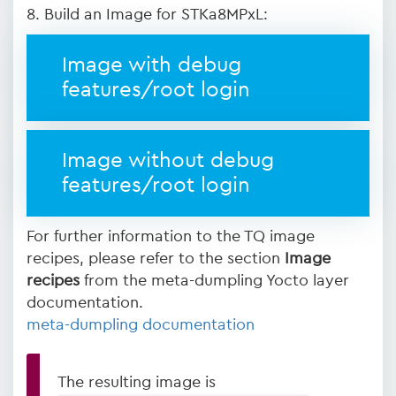
8. Build an Image for STKa8MPxL:
Image with debug
features/root login
Image without debug
features/root login
For further information to the TQ image
recipes, please refer to the section
Image
recipes
from the meta-dumpling Yocto layer
documentation.
meta-dumpling documentation
The resulting image is