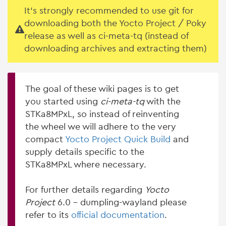
It's strongly recommended to use git for
downloading both the Yocto Project / Poky
release as well as ci-meta-tq (instead of
downloading archives and extracting them)
The goal of these wiki pages is to get
you started using
ci-meta-tq
with the
STKa8MPxL, so instead of reinventing
the wheel we will adhere to the very
compact
Yocto Project Quick Build
and
supply details specific to the
STKa8MPxL where necessary.
For further details regarding
Yocto
Project
6.0 - dumpling-wayland please
refer to its
official documentation
.