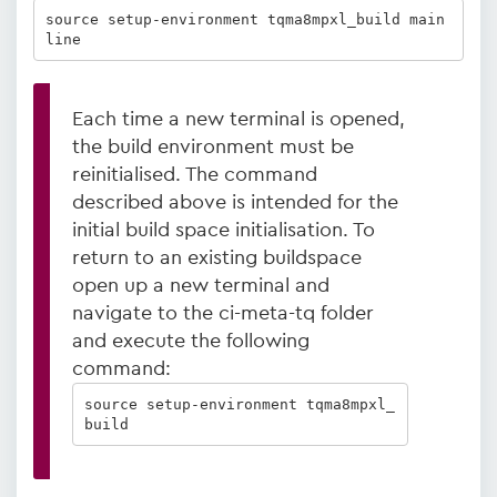
source setup-environment tqma8mpxl_build main
line
Each time a new terminal is opened,
the build environment must be
reinitialised. The command
described above is intended for the
initial build space initialisation. To
return to an existing buildspace
open up a new terminal and
navigate to the ci-meta-tq folder
and execute the following
command:
source setup-environment tqma8mpxl_
build  