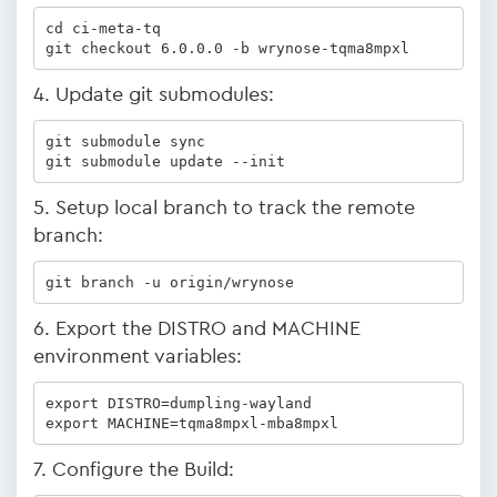
cd ci-meta-tq

git checkout 6.0.0.0 -b wrynose-tqma8mpxl
4. Update git submodules:
git submodule sync

git submodule update --init
5. Setup local branch to track the remote
branch:
git branch -u origin/wrynose
6. Export the DISTRO and MACHINE
environment variables:
export DISTRO=dumpling-wayland

export MACHINE=tqma8mpxl-mba8mpxl
7. Configure the Build: