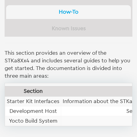
How-To
Known Issues
This section provides an overview of the
STKa8Xx4 and includes several guides to help you
get started. The documentation is divided into
three main areas:
Section
Starter Kit Interfaces
Information about the STKa8X
Development Host
Set
Yocto Build System