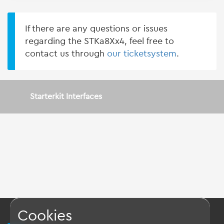
If there are any questions or issues
regarding the STKa8Xx4, feel free to
contact us through
our ticketsystem
.
Starterkit Interfaces
Cookies