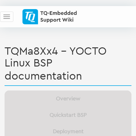
TQMa8Xx4 - YOCTO
Linux BSP
documentation
Overview
Quickstart BSP
Deployment